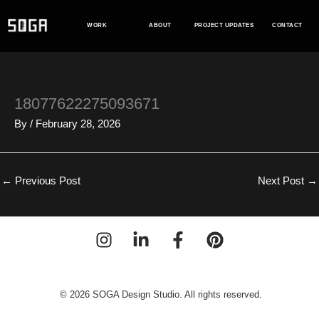
Skip
to
WORK
ABOUT
PROJECT UPDATES
CONTACT
content
18077622275093671
By
/
February 28, 2026
←
Previous Post
Next Post
→
© 2026 SOGA Design Studio. All rights reserved.