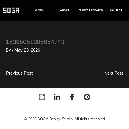
Skip
to
WORK
ABOUT
PROJECT UPDATES
CONTACT
content
18395051308084743
By
/
May 23, 2026
←
Previous Post
Next Post
→
© 2026 SOGA Design Studio. All rights reserved.