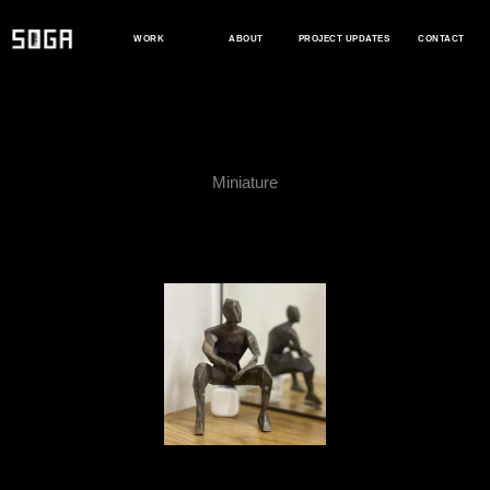
Skip
to
WORK
ABOUT
PROJECT UPDATES
CONTACT
content
Miniature