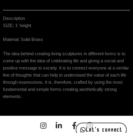
Description
SIZE: 1′ height
Material: Solid Brass
The idea behind creating living sculptures in different forms is to
come up with the idea of celebrating life and giving a social and
positive message to society. It is to connect everyone at a similar
line of thoughts that can help to understand the value of each life
through expressions. It is, therefore, crafted by using the most
fundamental and simple forms creating aesthetically strong
elements.
Let's connect