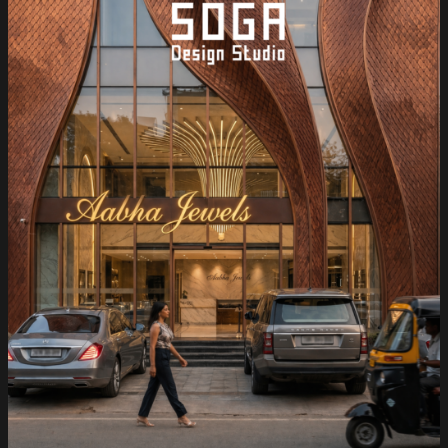
—
SOGA
Design
Studio