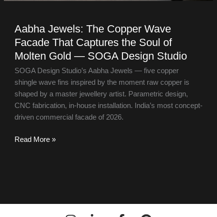
Aabha Jewels: The Copper Wave
Facade That Captures the Soul of
Molten Gold — SOGA Design Studio
SOGA Design Studio’s Aabha Jewels — five copper
shingle wave fins inspired by the moment raw copper is
shaped by a master jewellery artist. Parametric design,
CNC fabrication, in-house installation. India’s most concept-
driven commercial facade of 2026.
Read More »