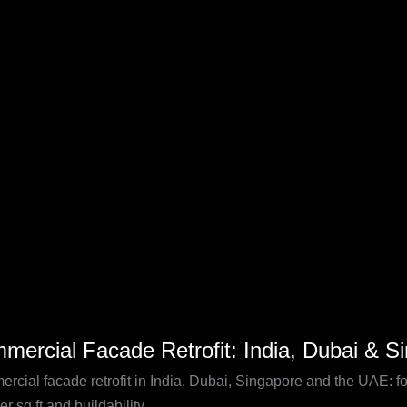
pore
rcial
mercial Facade Retrofit: India, Dubai & S
de
t:
rcial facade retrofit in India, Dubai, Singapore and the UAE: f
er sq ft and buildability.