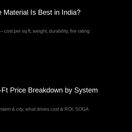
terial Is Best in India?
 per sq ft, weight, durability, fire rating
q-Ft Price Breakdown by System
system & city, what drives cost & ROI. SOGA