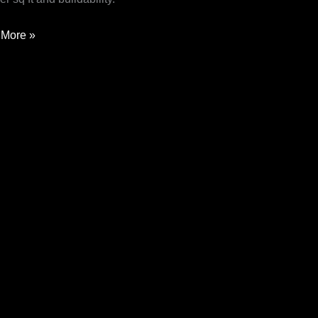
More »
pore