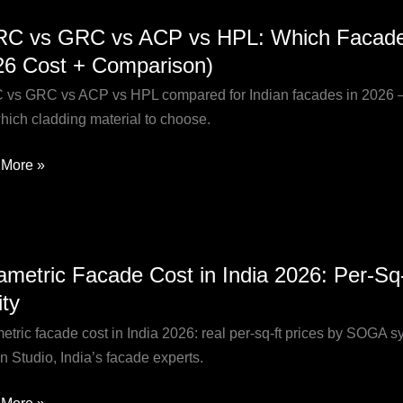
C
C vs GRC vs ACP vs HPL: Which Facade Ma
26 Cost + Comparison)
vs GRC vs ACP vs HPL compared for Indian facades in 2026 — cost
hich cladding material to choose.
More »
h
de
al
etric
ametric Facade Cost in India 2026: Per-S
de
ity
?
etric facade cost in India 2026: real per-sq-ft prices by SOGA 
n Studio, India’s facade experts.