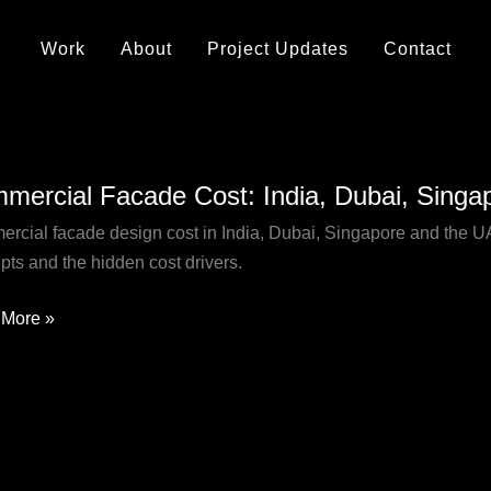
Work
About
Project Updates
Contact
rcial
mercial Facade Cost: India, Dubai, Sing
de
rcial facade design cost in India, Dubai, Singapore and the UAE 
pts and the hidden cost drivers.
,
pore
More »