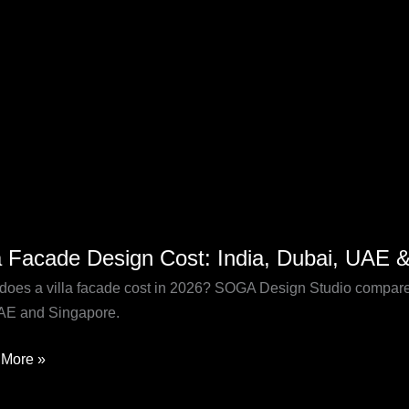
la Facade Design Cost: India, Dubai, UAE 
de
n
does a villa facade cost in 2026? SOGA Design Studio compares
AE and Singapore.
,
More »