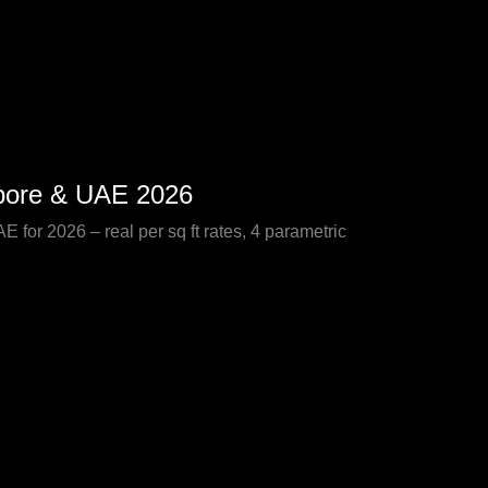
apore & UAE 2026
for 2026 – real per sq ft rates, 4 parametric