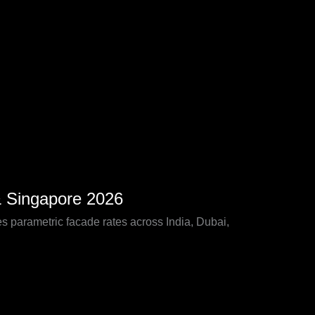
& Singapore 2026
 parametric facade rates across India, Dubai,