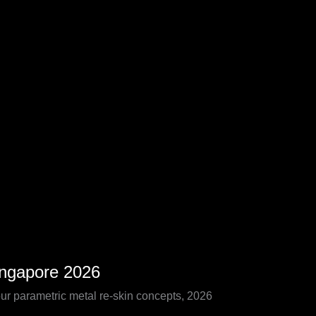
ingapore 2026
our parametric metal re-skin concepts, 2026