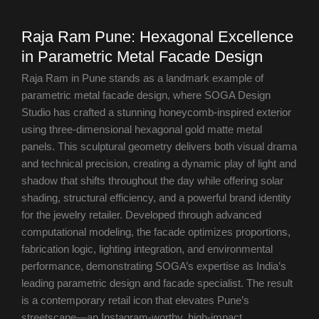
Raja Ram Pune: Hexagonal Excellence
in Parametric Metal Facade Design
Raja Ram in Pune stands as a landmark example of
parametric metal facade design, where SOGA Design
Studio has crafted a stunning honeycomb-inspired exterior
using three-dimensional hexagonal gold matte metal
panels. This sculptural geometry delivers both visual drama
and technical precision, creating a dynamic play of light and
shadow that shifts throughout the day while offering solar
shading, structural efficiency, and a powerful brand identity
for the jewelry retailer. Developed through advanced
computational modeling, the facade optimizes proportions,
fabrication logic, lighting integration, and environmental
performance, demonstrating SOGA’s expertise as India’s
leading parametric design and facade specialist. The result
is a contemporary retail icon that elevates Pune’s
streetscape—an Instagram-worthy, high-impact