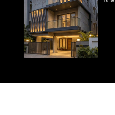
Read 
Resid
Build
|
Soga
Desig
Studi