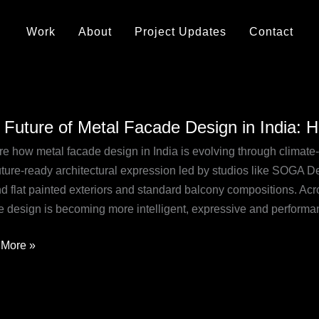
Work
About
Project Updates
Contact
 Future of Metal Facade Design in India: 
e
re how metal facade design in India is evolving through climate-
uture-ready architectural expression led by studios like SOGA De
de
 flat painted exteriors and standard balcony compositions. Acros
n
e design is becoming more intelligent, expressive and performa
More »
tions