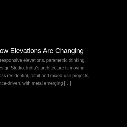
How Elevations Are Changing
responsive elevations, parametric thinking,
sign Studio. India’s architecture is moving
s residential, retail and mixed-use projects,
nce-driven, with metal emerging […]