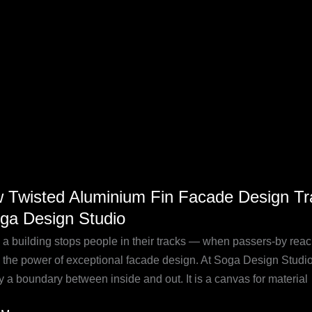
ging
 Twisted Aluminium Fin Facade Design Tra
ed
oga Design Studio
nium
a building stops people in their tracks — when passers-by reach
de
s the power of exceptional facade design. At Soga Design Studio, 
n
y a boundary between inside and out. It is a canvas for material
forms