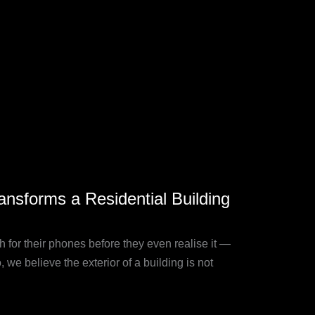
nsforms a Residential Building
 for their phones before they even realise it —
we believe the exterior of a building is not