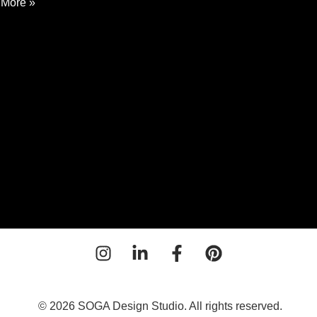
More »
ential
ing
n
o
© 2026 SOGA Design Studio. All rights reserved.