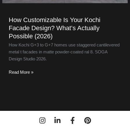
How Customizable Is Your Kochi
Facade Design? What’s Actually
Possible (2026)
How Kochi G+3 to G+7 homes use staggered cantilevered
metal t facades in matte powder-coated ral 8. SOGA
Design Studio 2026.
Read More »