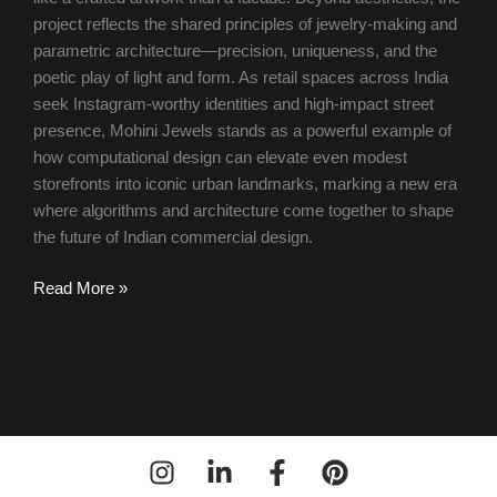
project reflects the shared principles of jewelry-making and
parametric architecture—precision, uniqueness, and the
poetic play of light and form. As retail spaces across India
seek Instagram-worthy identities and high-impact street
presence, Mohini Jewels stands as a powerful example of
how computational design can elevate even modest
storefronts into iconic urban landmarks, marking a new era
where algorithms and architecture come together to shape
the future of Indian commercial design.
Read More »