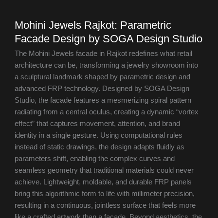
Mohini Jewels Rajkot: Parametric
Facade Design by SOGA Design Studio
The Mohini Jewels facade in Rajkot redefines what retail
architecture can be, transforming a jewelry showroom into
a sculptural landmark shaped by parametric design and
advanced FRP technology. Designed by SOGA Design
Studio, the facade features a mesmerizing spiral pattern
radiating from a central oculus, creating a dynamic “vortex
effect” that captures movement, attention, and brand
identity in a single gesture. Using computational rules
instead of static drawings, the design adapts fluidly as
parameters shift, enabling the complex curves and
seamless geometry that traditional materials could never
achieve. Lightweight, moldable, and durable FRP panels
bring this algorithmic form to life with millimeter precision,
resulting in a continuous, jointless surface that feels more
like a crafted artwork than a facade. Beyond aesthetics, the