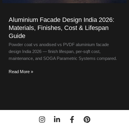
Aluminium Facade Design India 2026:
Materials, Finishes, Cost & Lifespan
Guide
Powder coat vs anodised vs PVDF aluminium facade
design India 2026 — finish lifespan, per-sqft cost,
maintenance, and SOGA Parametric Systems compared.
Read More »