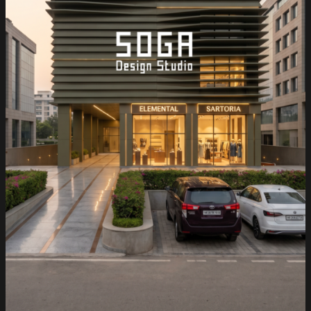
Resorts