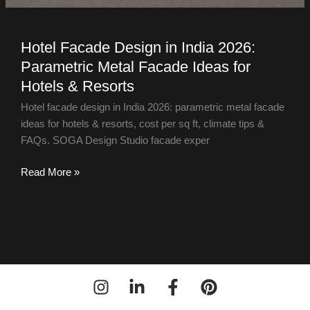
Hotel Facade Design in India 2026:
Parametric Metal Facade Ideas for
Hotels & Resorts
Hotel facade design in India 2026: parametric metal facade
ideas for hotels & resorts, cost per sq ft, climate tips &
FAQs. SOGA Design Studio facade exper
Read More »