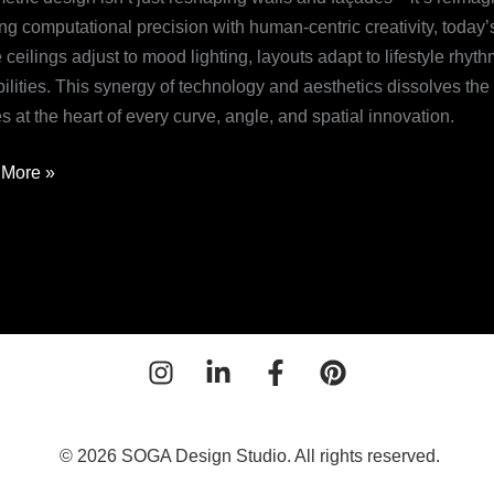
n
ng computational precision with human-centric creativity, toda
ceilings adjust to mood lighting, layouts adapt to lifestyle rhy
utionizing
ilities. This synergy of technology and aesthetics dissolves the r
y
s at the heart of every curve, angle, and spatial innovation.
More »
© 2026 SOGA Design Studio. All rights reserved.