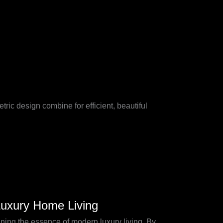
ic design combine for efficient, beautiful
Luxury Home Living
ining the essence of modern luxury living. By