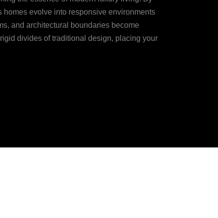
y’s homes evolve into responsive environments
thms, and architectural boundaries become
igid divides of traditional design, placing your