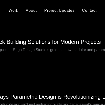
Work
About
Project Updates
Contact
ck Building Solutions for Modern Projects
niques — Soga Design Studio’s guide to how modular and parametr
ays Parametric Design is Revolutionizing 
etric
etric design isn’t just reshaping walls and façades—it’s reimag