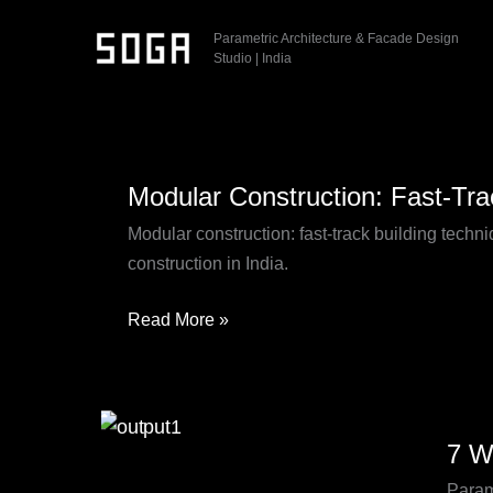
Skip
Parametric Architecture & Facade Design
to
Studio | India
content
Modular
Modular Construction: Fast-Tra
Construction:
Fast-
Modular construction: fast-track building tech
Track
construction in India.
Building
Solutions
Read More »
for
Modern
Projects
7
7 W
Ways
Param
Param