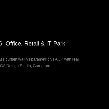
 Office, Retail & IT Park
s curtain wall vs parametric vs ACP with real
 SOGA Design Studio, Gurugram.