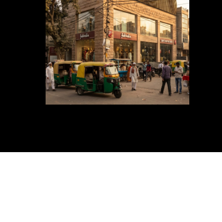
Exteri
Guide