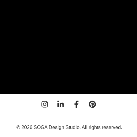
or
© 2026 SOGA Design Studio. All rights reserved.