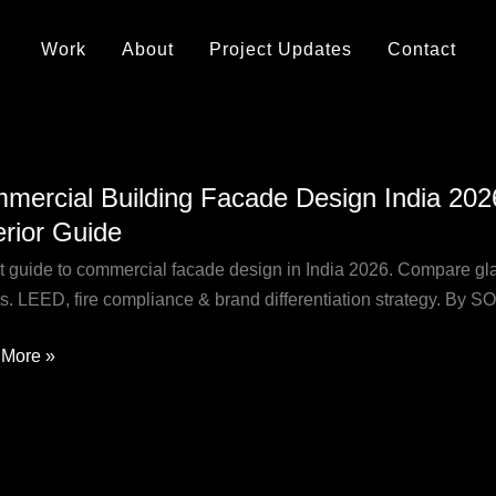
Work
About
Project Updates
Contact
rcial
mercial Building Facade Design India 2026:
ing
erior Guide
de
n
t guide to commercial facade design in India 2026. Compare glas
ts. LEED, fire compliance & brand differentiation strategy. By
,
More »