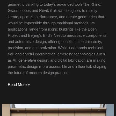
geometric thinking to today’s advanced tools like Rhino,
Grasshopper, and Revit, it allows designers to rapidly
iterate, optimize performance, and create geometries that
would be impossible through traditional methods. Its
applications range from iconic buildings like the Eden
Project and Beijing’s Bird’s Nest to aerospace components
and automotive design, offering benefits in sustainability,
precision, and customization. While it demands technical
skill and careful coordination, emerging technologies such
as AI, generative design, and digital fabrication are making
parametric design more accessible and influential, shaping
the future of modern design practice.
Read More »
Aabhusan
Palace