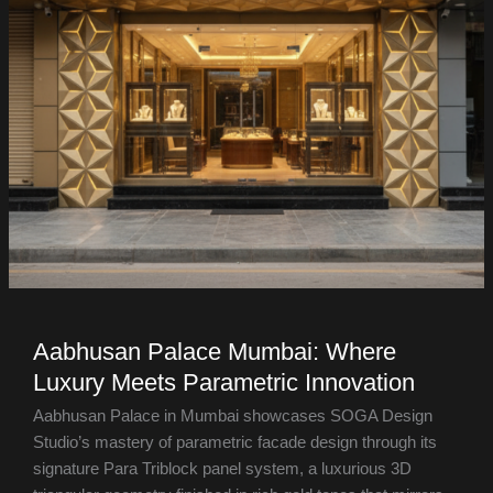
Aabhusan Palace Mumbai: Where
Luxury Meets Parametric Innovation
Aabhusan Palace in Mumbai showcases SOGA Design
Studio’s mastery of parametric facade design through its
signature Para Triblock panel system, a luxurious 3D