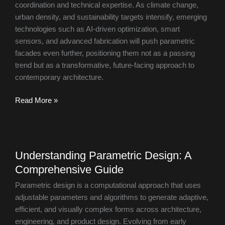
coordination and technical expertise. As climate change,
urban density, and sustainability targets intensify, emerging
technologies such as AI-driven optimization, smart
sensors, and advanced fabrication will push parametric
facades even further, positioning them not as a passing
trend but as a transformative, future-facing approach to
contemporary architecture.
Read More »
Understanding
Understanding Parametric Design: A
Parametric
Comprehensive Guide
Design:
A
Parametric design is a computational approach that uses
Comprehensive
adjustable parameters and algorithms to generate adaptive,
Guide
efficient, and visually complex forms across architecture,
engineering, and product design. Evolving from early