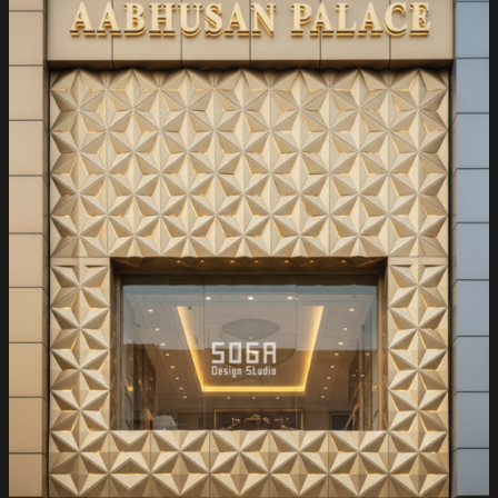
Mumbai:
Where
Luxury
Meets
Parametric
Innovation