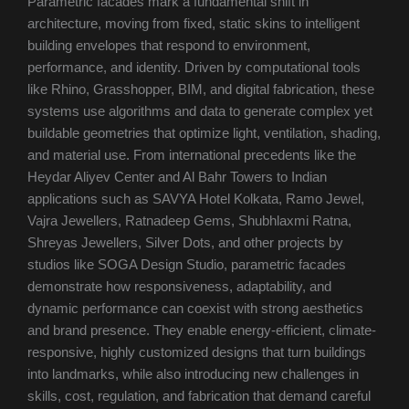
Parametric facades mark a fundamental shift in
architecture, moving from fixed, static skins to intelligent
building envelopes that respond to environment,
performance, and identity. Driven by computational tools
like Rhino, Grasshopper, BIM, and digital fabrication, these
systems use algorithms and data to generate complex yet
buildable geometries that optimize light, ventilation, shading,
and material use. From international precedents like the
Heydar Aliyev Center and Al Bahr Towers to Indian
applications such as SAVYA Hotel Kolkata, Ramo Jewel,
Vajra Jewellers, Ratnadeep Gems, Shubhlaxmi Ratna,
Shreyas Jewellers, Silver Dots, and other projects by
studios like SOGA Design Studio, parametric facades
demonstrate how responsiveness, adaptability, and
dynamic performance can coexist with strong aesthetics
and brand presence. They enable energy-efficient, climate-
responsive, highly customized designs that turn buildings
into landmarks, while also introducing new challenges in
skills, cost, regulation, and fabrication that demand careful