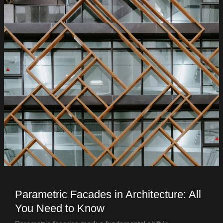
Parametric Facades in Architecture: All
You Need to Know