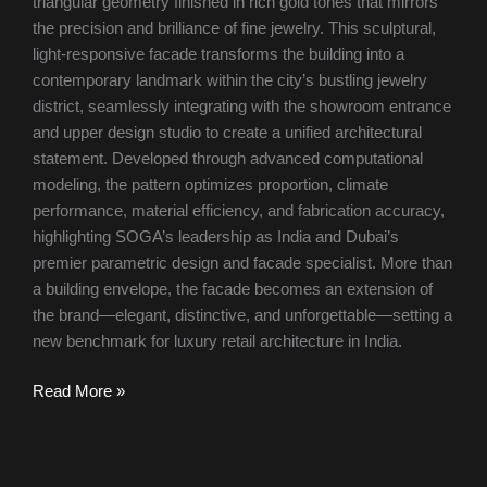
triangular geometry finished in rich gold tones that mirrors
the precision and brilliance of fine jewelry. This sculptural,
light-responsive facade transforms the building into a
contemporary landmark within the city’s bustling jewelry
district, seamlessly integrating with the showroom entrance
and upper design studio to create a unified architectural
statement. Developed through advanced computational
modeling, the pattern optimizes proportion, climate
performance, material efficiency, and fabrication accuracy,
highlighting SOGA’s leadership as India and Dubai’s
premier parametric design and facade specialist. More than
a building envelope, the facade becomes an extension of
the brand—elegant, distinctive, and unforgettable—setting a
new benchmark for luxury retail architecture in India.
Read More »
Revolutionizing