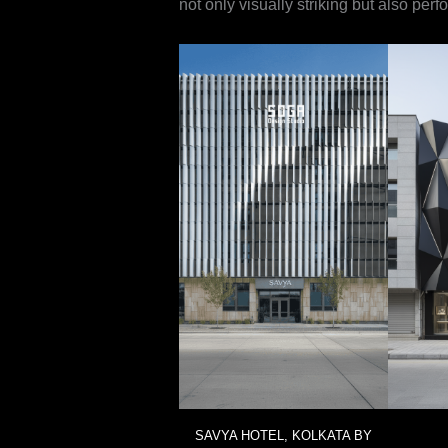
not only visually striking but also per
SAVYA HOTEL, KOLKATA BY