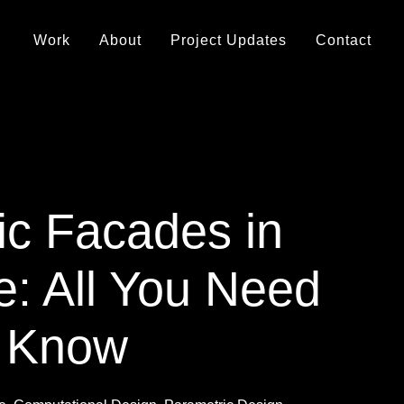
Work
About
Project Updates
Contact
ic Facades in
e: All You Need
o Know