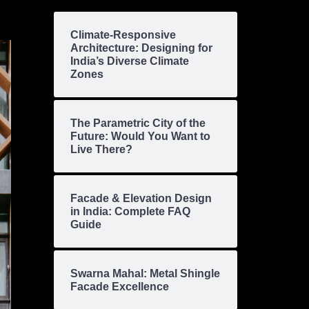
Climate-Responsive
Architecture: Designing for
India’s Diverse Climate
Zones
The Parametric City of the
Future: Would You Want to
Live There?
Facade & Elevation Design
in India: Complete FAQ
Guide
Swarna Mahal: Metal Shingle
Facade Excellence