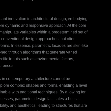
cant innovation in architectural design, embodying
 more dynamic and responsive approach. At the core
o manipulate variables within a predetermined set of
th conventional design approaches that often
forms. In essence, parametric facades are skin-like
oned through algorithms that generate varied
cific inputs such as environmental factors,
ferences.
s in contemporary architecture cannot be
explore complex shapes and forms, enabling a level
ainable with traditional techniques. By allowing for
ocesses, parametric design facilitates a holistic
bility, and aesthetics, leading to structures that are