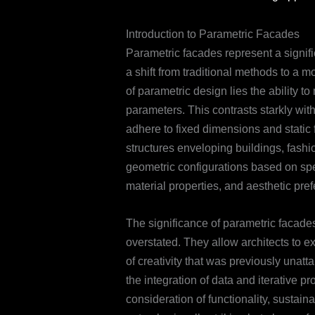
Introduction to Parametric Facades
Parametric facades represent a signifi
a shift from traditional methods to a
of parametric design lies the ability t
parameters. This contrasts starkly wi
adhere to fixed dimensions and static 
structures enveloping buildings, fashi
geometric configurations based on spe
material properties, and aesthetic pre
The significance of parametric facade
overstated. They allow architects to 
of creativity that was previously unatt
the integration of data and iterative pr
consideration of functionality, sustaina