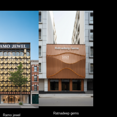
Ratnadeep gems
Ramo jewel