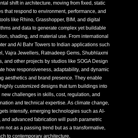
l shift in architecture, moving from fixed, static
pes that respond to environment, performance, and
tools like Rhino, Grasshopper, BIM, and digital
rithms and data to generate complex yet buildable
ation, shading, and material use. From international
ter and Al Bahr Towers to Indian applications such
l, Vajra Jewellers, Ratnadeep Gems, Shubhlaxmi
s, and other projects by studios like SOGA Design
te how responsiveness, adaptability, and dynamic
ng aesthetics and brand presence. They enable
 highly customized designs that turn buildings into
new challenges in skills, cost, regulation, and
ination and technical expertise. As climate change,
rgets intensify, emerging technologies such as AI-
, and advanced fabrication will push parametric
em not as a passing trend but as a transformative,
ach to contemporary architecture.