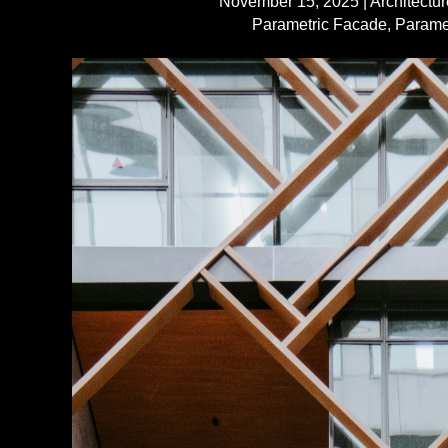
November 15, 2025
|
Architectur
Parametric Facade
,
Parame