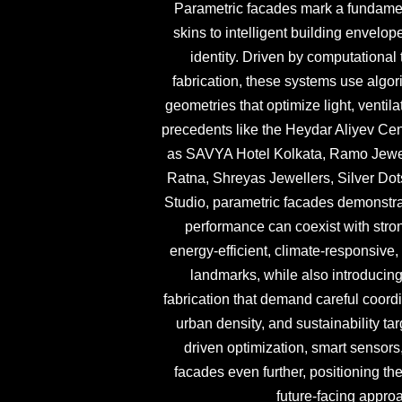
Parametric facades mark a fundamenta
skins to intelligent building envelo
identity. Driven by computational 
fabrication, these systems use algo
geometries that optimize light, ventil
precedents like the Heydar Aliyev Cen
as SAVYA Hotel Kolkata, Ramo Jewe
Ratna, Shreyas Jewellers, Silver Dot
Studio, parametric facades demonstra
performance can coexist with stro
energy-efficient, climate-responsive,
landmarks, while also introducing 
fabrication that demand careful coord
urban density, and sustainability ta
driven optimization, smart sensors
facades even further, positioning th
future-facing appro