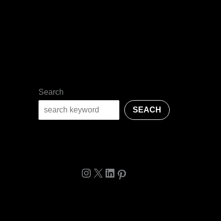
Search
SEACH