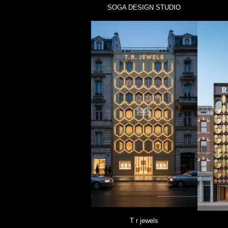
SOGA DESIGN STUDIO
T r jewels