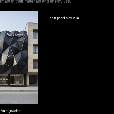
formant in their materials and energy use.
coin panel ajay villa
Vajra jewelers