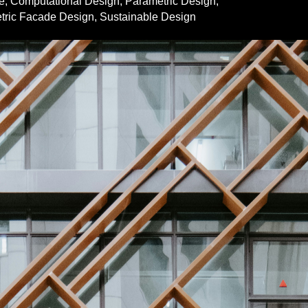
e
,
Computational Design
,
Parametric Design
,
tric Facade Design
,
Sustainable Design