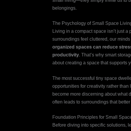
small living—they simply invite us to
belongings.
The Psychology of Small Space Livin
Living in a compact space isn’t just 
surroundings feel cluttered, our minds 
organized spaces can reduce stres
productivity
. That’s why smart storage
about creating a space that supports 
The most successful tiny space dwelle
opportunities for creativity rather tha
become more discerning about what des
often leads to surroundings that better 
Foundation Principles for Small Spac
Before diving into specific solutions, l