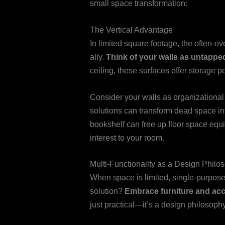
small space transformation:
The Vertical Advantage
In limited square footage, the often-
ally.
Think of your walls as untapped
ceiling, these surfaces offer storage p
Consider your walls as organizationa
solutions can transform dead space in
bookshelf can free up floor space equi
interest to your room.
Multi-Functionality as a Design Philo
When space is limited, single-purpose
solution?
Embrace furniture and acce
just practical—it’s a design philosophy