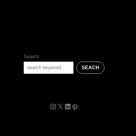
Search
SEACH