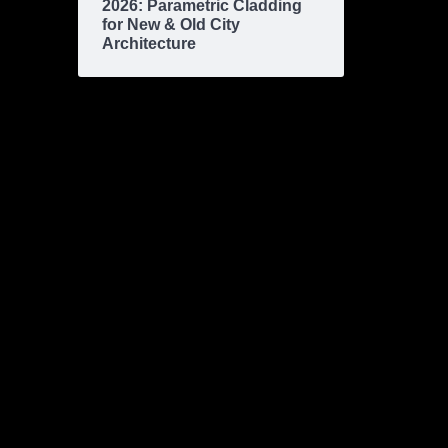
2026: Parametric Cladding
for New & Old City
Architecture