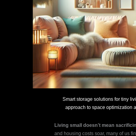
Smart storage solutions for tiny 
approach to space optimization a
Living small doesn’t mean sacrificing
and housing costs soar, many of us fi