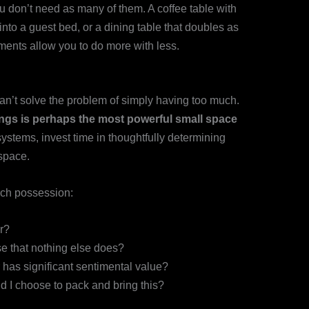
u don’t need as many of them. A coffee table with
 into a guest bed, or a dining table that doubles as
ents allow you to do more with less.
an’t solve the problem of simply having too much.
ings is perhaps the most powerful small space
systems, invest time in thoughtfully determining
space.
ach possession:
r?
se that nothing else does?
 has significant sentimental value?
d I choose to pack and bring this?