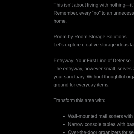
This isn’t about living with nothing—it
Remember, every “no” to an unnecessar
home.
Room-by-Room Storage Solutions
Let’s explore creative storage ideas ta
Entryway: Your First Line of Defense
The entryway, however small, serves 
your sanctuary. Without thoughtful or
ground for everyday items.
Transform this area with:
Wall-mounted mail sorters wit
Narrow console tables with bas
Over-the-door organizers for s