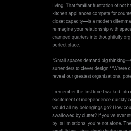
living. That familiar frustration of n
kitchen appliances compete for count
closet capacity—is a modern dilemma. B
reimagine your relationship with space
cramped quarters into thoughtfully or
perfect place.
*Small spaces demand big thinking—w
surrenders to clever design.**Where cr
reveal our greatest organizational pote
I remember the first time I walked int
excitement of independence quickly col
would all my belongings go? How could
swallowed by clutter? If you’ve ever s
by its limitations, you’re not alone.