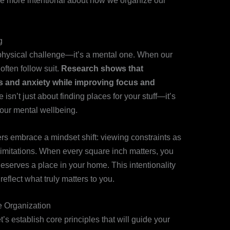
 be more intentional about how we organize our
g
a physical challenge—it’s a mental one. When our
often follow suit.
Research shows that
s and anxiety while improving focus and
 isn’t just about finding places for your stuff—it’s
your mental wellbeing.
rs embrace a mindset shift: viewing constraints as
n limitations. When every square inch matters, you
erves a place in your home. This intentionality
reflect what truly matters to you.
e Organization
et’s establish core principles that will guide your