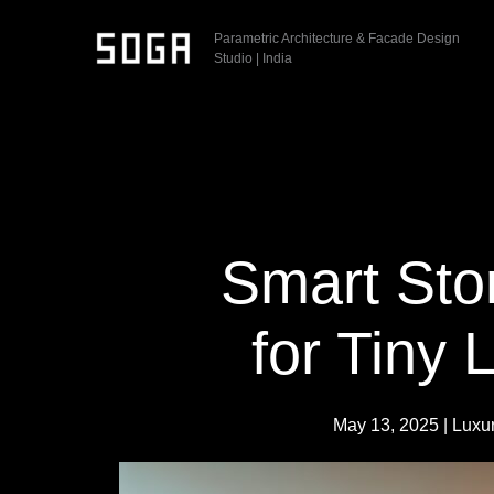
Skip
Parametric Architecture & Facade Design
to
Studio | India
content
Smart Sto
for Tiny 
May 13, 2025
|
Luxu