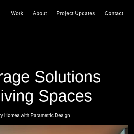
Work
About
Project Updates
Contact
rage Solutions
Living Spaces
ry Homes with Parametric Design