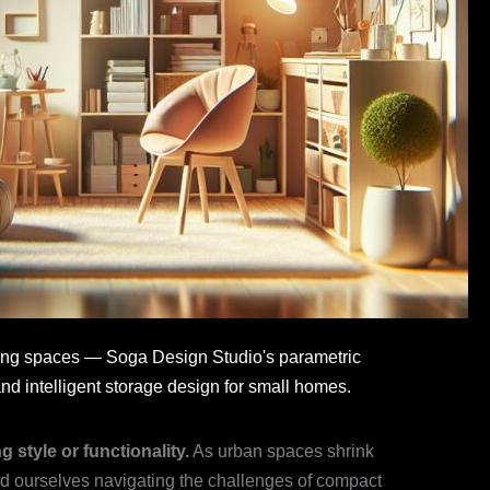
living spaces — Soga Design Studio's parametric
nd intelligent storage design for small homes.
 style or functionality.
As urban spaces shrink
nd ourselves navigating the challenges of compact