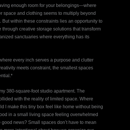
ot having enough room for your belongings—where
er space and clothing seems to multiply beyond
ut within these constraints lies an opportunity to
 through creative storage solutions that transform
ganized sanctuaries where everything has its
here every inch serves a purpose and clutter
eativity meets constraint, the smallest spaces
ntial.*
o my 380-square-foot studio apartment. The
lided with the reality of limited space. Where
 I make this tiny box feel like home without being
tood in a small living space feeling overwhelmed
 The good news? Small spaces don’t have to mean