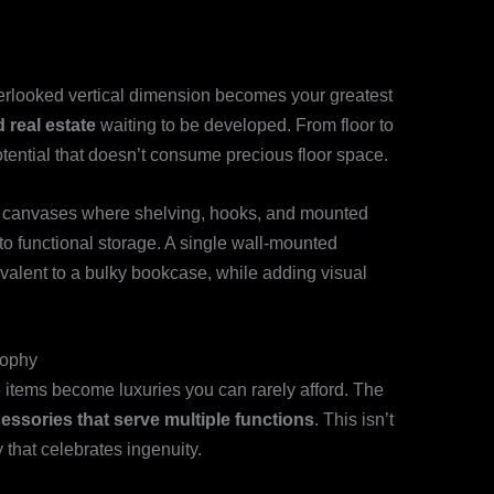
overlooked vertical dimension becomes your greatest
 real estate
waiting to be developed. From floor to
otential that doesn’t consume precious floor space.
l canvases where shelving, hooks, and mounted
to functional storage. A single wall-mounted
valent to a bulky bookcase, while adding visual
sophy
 items become luxuries you can rarely afford. The
ssories that serve multiple functions
. This isn’t
 that celebrates ingenuity.