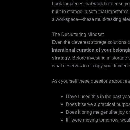
Look for pieces that work harder so yo
built-in storage, a sofa that transforms
a workspace—these multi-tasking elem
The Decluttering Mindset
Even the cleverest storage solutions c
Intentional curation of your belong
strategy
. Before investing in storage 
what deserves to occupy your limited 
Ask yourself these questions about e
Have I used this in the past yea
Does it serve a practical purpo
Does it bring me genuine joy or
If I were moving tomorrow, woul