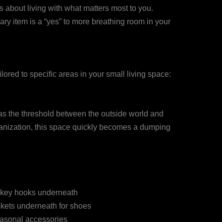
’s about living with what matters most to you.
y item is a “yes” to more breathing room in your
ilored to specific areas in your small living space:
as the threshold between the outside world and
ganization, this space quickly becomes a dumping
h key hooks underneath
kets underneath for shoes
easonal accessories