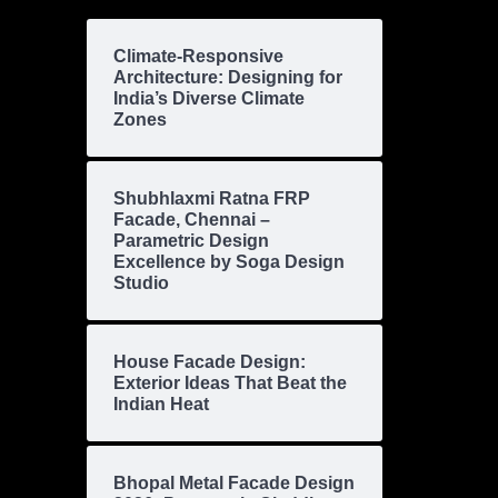
Climate-Responsive
Architecture: Designing for
India’s Diverse Climate
Zones
Shubhlaxmi Ratna FRP
Facade, Chennai –
Parametric Design
Excellence by Soga Design
Studio
House Facade Design:
Exterior Ideas That Beat the
Indian Heat
Bhopal Metal Facade Design