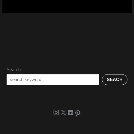
Search
SEACH