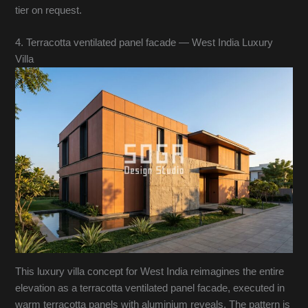
tier on request.
4. Terracotta ventilated panel facade — West India Luxury
Villa
This luxury villa concept for West India reimagines the entire
elevation as a terracotta ventilated panel facade, executed in
warm terracotta panels with aluminium reveals. The pattern is