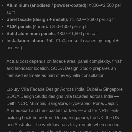
Aluminium (anodised / powder-coated):
₹800–₹2,500 per
sq ft
Steel facade (design + install):
₹1,200–₹2,800 per sq ft
ACM panels (4 mm):
₹250–₹350 per sq ft
Solid aluminium panels:
₹800–₹1,800 per sq ft
Installation labour:
₹50–₹150 per sq ft (varies by height +
access)
Actual cost depends on facade area, panel complexity, finish
and fabricator location. SOGA Design Studio prepares an
itemised estimate as part of every villa consultation.
Luxury Villa Facade Design Across India, Dubai & Singapore
SOGA Design Studio designs villa facades across India —
Delhi NCR, Mumbai, Bangalore, Hyderabad, Pune, Jaipur,
Ahmedabad and the coastal markets — and for NRI clients
building back home from Dubai, Singapore, the UK, the US
and Australia. The workflow runs fully remote when needed:
local site survey, weekly video design reviews, cloud-shared