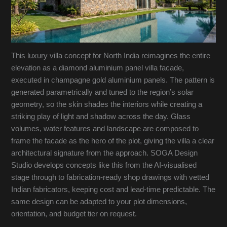
This luxury villa concept for North India reimagines the entire
elevation as a diamond aluminium panel villa facade,
executed in champagne gold aluminium panels. The pattern is
generated parametrically and tuned to the region’s solar
geometry, so the skin shades the interiors while creating a
striking play of light and shadow across the day. Glass
volumes, water features and landscape are composed to
frame the facade as the hero of the plot, giving the villa a clear
architectural signature from the approach. SOGA Design
Studio develops concepts like this from the AI-visualised
stage through to fabrication-ready shop drawings with vetted
Indian fabricators, keeping cost and lead-time predictable. The
same design can be adapted to your plot dimensions,
orientation, and budget tier on request.