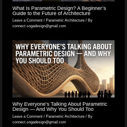
What Is Parametric Design? A Beginner’s
Guide to the Future of Architecture
Leave a Comment
/
Parametric Architecture
/ By
connect.sogadesign@gmail.com
Why Everyone’s Talking About Parametric
Design — And Why You Should Too
Leave a Comment
/
Parametric Architecture
/ By
connect.sogadesign@gmail.com