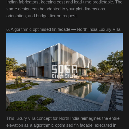
Indian fabricators, keeping cost and lead-time predictable. The
same design can be adapted to your plot dimensions,
orientation, and budget tier on request.
6. Algorithmic optimised fin facade — North India Luxury Villa
This luxury villa concept for North India reimagines the entire
elevation as a algorithmic optimised fin facade, executed in