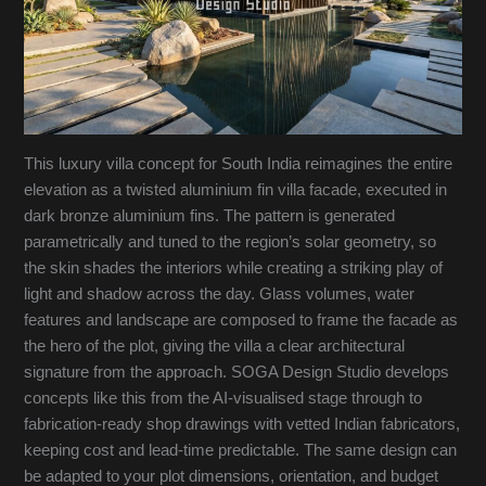
This luxury villa concept for South India reimagines the entire
elevation as a twisted aluminium fin villa facade, executed in
dark bronze aluminium fins. The pattern is generated
parametrically and tuned to the region’s solar geometry, so
the skin shades the interiors while creating a striking play of
light and shadow across the day. Glass volumes, water
features and landscape are composed to frame the facade as
the hero of the plot, giving the villa a clear architectural
signature from the approach. SOGA Design Studio develops
concepts like this from the AI-visualised stage through to
fabrication-ready shop drawings with vetted Indian fabricators,
keeping cost and lead-time predictable. The same design can
be adapted to your plot dimensions, orientation, and budget