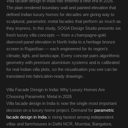
Villa facade design in India has entered a new era in 2026.
The plain rendered boundary wall and painted elevation that
defined Indian luxury homes for decades are giving way to
sculptural, parametric metal facades that perform as much as
they impress. In this study, SOGA Design Studio presents six
fresh luxury villa concepts — from a champagne-gold
diamond-panel elevation in North India to a heritage bronze
screen in Rajasthan — each engineered for its region’s
climate, light, and landscape. Every concept pairs algorithmic
geometry with premium aluminium systems and is calibrated
for real Indian villa plots, so the visualisation you see can be
translated into fabrication-ready drawings.
Villa Facade Design in India: Why Luxury Homes Are
Choosing Parametric Metal in 2026
Villa facade design in India is now the single most important
decision on a luxury home project. Demand for
parametric
facade design in India
is rising fastest among independent
villas and farmhouses in Delhi NCR, Mumbai, Bangalore,