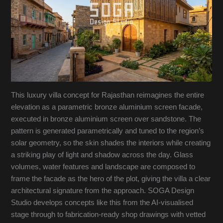
This luxury villa concept for Rajasthan reimagines the entire
elevation as a parametric bronze aluminium screen facade,
executed in bronze aluminium screen over sandstone. The
pattern is generated parametrically and tuned to the region’s
solar geometry, so the skin shades the interiors while creating
a striking play of light and shadow across the day. Glass
volumes, water features and landscape are composed to
frame the facade as the hero of the plot, giving the villa a clear
architectural signature from the approach. SOGA Design
Studio develops concepts like this from the AI-visualised
stage through to fabrication-ready shop drawings with vetted