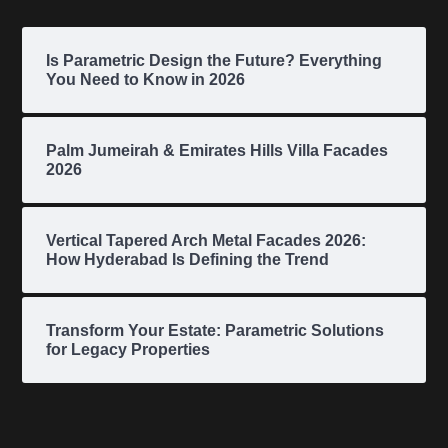
Is Parametric Design the Future? Everything
You Need to Know in 2026
Palm Jumeirah & Emirates Hills Villa Facades
2026
Vertical Tapered Arch Metal Facades 2026:
How Hyderabad Is Defining the Trend
Transform Your Estate: Parametric Solutions
for Legacy Properties