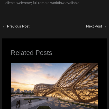
clients welcome; full remote workflow available.
←
Previous Post
Next Post
→
Related Posts