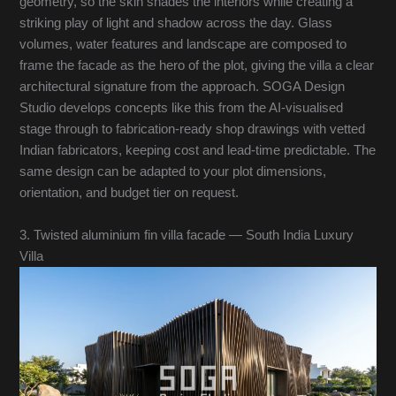
geometry, so the skin shades the interiors while creating a
striking play of light and shadow across the day. Glass
volumes, water features and landscape are composed to
frame the facade as the hero of the plot, giving the villa a clear
architectural signature from the approach. SOGA Design
Studio develops concepts like this from the AI-visualised
stage through to fabrication-ready shop drawings with vetted
Indian fabricators, keeping cost and lead-time predictable. The
same design can be adapted to your plot dimensions,
orientation, and budget tier on request.
3. Twisted aluminium fin villa facade — South India Luxury
Villa