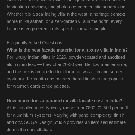
fabrication drawings, and photo-documented site supervision.
Whether it is a sea-facing villa in the west, a heritage-context
home in Rajasthan, or a zen-garden villa in the north, every
facade is engineered for its specific climate and plot.
Frequently Asked Questions
What is the best facade material for a luxury villa in India?
For luxury Indian villas in 2026, powder-coated and anodised
aluminium lead — they offer 20-30 year life, low maintenance,
and the precision needed for diamond, wave, fin and screen
systems. Terracotta and pre-weathered finishes are popular
for warmer, earth-toned palettes.
How much does a parametric villa facade cost in India?
All-in installed rates typically range from ₹800–₹2,500 per sq ft
for aluminium systems, varying with panel complexity, finish
and city. SOGA Design Studio provides an itemised estimate
during the consultation.