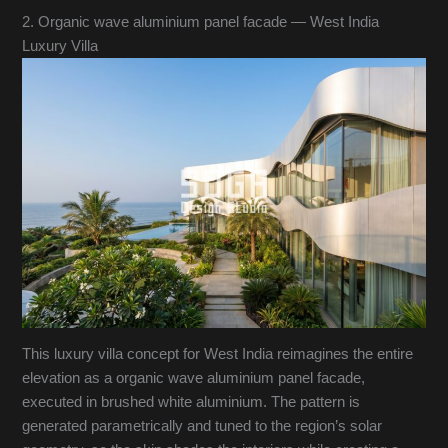
2. Organic wave aluminium panel facade — West India
Luxury Villa
This luxury villa concept for West India reimagines the entire
elevation as a organic wave aluminium panel facade,
executed in brushed white aluminium. The pattern is
generated parametrically and tuned to the region’s solar