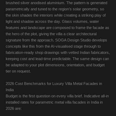
brushed silver anodised aluminium. The pattern is generated
parametrically and tuned to the region’s solar geometry, so
the skin shades the interiors while creating a striking play of
light and shadow across the day. Glass volumes, water
features and landscape are composed to frame the facade as
the hero of the plot, giving the villa a clear architectural
signature from the approach. SOGA Design Studio develops
concepts like this from the AI-visualised stage through to
fabrication-ready shop drawings with vetted Indian fabricators,
keeping cost and lead-time predictable. The same design can
be adapted to your plot dimensions, orientation, and budget
tier on request.
2026 Cost Benchmarks for Luxury Villa Metal Facades in
India
Budget is the first question on every villa brief. Indicative all-in
installed rates for parametric metal villa facades in India in
2026 are: