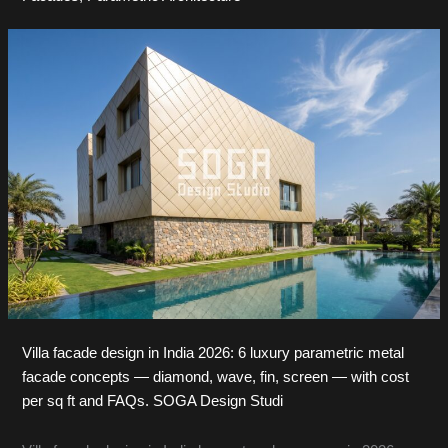
Villa facade design in India 2026: 6 luxury parametric metal
facade concepts — diamond, wave, fin, screen — with cost
per sq ft and FAQs. SOGA Design Studi