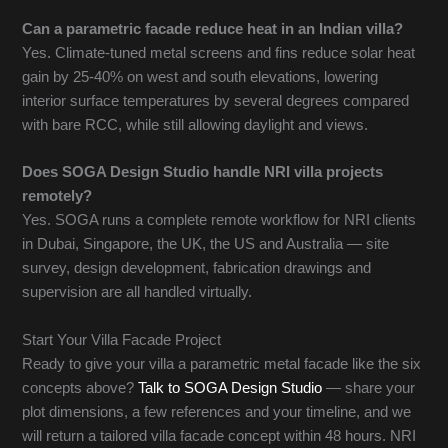
Can a parametric facade reduce heat in an Indian villa?
Yes. Climate-tuned metal screens and fins reduce solar heat
gain by 25-40% on west and south elevations, lowering
interior surface temperatures by several degrees compared
with bare RCC, while still allowing daylight and views.
Does SOGA Design Studio handle NRI villa projects
remotely?
Yes. SOGA runs a complete remote workflow for NRI clients
in Dubai, Singapore, the UK, the US and Australia — site
survey, design development, fabrication drawings and
supervision are all handled virtually.
Start Your Villa Facade Project
Ready to give your villa a parametric metal facade like the six
concepts above?
Talk to SOGA Design Studio
— share your
plot dimensions, a few references and your timeline, and we
will return a tailored villa facade concept within 48 hours. NRI