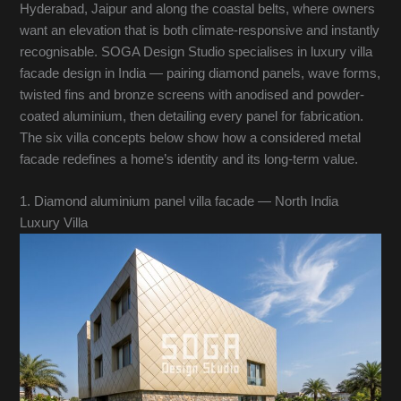
Hyderabad, Jaipur and along the coastal belts, where owners
want an elevation that is both climate-responsive and instantly
recognisable. SOGA Design Studio specialises in luxury villa
facade design in India — pairing diamond panels, wave forms,
twisted fins and bronze screens with anodised and powder-
coated aluminium, then detailing every panel for fabrication.
The six villa concepts below show how a considered metal
facade redefines a home’s identity and its long-term value.
1. Diamond aluminium panel villa facade — North India
Luxury Villa