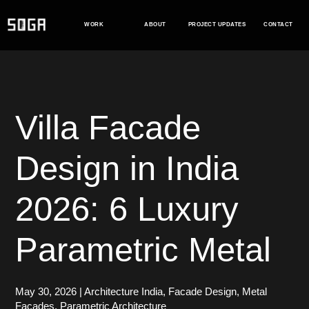
Skip
to
WORK
ABOUT
PROJECT UPDATES
CONTACT
content
Villa Facade
Design in India
2026: 6 Luxury
Parametric Metal
May 30, 2026
|
Architecture India
,
Facade Design
,
Metal
Facades
,
Parametric Architecture