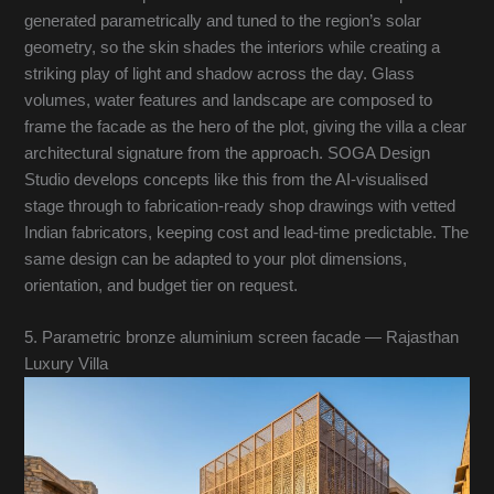
generated parametrically and tuned to the region’s solar
geometry, so the skin shades the interiors while creating a
striking play of light and shadow across the day. Glass
volumes, water features and landscape are composed to
frame the facade as the hero of the plot, giving the villa a clear
architectural signature from the approach. SOGA Design
Studio develops concepts like this from the AI-visualised
stage through to fabrication-ready shop drawings with vetted
Indian fabricators, keeping cost and lead-time predictable. The
same design can be adapted to your plot dimensions,
orientation, and budget tier on request.
5. Parametric bronze aluminium screen facade — Rajasthan
Luxury Villa