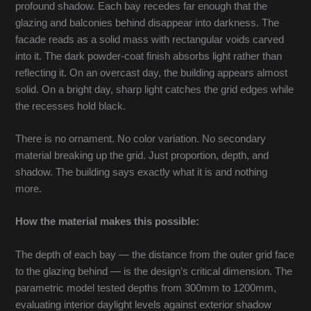
profound shadow. Each bay recedes far enough that the
glazing and balconies behind disappear into darkness. The
facade reads as a solid mass with rectangular voids carved
into it. The dark powder-coat finish absorbs light rather than
reflecting it. On an overcast day, the building appears almost
solid. On a bright day, sharp light catches the grid edges while
the recesses hold black.
There is no ornament. No color variation. No secondary
material breaking up the grid. Just proportion, depth, and
shadow. The building says exactly what it is and nothing
more.
How the material makes this possible:
The depth of each bay — the distance from the outer grid face
to the glazing behind — is the design’s critical dimension. The
parametric model tested depths from 300mm to 1200mm,
evaluating interior daylight levels against exterior shadow