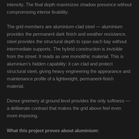
intensity. The final depth maximizes shadow presence without
compromising interior livability.
The grid members are aluminium-clad steel — aluminium
provides the permanent dark finish and weather resistance,
steel provides the structural depth to span each bay without
intermediate supports. The hybrid construction is invisible
from the street. It reads as one monolithic material. This is
aluminium’s hidden capability: it can clad and protect
structural steel, giving heavy engineering the appearance and
maintenance profile of a lightweight, permanent-finish
material.
Dense greenery at ground level provides the only softness —
a deliberate contrast that makes the grid above feel even
more imposing.
What this project proves about aluminium: