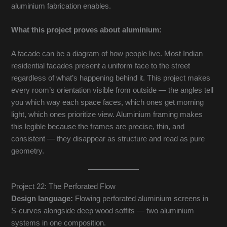
aluminium fabrication enables.
What this project proves about aluminium:
A facade can be a diagram of how people live. Most Indian
residential facades present a uniform face to the street
regardless of what’s happening behind it. This project makes
every room’s orientation visible from outside — the angles tell
you which way each space faces, which ones get morning
light, which ones prioritize view. Aluminium framing makes
this legible because the frames are precise, thin, and
consistent — they disappear as structure and read as pure
geometry.
Project 22: The Perforated Flow
Design language:
Flowing perforated aluminium screens in
S-curves alongside deep wood soffits — two aluminium
systems in one composition.