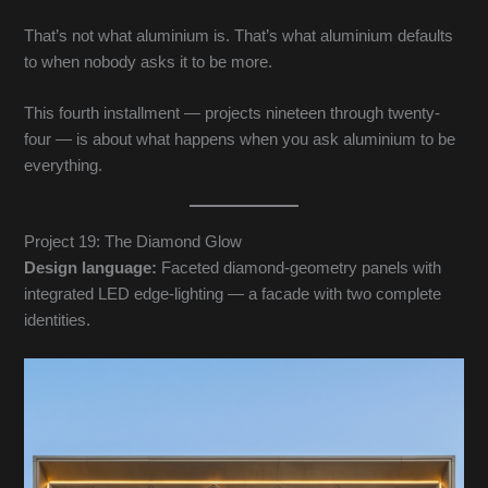
That’s not what aluminium is. That’s what aluminium defaults
to when nobody asks it to be more.
This fourth installment — projects nineteen through twenty-
four — is about what happens when you ask aluminium to be
everything.
Project 19: The Diamond Glow
Design language:
Faceted diamond-geometry panels with
integrated LED edge-lighting — a facade with two complete
identities.