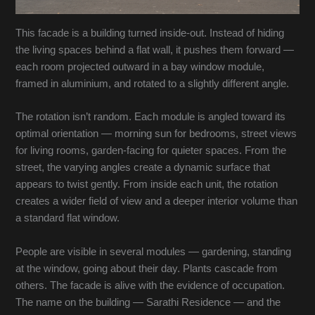
This facade is a building turned inside-out. Instead of hiding
the living spaces behind a flat wall, it pushes them forward —
each room projected outward in a bay window module,
framed in aluminium, and rotated to a slightly different angle.
The rotation isn’t random. Each module is angled toward its
optimal orientation — morning sun for bedrooms, street views
for living rooms, garden-facing for quieter spaces. From the
street, the varying angles create a dynamic surface that
appears to twist gently. From inside each unit, the rotation
creates a wider field of view and a deeper interior volume than
a standard flat window.
People are visible in several modules — gardening, standing
at the window, going about their day. Plants cascade from
others. The facade is alive with the evidence of occupation.
The name on the building — Sarathi Residence — and the