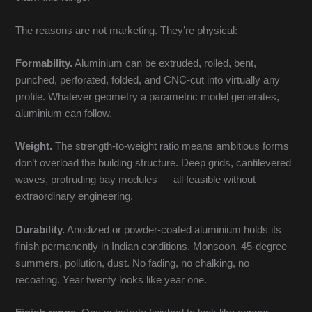
The reasons are not marketing. They’re physical:
Formability.
Aluminium can be extruded, rolled, bent,
punched, perforated, folded, and CNC-cut into virtually any
profile. Whatever geometry a parametric model generates,
aluminium can follow.
Weight.
The strength-to-weight ratio means ambitious forms
don’t overload the building structure. Deep grids, cantilevered
waves, protruding bay modules — all feasible without
extraordinary engineering.
Durability.
Anodized or powder-coated aluminium holds its
finish permanently in Indian conditions. Monsoon, 45-degree
summers, pollution, dust. No fading, no chalking, no
recoating. Year twenty looks like year one.