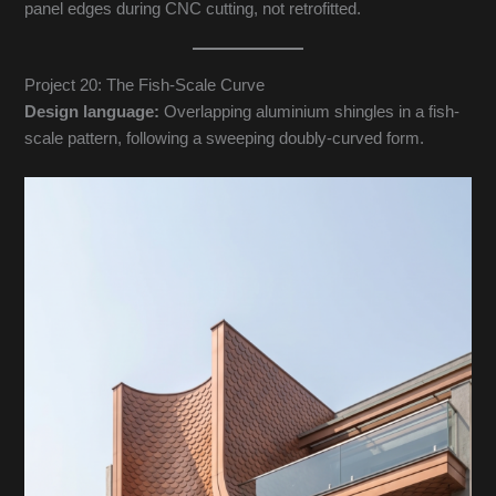
panel edges during CNC cutting, not retrofitted.
Project 20: The Fish-Scale Curve
Design language:
Overlapping aluminium shingles in a fish-
scale pattern, following a sweeping doubly-curved form.