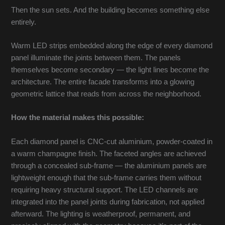
Then the sun sets. And the building becomes something else
entirely.
Warm LED strips embedded along the edge of every diamond
panel illuminate the joints between them. The panels
themselves become secondary — the light lines become the
architecture. The entire facade transforms into a glowing
geometric lattice that reads from across the neighborhood.
How the material makes this possible:
Each diamond panel is CNC-cut aluminium, powder-coated in
a warm champagne finish. The faceted angles are achieved
through a concealed sub-frame — the aluminium panels are
lightweight enough that the sub-frame carries them without
requiring heavy structural support. The LED channels are
integrated into the panel joints during fabrication, not applied
afterward. The lighting is weatherproof, permanent, and