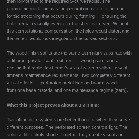
then roll-formed to the required S-curve radius. The
parametric model adjusts the perforation pattern to account
for the stretching that occurs during forming — ensuring the
holes remain visually even after the sheet is curved. Without
this computational compensation, the holes would distort and
the pattern would look irregular on the curved sections.
The wood-finish soffits are the same aluminium substrate with
a different powder-coat treatment — wood-grain transfer
printing that replicates timber’s visual warmth without any of
timber’s maintenance requirements. Two completely different
visual effects — perforated metal lace and warm wood —
from one base material and one maintenance regime (zero).
What this project proves about aluminium:
Two aluminium systems are better than one when they serve
different purposes. The perforated screen controls light. The
solid soffit controls shade. Together they create visual and