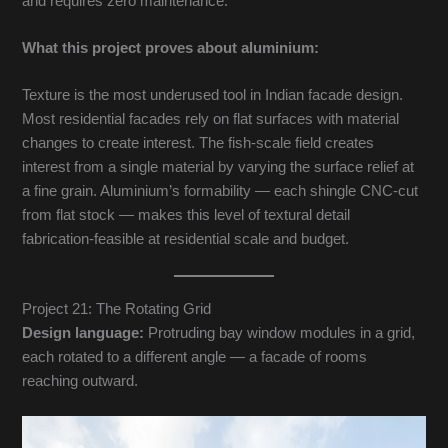
and requires zero maintenance.
What this project proves about aluminium:
Texture is the most underused tool in Indian facade design.
Most residential facades rely on flat surfaces with material
changes to create interest. The fish-scale field creates
interest from a single material by varying the surface relief at
a fine grain. Aluminium’s formability — each shingle CNC-cut
from flat stock — makes this level of textural detail
fabrication-feasible at residential scale and budget.
Project 21: The Rotating Grid
Design language:
Protruding bay window modules in a grid,
each rotated to a different angle — a facade of rooms
reaching outward.