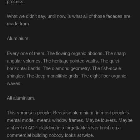
process.
What we didn’t say, until now, is what all of those facades are
made from.
Aluminium.
Every one of them. The flowing organic ribbons. The sharp
angular volumes. The heritage pointed vaults. The quiet
horizontal bands. The diamond geometry. The fish-scale
shingles. The deep monolithic grids. The eight-floor organic
waves.
All aluminium.
This surprises people. Because aluminium, in most people’s
mental model, means window frames. Maybe louvers. Maybe
a sheet of ACP cladding in a forgettable silver finish on a
commercial building nobody looks at twice.