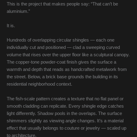
This is the project that makes people say: “That can’t be
aluminium.”
It is.
Hundreds of overlapping circular shingles — each one
individually cut and positioned — clad a sweeping curved
volume that rises over the upper floor like a sculptural canopy.
The copper-tone powder-coat finish gives the surface a
warmth and depth that reads as handcrafted metalwork from
the street. Below, a brick base grounds the building in its
residential neighborhood context.
The fish-scale pattern creates a texture that no flat panel or
smooth cladding can replicate. Every shingle edge catches
light differently. Shadow pools in the overlaps. The surface
shimmers slightly as viewing angle changes. It’s a material
effect that usually belongs to couture or jewelry — scaled up
to architecture.