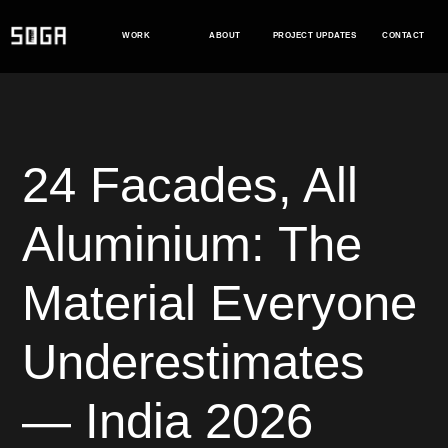
Skip
to
WORK
ABOUT
PROJECT UPDATES
CONTACT
content
24 Facades, All
Aluminium: The
Material Everyone
Underestimates
— India 2026