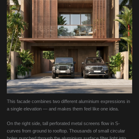
This facade combines two different aluminium expressions in
a single elevation — and makes them feel like one idea.
On the right side, tall perforated metal screens flow in S-
curves from ground to rooftop. Thousands of small circular
holes punched through the aluminium surface filter light into