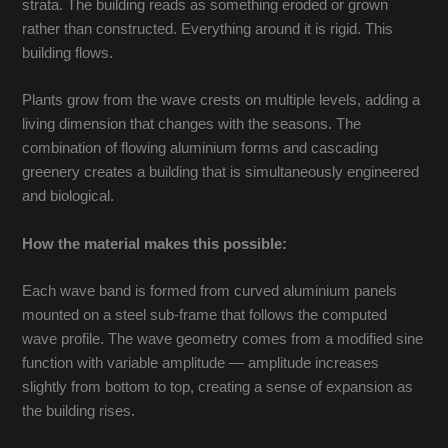
strata. The building reads as something eroded or grown
rather than constructed. Everything around it is rigid. This
building flows.
Plants grow from the wave crests on multiple levels, adding a
living dimension that changes with the seasons. The
combination of flowing aluminium forms and cascading
greenery creates a building that is simultaneously engineered
and biological.
How the material makes this possible:
Each wave band is formed from curved aluminium panels
mounted on a steel sub-frame that follows the computed
wave profile. The wave geometry comes from a modified sine
function with variable amplitude — amplitude increases
slightly from bottom to top, creating a sense of expansion as
the building rises.