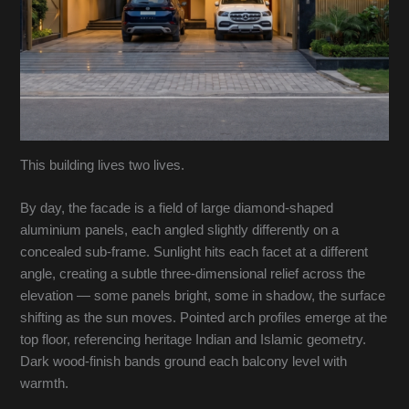
This building lives two lives.
By day, the facade is a field of large diamond-shaped
aluminium panels, each angled slightly differently on a
concealed sub-frame. Sunlight hits each facet at a different
angle, creating a subtle three-dimensional relief across the
elevation — some panels bright, some in shadow, the surface
shifting as the sun moves. Pointed arch profiles emerge at the
top floor, referencing heritage Indian and Islamic geometry.
Dark wood-finish bands ground each balcony level with
warmth.