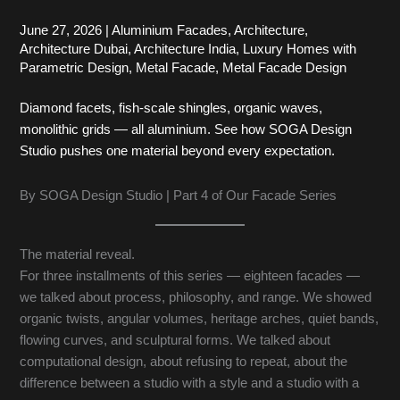
June 27, 2026
|
Aluminium Facades
,
Architecture
,
Architecture Dubai
,
Architecture India
,
Luxury Homes with
Parametric Design
,
Metal Facade
,
Metal Facade Design
Diamond facets, fish-scale shingles, organic waves,
monolithic grids — all aluminium. See how SOGA Design
Studio pushes one material beyond every expectation.
By SOGA Design Studio | Part 4 of Our Facade Series
The material reveal.
For three installments of this series — eighteen facades —
we talked about process, philosophy, and range. We showed
organic twists, angular volumes, heritage arches, quiet bands,
flowing curves, and sculptural forms. We talked about
computational design, about refusing to repeat, about the
difference between a studio with a style and a studio with a