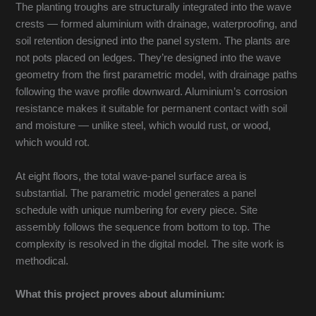
The planting troughs are structurally integrated into the wave
crests — formed aluminium with drainage, waterproofing, and
soil retention designed into the panel system. The plants are
not pots placed on ledges. They’re designed into the wave
geometry from the first parametric model, with drainage paths
following the wave profile downward. Aluminium’s corrosion
resistance makes it suitable for permanent contact with soil
and moisture — unlike steel, which would rust, or wood,
which would rot.
At eight floors, the total wave-panel surface area is
substantial. The parametric model generates a panel
schedule with unique numbering for every piece. Site
assembly follows the sequence from bottom to top. The
complexity is resolved in the digital model. The site work is
methodical.
What this project proves about aluminium: