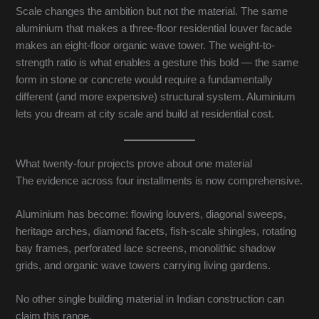
Scale changes the ambition but not the material. The same
aluminium that makes a three-floor residential louver facade
makes an eight-floor organic wave tower. The weight-to-
strength ratio is what enables a gesture this bold — the same
form in stone or concrete would require a fundamentally
different (and more expensive) structural system. Aluminium
lets you dream at city scale and build at residential cost.
What twenty-four projects prove about one material
The evidence across four installments is now comprehensive.
Aluminium has become: flowing louvers, diagonal sweeps,
heritage arches, diamond facets, fish-scale shingles, rotating
bay frames, perforated lace screens, monolithic shadow
grids, and organic wave towers carrying living gardens.
No other single building material in Indian construction can
claim this range.