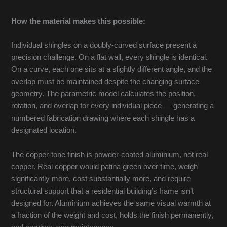
How the material makes this possible:
Individual shingles on a doubly-curved surface present a
precision challenge. On a flat wall, every shingle is identical.
On a curve, each one sits at a slightly different angle, and the
overlap must be maintained despite the changing surface
geometry. The parametric model calculates the position,
rotation, and overlap for every individual piece — generating a
numbered fabrication drawing where each shingle has a
designated location.
The copper-tone finish is powder-coated aluminium, not real
copper. Real copper would patina green over time, weigh
significantly more, cost substantially more, and require
structural support that a residential building’s frame isn’t
designed for. Aluminium achieves the same visual warmth at
a fraction of the weight and cost, holds the finish permanently,