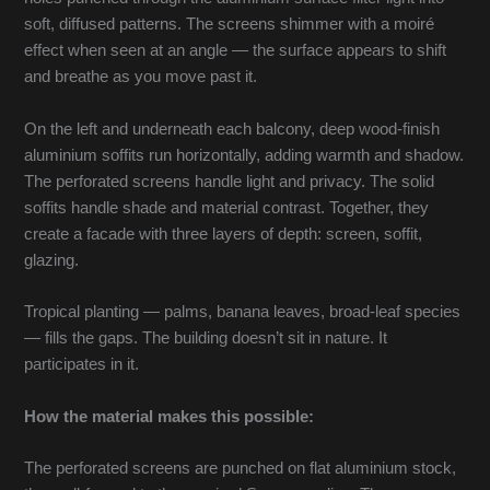
soft, diffused patterns. The screens shimmer with a moiré
effect when seen at an angle — the surface appears to shift
and breathe as you move past it.
On the left and underneath each balcony, deep wood-finish
aluminium soffits run horizontally, adding warmth and shadow.
The perforated screens handle light and privacy. The solid
soffits handle shade and material contrast. Together, they
create a facade with three layers of depth: screen, soffit,
glazing.
Tropical planting — palms, banana leaves, broad-leaf species
— fills the gaps. The building doesn’t sit in nature. It
participates in it.
How the material makes this possible:
The perforated screens are punched on flat aluminium stock,