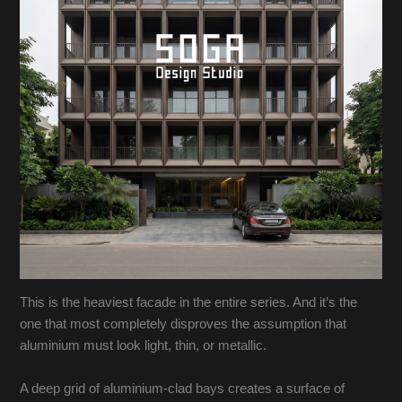
This is the heaviest facade in the entire series. And it’s the
one that most completely disproves the assumption that
aluminium must look light, thin, or metallic.
A deep grid of aluminium-clad bays creates a surface of