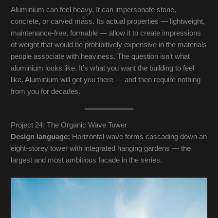
Aluminium can feel heavy. It can impersonate stone,
concrete, or carved mass. Its actual properties — lightweight,
maintenance-free, formable — allow it to create impressions
of weight that would be prohibitively expensive in the materials
people associate with heaviness. The question isn’t what
aluminium looks like. It’s what you want the building to feel
like. Aluminium will get you there — and then require nothing
from you for decades.
Project 24: The Organic Wave Tower
Design language:
Horizontal wave forms cascading down an
eight-storey tower with integrated hanging gardens — the
largest and most ambitious facade in the series.