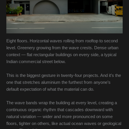
Eight floors. Horizontal waves rolling from rooftop to second
level. Greenery growing from the wave crests. Dense urban
context — flat rectangular buildings on every side, a typical
Indian commercial street below.
This is the biggest gesture in twenty-four projects. And it’s the
one that stretches aluminium the furthest from anyone’s
default expectation of what the material can do.
The wave bands wrap the building at every level, creating a
continuous organic rhythm that cascades downward with
natural variation — wider and more pronounced on some
floors, tighter on others, like actual ocean waves or geological