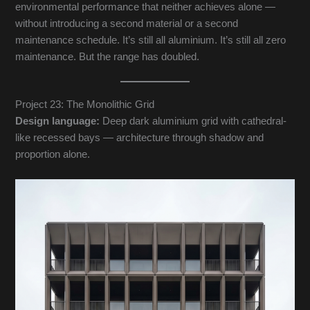
environmental performance that neither achieves alone —
without introducing a second material or a second
maintenance schedule. It’s still all aluminium. It’s still all zero
maintenance. But the range has doubled.
Project 23: The Monolithic Grid
Design language:
Deep dark aluminium grid with cathedral-
like recessed bays — architecture through shadow and
proportion alone.