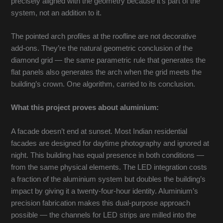
precisely aligned with the geometry because it’s part of the
system, not an addition to it.
The pointed arch profiles at the roofline are not decorative
add-ons. They’re the natural geometric conclusion of the
diamond grid — the same parametric rule that generates the
flat panels also generates the arch when the grid meets the
building’s crown. One algorithm, carried to its conclusion.
What this project proves about aluminium:
A facade doesn’t end at sunset. Most Indian residential
facades are designed for daytime photography and ignored at
night. This building has equal presence in both conditions —
from the same physical elements. The LED integration costs
a fraction of the aluminium system but doubles the building’s
impact by giving it a twenty-four-hour identity. Aluminium’s
precision fabrication makes this dual-purpose approach
possible — the channels for LED strips are milled into the