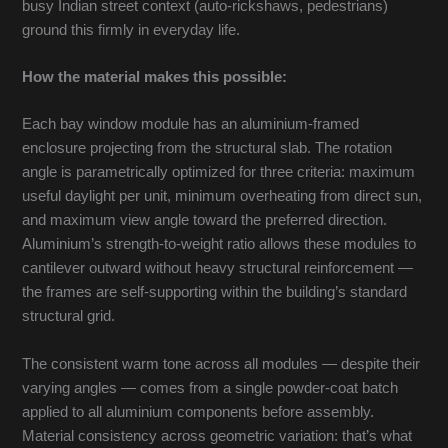
busy Indian street context (auto-rickshaws, pedestrians)
ground this firmly in everyday life.
How the material makes this possible:
Each bay window module has an aluminium-framed
enclosure projecting from the structural slab. The rotation
angle is parametrically optimized for three criteria: maximum
useful daylight per unit, minimum overheating from direct sun,
and maximum view angle toward the preferred direction.
Aluminium’s strength-to-weight ratio allows these modules to
cantilever outward without heavy structural reinforcement —
the frames are self-supporting within the building’s standard
structural grid.
The consistent warm tone across all modules — despite their
varying angles — comes from a single powder-coat batch
applied to all aluminium components before assembly.
Material consistency across geometric variation: that’s what