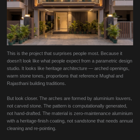
This is the project that surprises people most. Because it
doesn’t look like what people expect from a parametric design
studio. It looks like heritage architecture — arched openings,
warm stone tones, proportions that reference Mughal and
Rajasthani building traditions.
But look closer. The arches are formed by aluminium louvers,
not carved stone. The pattern is computationally generated,
not hand-drafted. The material is zero-maintenance aluminium
with a heritage-finish coating, not sandstone that needs annual
cleaning and re-pointing.