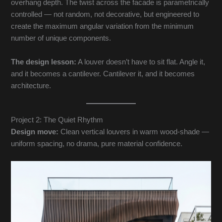
overhang depth. The twist across the facade is parametrically
controlled — not random, not decorative, but engineered to
create the maximum angular variation from the minimum
number of unique components.
The design lesson:
A louver doesn’t have to sit flat. Angle it,
and it becomes a cantilever. Cantilever it, and it becomes
architecture.
Project 2: The Quiet Rhythm
Design move:
Clean vertical louvers in warm wood-shade —
uniform spacing, no drama, pure material confidence.