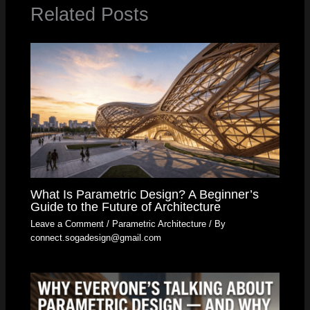
Related Posts
What Is Parametric Design? A Beginner’s
Guide to the Future of Architecture
Leave a Comment
/
Parametric Architecture
/ By
connect.sogadesign@gmail.com