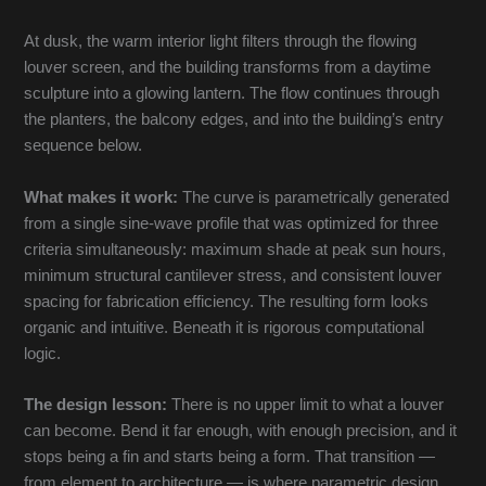
At dusk, the warm interior light filters through the flowing
louver screen, and the building transforms from a daytime
sculpture into a glowing lantern. The flow continues through
the planters, the balcony edges, and into the building’s entry
sequence below.
What makes it work:
The curve is parametrically generated
from a single sine-wave profile that was optimized for three
criteria simultaneously: maximum shade at peak sun hours,
minimum structural cantilever stress, and consistent louver
spacing for fabrication efficiency. The resulting form looks
organic and intuitive. Beneath it is rigorous computational
logic.
The design lesson:
There is no upper limit to what a louver
can become. Bend it far enough, with enough precision, and it
stops being a fin and starts being a form. That transition —
from element to architecture — is where parametric design