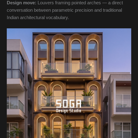
Design move:
Louvers framing pointed arches — a direct
conversation between parametric precision and traditional
Indian architectural vocabulary.