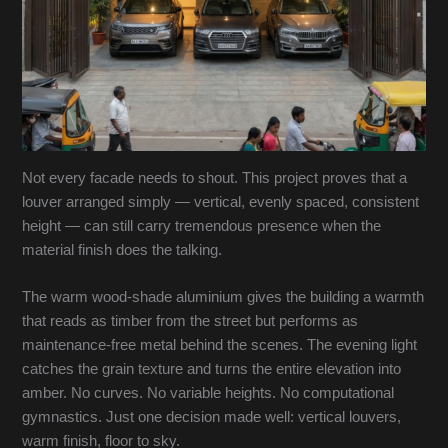
Not every facade needs to shout. This project proves that a
louver arranged simply — vertical, evenly spaced, consistent
height — can still carry tremendous presence when the
material finish does the talking.
The warm wood-shade aluminium gives the building a warmth
that reads as timber from the street but performs as
maintenance-free metal behind the scenes. The evening light
catches the grain texture and turns the entire elevation into
amber. No curves. No variable heights. No computational
gymnastics. Just one decision made well: vertical louvers,
warm finish, floor to sky.