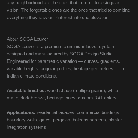
any neighborhood are the ones that commit to a singular
vision. The forgettable ones are the ones that tried to combine
everything they saw on Pinterest into one elevation.
About SOGA Louver
SOGA Louver is a premium aluminium louver system
designed and manufactured by SOGA Design Studio.
Engineered for parametric variation — curves, gradients,
variable heights, angular profiles, heritage geometries — in
Indian climate conditions.
Available finishes:
wood-shade (multiple grains), white
matte, dark bronze, heritage tones, custom RAL colors
Applications:
residential facades, commercial buildings,
boundary walls, gates, pergolas, balcony screens, planter
integration systems