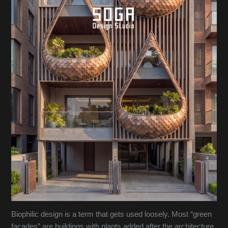
Biophilic design is a term that gets used loosely. Most “green
facades” are buildings with plants added after the architecture