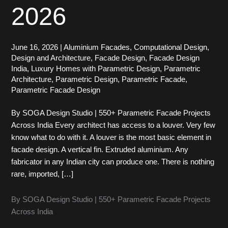
2026
June 16, 2026
|
Aluminium Facades
,
Computational Design
,
Design and Architecture
,
Facade Design
,
Facade Design
India
,
Luxury Homes with Parametric Design
,
Parametric
Architecture
,
Parametric Design
,
Parametric Facade
,
Parametric Facade Design
By SOGA Design Studio | 550+ Parametric Facade Projects
Across India Every architect has access to a louver. Very few
know what to do with it. A louver is the most basic element in
facade design. A vertical fin. Extruded aluminium. Any
fabricator in any Indian city can produce one. There is nothing
rare, imported, […]
By SOGA Design Studio | 550+ Parametric Facade Projects
Across India