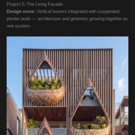
Project 5: The Living Facade
Design move:
Vertical louvers integrated with suspended
planter pods — architecture and greenery growing together as
one system.