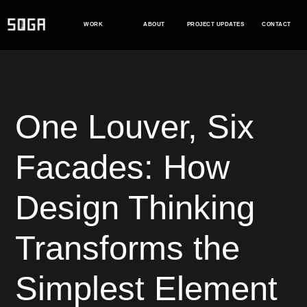
Skip
to
WORK
ABOUT
PROJECT UPDATES
CONTACT
content
One Louver, Six
Facades: How
Design Thinking
Transforms the
Simplest Element