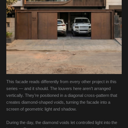
This facade reads differently from every other project in this
series — and it should. The louvers here aren’t arranged
vertically. They’re positioned in a diagonal cross-pattern that
creates diamond-shaped voids, turning the facade into a
screen of geometric light and shadow.
During the day, the diamond voids let controlled light into the