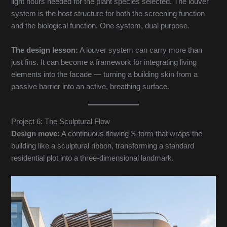
light hours needed for the plant species selected. The louver
system is the host structure for both the screening function
and the biological function. One system, dual purpose.
The design lesson:
A louver system can carry more than
just fins. It can become a framework for integrating living
elements into the facade — turning a building skin from a
passive barrier into an active, breathing surface.
Project 6: The Sculptural Flow
Design move:
A continuous flowing S-form that wraps the
building like a sculptural ribbon, transforming a standard
residential plot into a three-dimensional landmark.