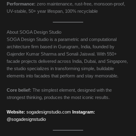
Performance:
zero maintenance, rust-free, monsoon-proof,
UV-stable, 50+ year lifespan, 100% recyclable
About SOGA Design Studio
SOGA Design Studio is a parametric and computational
architecture firm based in Gurugram, India, founded by
Gajender Kumar Sharma and Sonali Jaiswal. With 550+
facade projects delivered across India, Dubai, and Singapore,
the studio specializes in transforming simple, buildable
elements into facades that perform and stay memorable.
Core belief:
The simplest element, designed with the
strongest thinking, produces the most iconic results.
Website:
sogadesignstudio.com
Instagram:
@sogadesignstudio