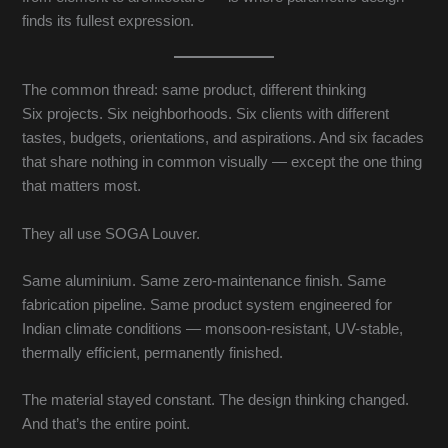
finds its fullest expression.
The common thread: same product, different thinking
Six projects. Six neighborhoods. Six clients with different
tastes, budgets, orientations, and aspirations. And six facades
that share nothing in common visually — except the one thing
that matters most.
They all use SOGA Louver.
Same aluminium. Same zero-maintenance finish. Same
fabrication pipeline. Same product system engineered for
Indian climate conditions — monsoon-resistant, UV-stable,
thermally efficient, permanently finished.
The material stayed constant. The design thinking changed.
And that’s the entire point.