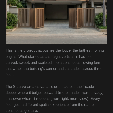
This is the project that pushes the louver the furthest from its
origins. What started as a straight vertical fin has been
curved, swept, and sculpted into a continuous flowing form
that wraps the building’s corner and cascades across three
floors.
The S-curve creates variable depth across the facade —
deeper where it bulges outward (more shade, more privacy),
shallower where it recedes (more light, more view). Every
floor gets a different spatial experience from the same
continuous gesture.