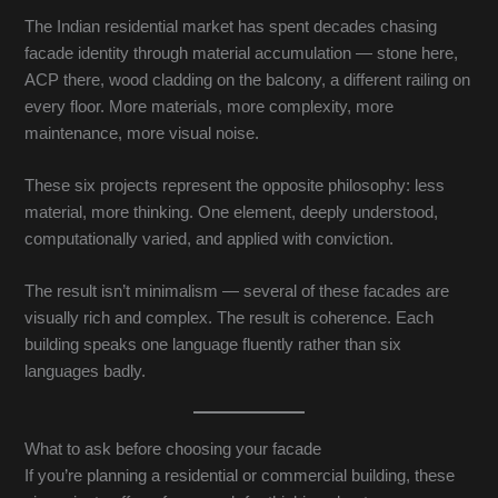
The Indian residential market has spent decades chasing
facade identity through material accumulation — stone here,
ACP there, wood cladding on the balcony, a different railing on
every floor. More materials, more complexity, more
maintenance, more visual noise.
These six projects represent the opposite philosophy: less
material, more thinking. One element, deeply understood,
computationally varied, and applied with conviction.
The result isn’t minimalism — several of these facades are
visually rich and complex. The result is coherence. Each
building speaks one language fluently rather than six
languages badly.
What to ask before choosing your facade
If you’re planning a residential or commercial building, these