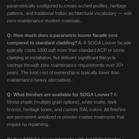
parametrically configured to create arched profiles, heritage
patterns, and traditional Indian architectural vocabulary — with
zero-maintenance modern materials.
Q: How much does a parametric louver facade cost
compared to standard cladding?
A: A SOGA Louver facade
typically costs 1000 sqft more than standard ACP or stone
cladding at installation, but delivers significant lifecycle
savings through zero maintenance requirements over 20+
years. The total cost of ownership is typically lower than
maintenance-heavy alternatives.
Q: What finishes are available for SOGA Louver?
A:
Wood-shade (multiple grain options), white matte, dark
bronze, heritage tones, and custom RAL colors. All finishes
are permanent anodized or powder-coated treatments that
require no repainting.