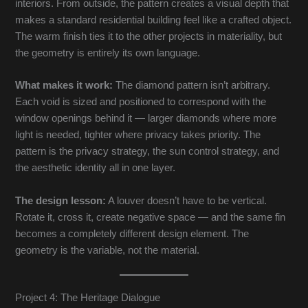
interiors. From outside, the pattern creates a visual depth that
makes a standard residential building feel like a crafted object.
The warm finish ties it to the other projects in materiality, but
the geometry is entirely its own language.
What makes it work:
The diamond pattern isn’t arbitrary.
Each void is sized and positioned to correspond with the
window openings behind it — larger diamonds where more
light is needed, tighter where privacy takes priority. The
pattern is the privacy strategy, the sun control strategy, and
the aesthetic identity all in one layer.
The design lesson:
A louver doesn’t have to be vertical.
Rotate it, cross it, create negative space — and the same fin
becomes a completely different design element. The
geometry is the variable, not the material.
Project 4: The Heritage Dialogue