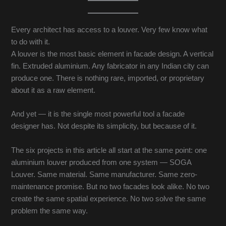
Every architect has access to a louver. Very few know what
to do with it.
A louver is the most basic element in facade design. A vertical
fin. Extruded aluminium. Any fabricator in any Indian city can
produce one. There is nothing rare, imported, or proprietary
about it as a raw element.
And yet — it is the single most powerful tool a facade
designer has. Not despite its simplicity, but because of it.
The six projects in this article all start at the same point: one
aluminium louver produced from one system — SOGA
Louver. Same material. Same manufacturer. Same zero-
maintenance promise. But no two facades look alike. No two
create the same spatial experience. No two solve the same
problem the same way.