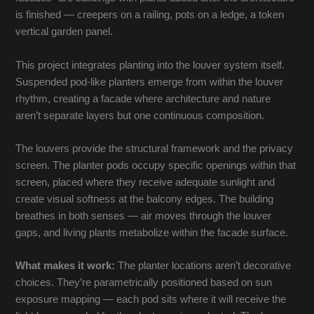
is finished — creepers on a railing, pots on a ledge, a token
vertical garden panel.
This project integrates planting into the louver system itself.
Suspended pod-like planters emerge from within the louver
rhythm, creating a facade where architecture and nature
aren’t separate layers but one continuous composition.
The louvers provide the structural framework and the privacy
screen. The planter pods occupy specific openings within that
screen, placed where they receive adequate sunlight and
create visual softness at the balcony edges. The building
breathes in both senses — air moves through the louver
gaps, and living plants metabolize within the facade surface.
What makes it work:
The planter locations aren’t decorative
choices. They’re parametrically positioned based on sun
exposure mapping — each pod sits where it will receive the