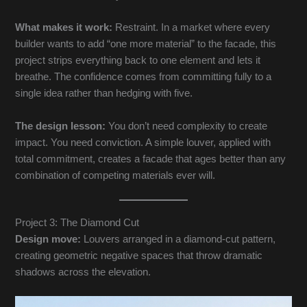
What makes it work:
Restraint. In a market where every
builder wants to add “one more material” to the facade, this
project strips everything back to one element and lets it
breathe. The confidence comes from committing fully to a
single idea rather than hedging with five.
The design lesson:
You don’t need complexity to create
impact. You need conviction. A simple louver, applied with
total commitment, creates a facade that ages better than any
combination of competing materials ever will.
Project 3: The Diamond Cut
Design move:
Louvers arranged in a diamond-cut pattern,
creating geometric negative spaces that throw dramatic
shadows across the elevation.