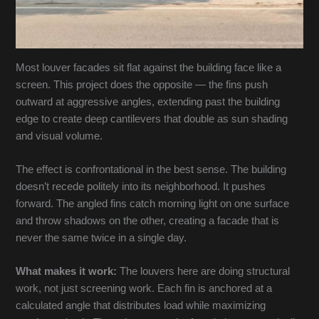
Most louver facades sit flat against the building face like a
screen. This project does the opposite — the fins push
outward at aggressive angles, extending past the building
edge to create deep cantilevers that double as sun shading
and visual volume.
The effect is confrontational in the best sense. The building
doesn’t recede politely into its neighborhood. It pushes
forward. The angled fins catch morning light on one surface
and throw shadows on the other, creating a facade that is
never the same twice in a single day.
What makes it work:
The louvers here are doing structural
work, not just screening work. Each fin is anchored at a
calculated angle that distributes load while maximizing