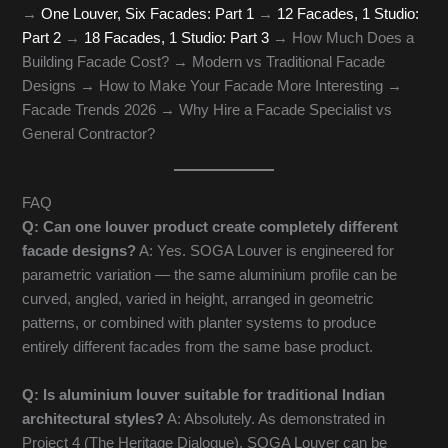
→
One Louver, Six Facades: Part 1
→
12 Facades, 1 Studio:
Part 2
→
18 Facades, 1 Studio: Part 3
→ How Much Does a
Building Facade Cost? → Modern vs Traditional Facade
Designs → How to Make Your Facade More Interesting →
Facade Trends 2026 → Why Hire a Facade Specialist vs
General Contractor?
FAQ
Q: Can one louver product create completely different
facade designs?
A: Yes. SOGA Louver is engineered for
parametric variation — the same aluminium profile can be
curved, angled, varied in height, arranged in geometric
patterns, or combined with planter systems to produce
entirely different facades from the same base product.
Q: Is aluminium louver suitable for traditional Indian
architectural styles?
A: Absolutely. As demonstrated in
Project 4 (The Heritage Dialogue), SOGA Louver can be