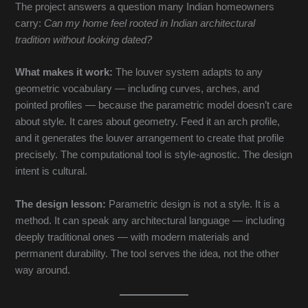
The project answers a question many Indian homeowners
carry:
Can my home feel rooted in Indian architectural
tradition without looking dated?
What makes it work:
The louver system adapts to any
geometric vocabulary — including curves, arches, and
pointed profiles — because the parametric model doesn’t care
about style. It cares about geometry. Feed it an arch profile,
and it generates the louver arrangement to create that profile
precisely. The computational tool is style-agnostic. The design
intent is cultural.
The design lesson:
Parametric design is not a style. It is a
method. It can speak any architectural language — including
deeply traditional ones — with modern materials and
permanent durability. The tool serves the idea, not the other
way around.