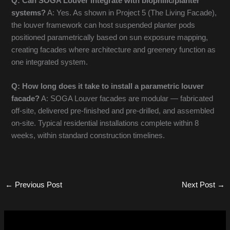
Q: Can SOGA Louver integrate with biophilic/planter
systems?
A: Yes. As shown in Project 5 (The Living Facade),
the louver framework can host suspended planter pods
positioned parametrically based on sun exposure mapping,
creating facades where architecture and greenery function as
one integrated system.
Q: How long does it take to install a parametric louver
facade?
A: SOGA Louver facades are modular — fabricated
off-site, delivered pre-finished and pre-drilled, and assembled
on-site. Typical residential installations complete within 8
weeks, within standard construction timelines.
←
Previous Post
Next Post
→