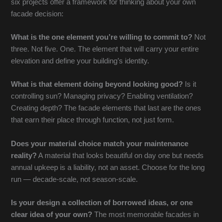
six projects offer a framework for thinking about your own
facade decision:
What is the one element you’re willing to commit to?
Not
three. Not five. One. The element that will carry your entire
elevation and define your building’s identity.
What is that element doing beyond looking good?
Is it
controlling sun? Managing privacy? Enabling ventilation?
Creating depth? The facade elements that last are the ones
that earn their place through function, not just form.
Does your material choice match your maintenance
reality?
A material that looks beautiful on day one but needs
annual upkeep is a liability, not an asset. Choose for the long
run — decade-scale, not season-scale.
Is your design a collection of borrowed ideas, or one
clear idea of your own?
The most memorable facades in