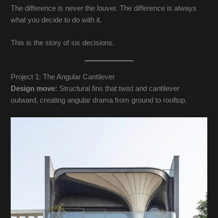
The difference is never the louver. The difference is always
what you decide to do with it.
This is the story of six decisions.
Project 1: The Angular Cantilever
Design move:
Structural fins that twist and cantilever
outward, creating angular drama from ground to rooftop.