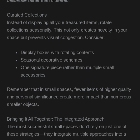
deliberate rather than cluttered.
Curated Collections
Instead of displaying all your treasured items, rotate
collections seasonally. This not only creates novelty in your
space but prevents visual congestion. Consider:
Display boxes with rotating contents
Seasonal decorative schemes
One signature piece rather than multiple small
accessories
Remember that in small spaces, fewer items of higher quality
and personal significance create more impact than numerous
smaller objects.
Bringing It All Together: The Integrated Approach
The most successful small spaces don’t rely on just one of
these strategies—they integrate multiple approaches into a