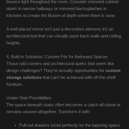
bounce light throughout the room. Consider mirrored cabinet
doors in narrow hallways or mirrored backsplashes in
kitchens to create the illusion of depth where there is none.
A well-placed mirror isn’t just a decorative element; it’s an
architectural tool that can visually push back walls and ceiling
heights.
4. Built-In Solutions: Custom Fits for Awkward Spaces
Those odd corners and architectural quirks that seem like
design challenges? They’re actually opportunities for
custom
storage solutions
that can’t be achieved with off-the-shelf
furniture.
Under-Stair Possibilities
The space beneath stairs often becomes a catch-all closet or
remains unused altogether. Transform it with:
Pull-out drawers sized perfectly for the tapering space