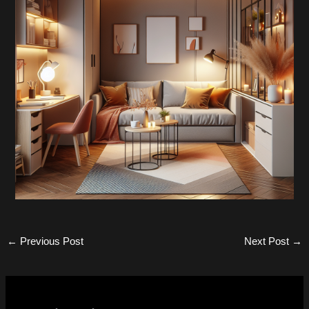
←
Previous Post
Next Post
→