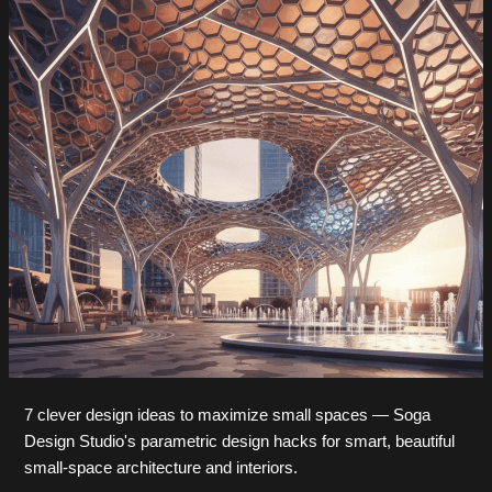
7 clever design ideas to maximize small spaces — Soga
Design Studio's parametric design hacks for smart, beautiful
small-space architecture and interiors.