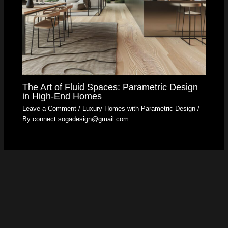
The Art of Fluid Spaces: Parametric Design
in High-End Homes
Leave a Comment
/
Luxury Homes with Parametric Design
/
By
connect.sogadesign@gmail.com