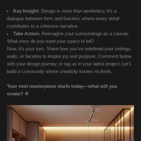
Key Insight:
Design is more than aesthetics; it’s a
dialogue between form and function, where every detail
contributes to a cohesive narrative.
Take Action:
Reimagine your surroundings as a canvas.
What story do you want your space to tell?
Now, it’s your turn. Share how you’ve redefined your ceilings,
walls, or facades to inspire joy and purpose. Comment below
with your design journey, or tag us in your latest project. Let’s
build a community where creativity knows
no limits
.
Your next masterpiece starts today—what will you
create?
🌟