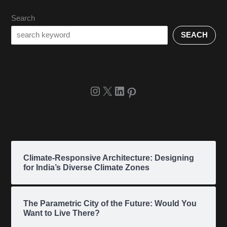
Search
SEACH
Climate-Responsive Architecture: Designing
for India’s Diverse Climate Zones
The Parametric City of the Future: Would You
Want to Live There?