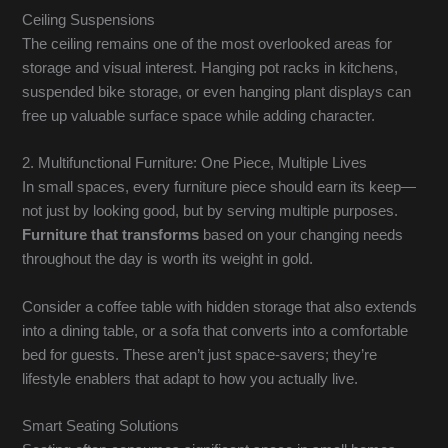
Ceiling Suspensions
The ceiling remains one of the most overlooked areas for
storage and visual interest. Hanging pot racks in kitchens,
suspended bike storage, or even hanging plant displays can
free up valuable surface space while adding character.
2. Multifunctional Furniture: One Piece, Multiple Lives
In small spaces, every furniture piece should earn its keep—
not just by looking good, but by serving multiple purposes.
Furniture that transforms
based on your changing needs
throughout the day is worth its weight in gold.
Consider a coffee table with hidden storage that also extends
into a dining table, or a sofa that converts into a comfortable
bed for guests. These aren’t just space-savers; they’re
lifestyle enablers that adapt to how you actually live.
Smart Seating Solutions