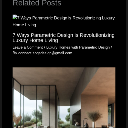
Related Posts
7 Ways Parametric Design is Revolutionizing
Luxury Home Living
Leave a Comment
/
Luxury Homes with Parametric Design
/
By
connect.sogadesign@gmail.com