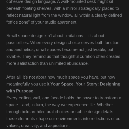
cohesive design language. A wall-mounted desk might sit
beneath floating shelves, with a mirror strategically placed to
reflect natural light from the window, all within a clearly defined
“office zone” of your studio apartment.
Small space design isn’t about limitations—it’s about
possibilities. When every design choice serves both function
and aesthetics, small spaces become not just livable, but
lovable. They remind us that thoughtful curation often creates
more satisfaction than unlimited abundance.
After all, it’s not about how much space you have, but how
meaningfully you use it.
Your Space, Your Story: Designing
with Purpose
Every ceiling, wall, and facade holds the power to transform a
space—and, in turn, the way we experience life. Whether
through bold architectural choices or subtle design details,
these elements shape our environments into reflections of our
values, creativity, and aspirations.