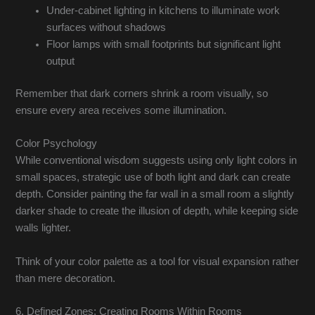
Under-cabinet lighting in kitchens to illuminate work
surfaces without shadows
Floor lamps with small footprints but significant light
output
Remember that dark corners shrink a room visually, so
ensure every area receives some illumination.
Color Psychology
While conventional wisdom suggests using only light colors in
small spaces, strategic use of both light and dark can create
depth. Consider painting the far wall in a small room a slightly
darker shade to create the illusion of depth, while keeping side
walls lighter.
Think of your color palette as a tool for visual expansion rather
than mere decoration.
6. Defined Zones: Creating Rooms Within Rooms