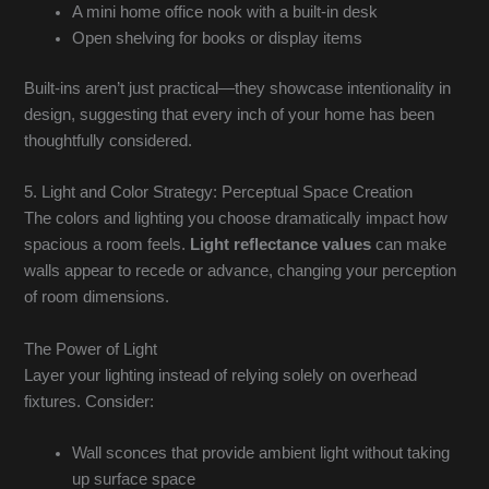
A mini home office nook with a built-in desk
Open shelving for books or display items
Built-ins aren’t just practical—they showcase intentionality in
design, suggesting that every inch of your home has been
thoughtfully considered.
5. Light and Color Strategy: Perceptual Space Creation
The colors and lighting you choose dramatically impact how
spacious a room feels.
Light reflectance values
can make
walls appear to recede or advance, changing your perception
of room dimensions.
The Power of Light
Layer your lighting instead of relying solely on overhead
fixtures. Consider:
Wall sconces that provide ambient light without taking
up surface space