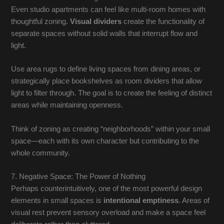
Even studio apartments can feel like multi-room homes with
thoughtful zoning.
Visual dividers
create the functionality of
separate spaces without solid walls that interrupt flow and
light.
Use area rugs to define living spaces from dining areas, or
strategically place bookshelves as room dividers that allow
light to filter through. The goal is to create the feeling of distinct
areas while maintaining openness.
Think of zoning as creating “neighborhoods” within your small
space—each with its own character but contributing to the
whole community.
7. Negative Space: The Power of Nothing
Perhaps counterintuitively, one of the most powerful design
elements in small spaces is
intentional emptiness
. Areas of
visual rest prevent sensory overload and make a space feel