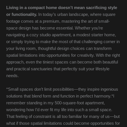
Living in a compact home doesn’t mean sacrificing style
or functionality.
In today’s urban landscape, where square
footage comes at a premium, mastering the art of small-
space design has become essential. Whether you’re
navigating a cozy studio apartment, a modest starter home,
or simply trying to make the most of that challenging corner in
your living room, thoughtful design choices can transform
spatial limitations into opportunities for creativity. With the right
approach, even the tiniest spaces can become both beautiful
and practical sanctuaries that perfectly suit your lifestyle
needs.
*Small spaces don’t limit possibilities—they inspire ingenious
solutions that blend form and function in perfect harmony.*I
remember standing in my 500-square-foot apartment,
wondering how I’d ever fit my life into such a small space.
That feeling of constraint is all too familiar for many of us—but
what if those spatial limitations could become opportunities for