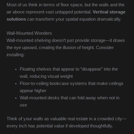
Most of us think in terms of floor space, but the walls and the
air above represent vast untapped potential.
Vertical storage
solutions
can transform your spatial equation dramatically.
Wall-Mounted Wonders
Wall-mounted shelving doesn’t just provide storage—it draws
the eye upward, creating the illusion of height. Consider
installing:
Floating shelves that appear to “disappear” into the
wall, reducing visual weight
Floor-to-ceiling bookcase systems that make ceilings
appear higher
Wall-mounted desks that can fold away when not in
use
Think of your walls as valuable real estate in a crowded city—
every inch has potential value if developed thoughtfully.