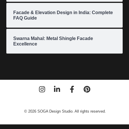
Facade & Elevation Design in India: Complete
FAQ Guide
Swarna Mahal: Metal Shingle Facade
Excellence
© 2026 SOGA Design Studio. All rights reserved.