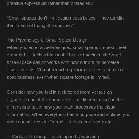
creative expression rather than obstacles?
*Small spaces don’t limit design possibilities—they amplify
the impact of thoughtful choices.*
The Psychology of Small Space Design
When you enter a well-designed small space, it doesn’t feel
cramped—it feels intentional. This isn’t accidental. Smart
small-space design works with how our brains perceive
environments.
Visual breathing room
creates a sense of
spaciousness even when square footage is limited.
Consider how you feel in a cluttered room versus an
organized one of the same size. The difference isn’t in the
dimensions but in how your brain processes the visual
information. When everything has a purpose and a place, your
mind doesn’t register “small”—it registers “complete.”
1. Vertical Thinking: The Untapped Dimension