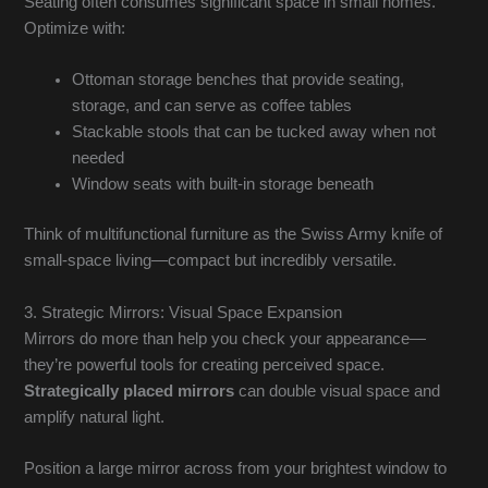
Seating often consumes significant space in small homes.
Optimize with:
Ottoman storage benches that provide seating,
storage, and can serve as coffee tables
Stackable stools that can be tucked away when not
needed
Window seats with built-in storage beneath
Think of multifunctional furniture as the Swiss Army knife of
small-space living—compact but incredibly versatile.
3. Strategic Mirrors: Visual Space Expansion
Mirrors do more than help you check your appearance—
they’re powerful tools for creating perceived space.
Strategically placed mirrors
can double visual space and
amplify natural light.
Position a large mirror across from your brightest window to