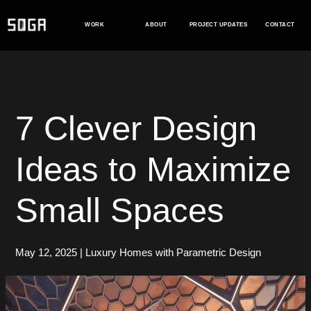
Skip
to
WORK
ABOUT
PROJECT UPDATES
CONTACT
content
7 Clever Design
Ideas to Maximize
Small Spaces
May 12, 2025
|
Luxury Homes with Parametric Design