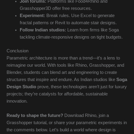
Join forums:
Platforms like Food4Rhino and
Grasshopper3D offer free resources.
Experiment:
Break rules. Use Excel to generate
fractal patterns or Revit to automate stair designs.
Follow Indian studios:
Learn from firms like Soga
tackling climate-responsive designs on tight budgets.
Conclusion
Parametric architecture is more than a trend—it’s a lens to
reimagine our world. With tools like Rhino, Grasshopper, and
Blender, students can blend art and engineering to create
structures that inspire and endure. As Indian studios like
Soga
Design Studio
prove, these technologies aren’t just for luxury
projects; they’re catalysts for affordable, sustainable
innovation.
Ready to shape the future?
Download Rhino, join a
Grasshopper tutorial, or share your parametric experiments in
the comments below. Let’s build a world where design is