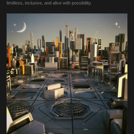
limitless, inclusive, and alive with possibility.