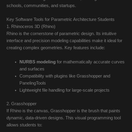
schools, communities, and startups.
Key Software Tools for Parametric Architecture Students
1. Rhinoceros 3D (Rhino)
Rhino is the cornerstone of parametric design. Its intuitive
interface and precision modeling capabilities make it ideal for
creating complex geometries. Key features include:
NURBS modeling
for mathematically accurate curves
and surfaces
Compatibility with plugins like Grasshopper and
PanelingTools
Lightweight file handling for large-scale projects
2. Grasshopper
If Rhino is the canvas, Grasshopper is the brush that paints
dynamic, data-driven designs. This visual programming tool
allows students to: