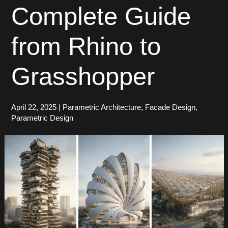
Complete Guide
from Rhino to
Grasshopper
April 22, 2025
|
Parametric Architecture
,
Facade Design
,
Parametric Design