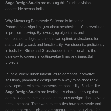
Soga Design Studio
are making this futuristic vision
accessible across India.
Why Mastering Parametric Software Is Important
Parametric design isn’t just about aesthetics—it’s a revolution
in problem-solving. By leveraging algorithms and
computational logic, architects can optimize structures for
sustainability, cost, and functionality. For students, proficiency
in tools like Rhino and Grasshopper isn’t optional; it’s the
gateway to careers in cutting-edge firms and impactful
projects.
In India, where urban infrastructure demands innovative
solutions, parametric design offers a way to balance rapid
development with environmental responsibility. Studios like
Soga Design Studio
are leading this charge, proving that
complex geometries and eco-conscious designs don’t have to
break the bank. Their work exemplifies how parametric tools
can democratize high-end architecture, making it viable for