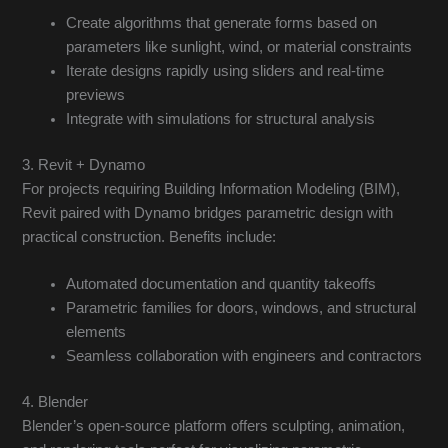
Create algorithms that generate forms based on
parameters like sunlight, wind, or material constraints
Iterate designs rapidly using sliders and real-time
previews
Integrate with simulations for structural analysis
3. Revit + Dynamo
For projects requiring Building Information Modeling (BIM),
Revit paired with Dynamo bridges parametric design with
practical construction. Benefits include:
Automated documentation and quantity takeoffs
Parametric families for doors, windows, and structural
elements
Seamless collaboration with engineers and contractors
4. Blender
Blender’s open-source platform offers sculpting, animation,