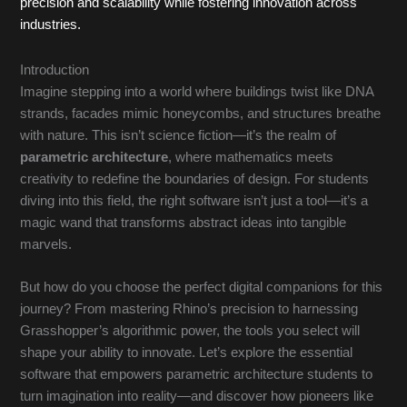
precision and scalability while fostering innovation across
industries.
Introduction
Imagine stepping into a world where buildings twist like DNA
strands, facades mimic honeycombs, and structures breathe
with nature. This isn’t science fiction—it’s the realm of
parametric architecture
, where mathematics meets
creativity to redefine the boundaries of design. For students
diving into this field, the right software isn’t just a tool—it’s a
magic wand that transforms abstract ideas into tangible
marvels.
But how do you choose the perfect digital companions for this
journey? From mastering Rhino’s precision to harnessing
Grasshopper’s algorithmic power, the tools you select will
shape your ability to innovate. Let’s explore the essential
software that empowers parametric architecture students to
turn imagination into reality—and discover how pioneers like