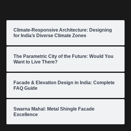
Climate-Responsive Architecture: Designing
for India’s Diverse Climate Zones
The Parametric City of the Future: Would You
Want to Live There?
Facade & Elevation Design in India: Complete
FAQ Guide
Swarna Mahal: Metal Shingle Facade
Excellence