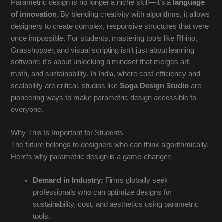
Parametric design is no longer a niche skill—it’s a
language
of innovation
. By blending creativity with algorithms, it allows
designers to create complex, responsive structures that were
once impossible. For students, mastering tools like Rhino,
Grasshopper, and visual scripting isn’t just about learning
software; it’s about unlocking a mindset that merges art,
math, and sustainability. In India, where cost-efficiency and
scalability are critical, studios like
Soga Design Studio
are
pioneering ways to make parametric design accessible to
everyone.
Why This Is Important for Students
The future belongs to designers who can think algorithmically.
Here’s why parametric design is a game-changer:
Demand in Industry:
Firms globally seek
professionals who can optimize designs for
sustainability, cost, and aesthetics using parametric
tools.