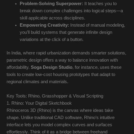
Problem-Solving Superpower:
It teaches you to
break down complex challenges into logical steps—a
skill applicable across disciplines.
Empowering Creativity:
Instead of manual modeling,
you’ll build systems that generate infinite design
variations at the click of a button.
In India, where rapid urbanization demands smarter solutions,
parametric design offers a way to balance innovation with
affordability.
Soga Design Studio
, for instance, uses these
tools to create low-cost housing prototypes that adapt to
regional climates and materials.
Key Tools: Rhino, Grasshopper & Visual Scripting
1. Rhino: Your Digital Sketchbook
Rhinoceros 3D (Rhino) is the canvas where ideas take
shape. Unlike traditional CAD software, Rhino’s intuitive
interface lets you model complex curves and surfaces
effortlessly. Think of it as a bridge between freehand