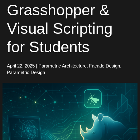
Grasshopper &
Visual Scripting
for Students
April 22, 2025
|
Parametric Architecture
,
Facade Design
,
Parametric Design