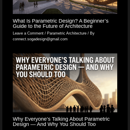
What Is Parametric Design? A Beginner’s
Guide to the Future of Architecture
Leave a Comment
/
Parametric Architecture
/ By
connect.sogadesign@gmail.com
Why Everyone’s Talking About Parametric
Design — And Why You Should Too