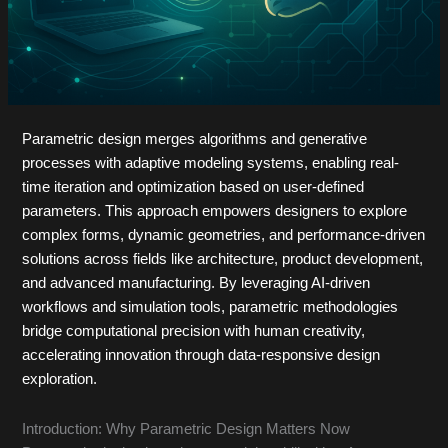
Parametric design merges algorithms and generative
processes with adaptive modeling systems, enabling real-
time iteration and optimization based on user-defined
parameters. This approach empowers designers to explore
complex forms, dynamic geometries, and performance-driven
solutions across fields like architecture, product development,
and advanced manufacturing. By leveraging AI-driven
workflows and simulation tools, parametric methodologies
bridge computational precision with human creativity,
accelerating innovation through data-responsive design
exploration.
Introduction: Why Parametric Design Matters Now