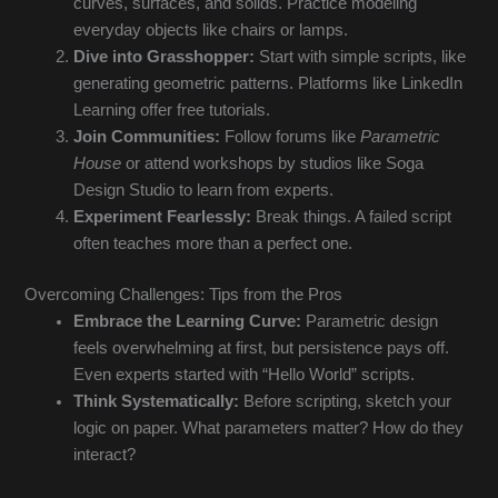
curves, surfaces, and solids. Practice modeling
everyday objects like chairs or lamps.
Dive into Grasshopper:
Start with simple scripts, like
generating geometric patterns. Platforms like LinkedIn
Learning offer free tutorials.
Join Communities:
Follow forums like
Parametric
House
or attend workshops by studios like Soga
Design Studio to learn from experts.
Experiment Fearlessly:
Break things. A failed script
often teaches more than a perfect one.
Overcoming Challenges: Tips from the Pros
Embrace the Learning Curve:
Parametric design
feels overwhelming at first, but persistence pays off.
Even experts started with “Hello World” scripts.
Think Systematically:
Before scripting, sketch your
logic on paper. What parameters matter? How do they
interact?