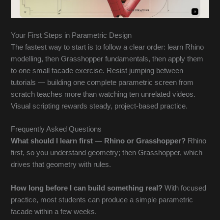
Your First Steps in Parametric Design
The fastest way to start is to follow a clear order: learn Rhino
modelling, then Grasshopper fundamentals, then apply them
to one small facade exercise. Resist jumping between
tutorials — building one complete parametric screen from
scratch teaches more than watching ten unrelated videos.
Visual scripting rewards steady, project-based practice.
Frequently Asked Questions
What should I learn first — Rhino or Grasshopper?
Rhino
first, so you understand geometry; then Grasshopper, which
drives that geometry with rules.
How long before I can build something real?
With focused
practice, most students can produce a simple parametric
facade within a few weeks.