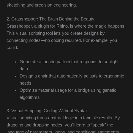
sketching and precision engineering.
2. Grasshopper: The Brain Behind the Beauty
Grasshopper, a plugin for Rhino, is where the magic happens.
This visual scripting tool lets you create designs by
connecting nodes—no coding required. For example, you
could:
Generate a facade pattern that responds to sunlight
data
Design a chair that automatically adjusts to ergonomic
needs
Optimize material usage for a bridge using genetic
algorithms
3. Visual Scripting: Coding Without Syntax
Visual scripting turns abstract logic into tangible results. By
dragging and dropping nodes, you’ll learn to “speak” the
language of parameters, loops, and conditional statements.