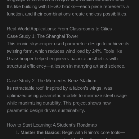
It’s like building with LEGO blocks—each piece represents a
function, and their combinations create endless possibilities.
Real-World Applications: From Classrooms to Cities
Case Study 1: The Shanghai Tower
This iconic skyscraper used parametric design to achieve its
twisting form, which reduces wind load by 24%. Tools like
Grasshopper helped engineers balance aesthetics with
structural efficiency—a lesson in marrying art and science.
Case Study 2: The Mercedes-Benz Stadium
Its retractable roof, inspired by a falcon’s wings, was
optimized using parametric models to minimize steel usage
while maximizing durability. This project shows how
parametric design drives sustainability.
How to Start Learning: A Student’s Roadmap
Master the Basics:
Begin with Rhino’s core tools—