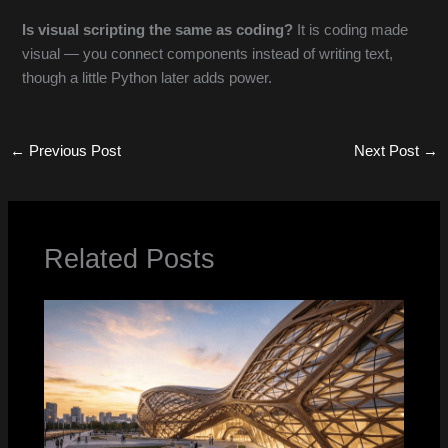
Is visual scripting the same as coding?
It is coding made
visual — you connect components instead of writing text,
though a little Python later adds power.
←
Previous Post
Next Post
→
Related Posts