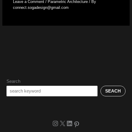
Leave a Comment
/
Parametric Architecture
/ By
connect.sogadesign@gmail.com
Search
SEACH