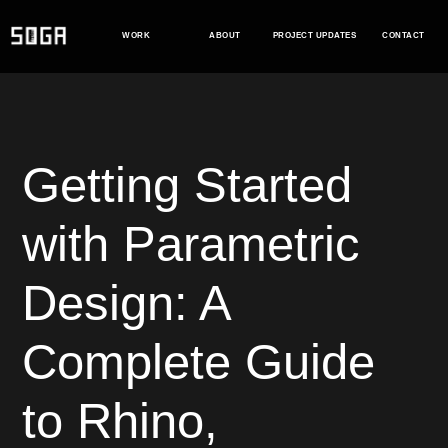
Skip
to
WORK
ABOUT
PROJECT UPDATES
CONTACT
content
Getting Started
with Parametric
Design: A
Complete Guide
to Rhino,