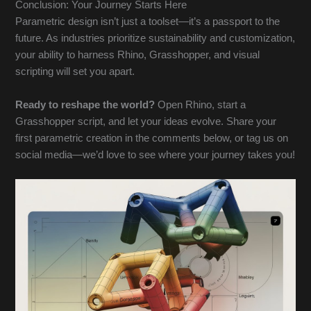
Conclusion: Your Journey Starts Here
Parametric design isn’t just a toolset—it’s a passport to the
future. As industries prioritize sustainability and customization,
your ability to harness Rhino, Grasshopper, and visual
scripting will set you apart.
Ready to reshape the world?
Open Rhino, start a
Grasshopper script, and let your ideas evolve. Share your
first parametric creation in the comments below, or tag us on
social media—we’d love to see where your journey takes you!