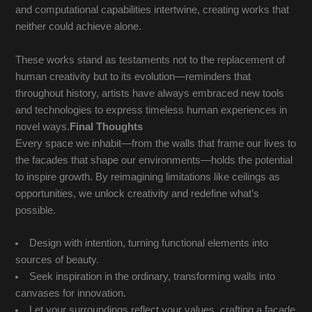
and computational capabilities intertwine, creating works that
neither could achieve alone.
These works stand as testaments not to the replacement of
human creativity but to its evolution—reminders that
throughout history, artists have always embraced new tools
and technologies to express timeless human experiences in
novel ways.
Final Thoughts
Every space we inhabit—from the walls that frame our lives to
the facades that shape our environments—holds the potential
to inspire growth. By reimagining limitations like ceilings as
opportunities, we unlock creativity and redefine what’s
possible.
Design with intention, turning functional elements into
sources of beauty.
Seek inspiration in the ordinary, transforming walls into
canvases for innovation.
Let your surroundings reflect your values, crafting a facade