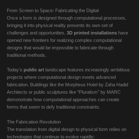
From Screen to Space: Fabricating the Digital
Once a form is designed through computational processes,
bringing it into physical reality presents its own set of
challenges and opportunities.
3D printed installations
have
opened new frontiers for realizing complex computational
designs that would be impossible to fabricate through
traditional methods.
Today’s
public art
landscape features increasingly ambitious
projects where computational design meets advanced
fabrication. Buildings like the Morpheus Hotel by Zaha Hadid
Architects or public sculptures like “Pluralism” by MARC
demonstrate how computational approaches can create
forms that seem to defy traditional constraints.
The Fabrication Revolution
The translation from digital design to physical form relies on
technologies that continue to evolve rapidly: