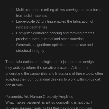
Multi-axis robotic milling allows carving complex forms
from solid materials
Large-scale 3D printing enables the fabrication of
intricate geometries
Computer-controlled bending and forming creates
precise curves in metal and other materials
Generative algorithms optimize material use and
structural integrity
These fabrication technologies don’t just execute designs—
they actively inform the creative process. Artists must
understand the capabilities and limitations of these tools, often
adapting their computational designs to work within physical
constraints.
Parametric Art: Human Creativity Amplified
What makes
parametric art
so compelling is not that it
replaces human creativity but that it extends it into new