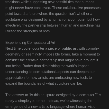
traditions while suggesting new possibilities that humans
might never have conceived. These collaborative processes
point toward a future where the question isn’t whether a
sculpture was designed by a human or a computer, but how
effectively the partnership between human and machine has
utilized the strengths of both.
Experiencing Computational Art
Next time you encounter a piece of
public art
with complex
geometry or seemingly impossible forms, take a moment to
consider the creative partnership that might have brought it
into being. Rather than diminishing the work’s impact,
understanding its computational aspects can deepen our
appreciation for how artists are embracing new tools to
expand the boundaries of what sculpture can be.
The answer to “Is this sculpture designed by a computer?” is
rarely a simple yes or no. Instead, we’re witnessing the
emergence of a new artistic language where human vision