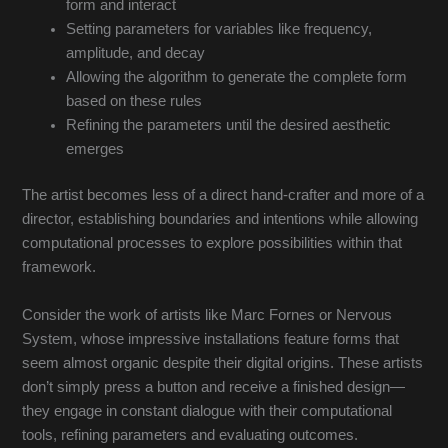
form and interact
Setting parameters for variables like frequency,
amplitude, and decay
Allowing the algorithm to generate the complete form
based on these rules
Refining the parameters until the desired aesthetic
emerges
The artist becomes less of a direct hand-crafter and more of a
director, establishing boundaries and intentions while allowing
computational processes to explore possibilities within that
framework.
Consider the work of artists like Marc Fornes or Nervous
System, whose impressive installations feature forms that
seem almost organic despite their digital origins. These artists
don’t simply press a button and receive a finished design—
they engage in constant dialogue with their computational
tools, refining parameters and evaluating outcomes.