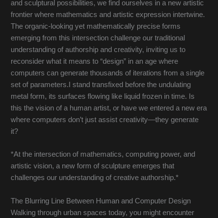
and sculptural possibilities, we find ourselves in a new artistic
frontier where mathematics and artistic expression intertwine.
The organic-looking yet mathematically precise forms
emerging from this intersection challenge our traditional
understanding of authorship and creativity, inviting us to
reconsider what it means to “design” in an age where
computers can generate thousands of iterations from a single
set of parameters.I stand transfixed before the undulating
metal form, its surfaces flowing like liquid frozen in time. Is
this the vision of a human artist, or have we entered a new era
where computers don’t just assist creativity—they generate
it?
*At the intersection of mathematics, computing power, and
artistic vision, a new form of sculpture emerges that
challenges our understanding of creative authorship.*
The Blurring Line Between Human and Computer Design
Walking through urban spaces today, you might encounter