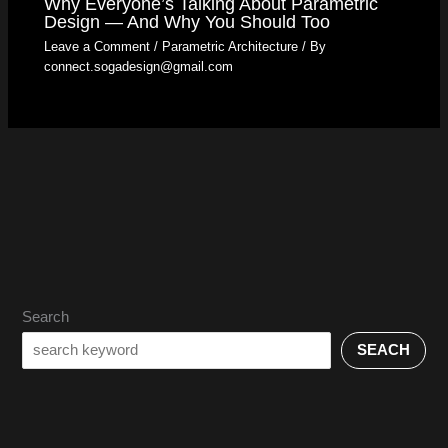
Why Everyone’s Talking About Parametric
Design — And Why You Should Too
Leave a Comment
/
Parametric Architecture
/ By
connect.sogadesign@gmail.com
Search
SEACH