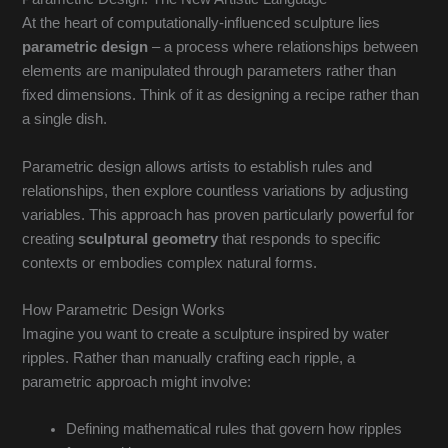
At the heart of computationally-influenced sculpture lies
parametric design
– a process where relationships between
elements are manipulated through parameters rather than
fixed dimensions. Think of it as designing a recipe rather than
a single dish.
Parametric design allows artists to establish rules and
relationships, then explore countless variations by adjusting
variables. This approach has proven particularly powerful for
creating
sculptural geometry
that responds to specific
contexts or embodies complex natural forms.
How Parametric Design Works
Imagine you want to create a sculpture inspired by water
ripples. Rather than manually crafting each ripple, a
parametric approach might involve:
Defining mathematical rules that govern how ripples