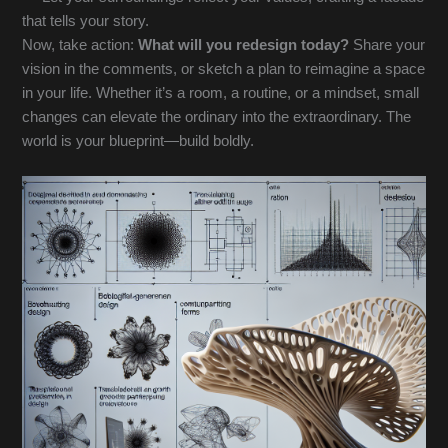
that tells your story.
Now, take action:
What will you redesign today?
Share your
vision in the comments, or sketch a plan to reimagine a space
in your life. Whether it’s a room, a routine, or a mindset, small
changes can elevate the ordinary into the extraordinary. The
world is your blueprint—build boldly.