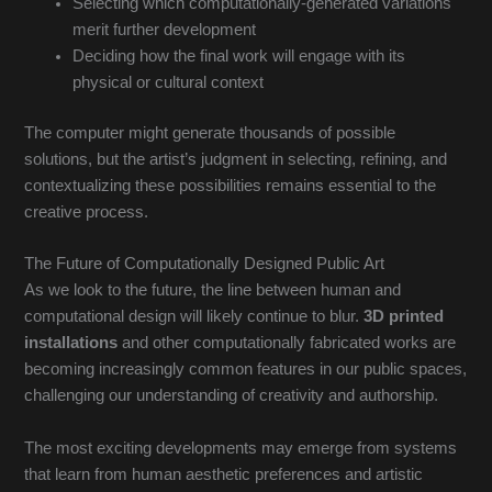
Selecting which computationally-generated variations
merit further development
Deciding how the final work will engage with its
physical or cultural context
The computer might generate thousands of possible
solutions, but the artist’s judgment in selecting, refining, and
contextualizing these possibilities remains essential to the
creative process.
The Future of Computationally Designed Public Art
As we look to the future, the line between human and
computational design will likely continue to blur.
3D printed
installations
and other computationally fabricated works are
becoming increasingly common features in our public spaces,
challenging our understanding of creativity and authorship.
The most exciting developments may emerge from systems
that learn from human aesthetic preferences and artistic