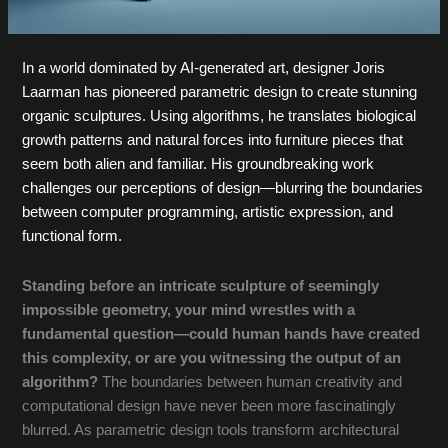
In a world dominated by AI-generated art, designer Joris
Laarman has pioneered parametric design to create stunning
organic sculptures. Using algorithms, he translates biological
growth patterns and natural forces into furniture pieces that
seem both alien and familiar. His groundbreaking work
challenges our perceptions of design—blurring the boundaries
between computer programming, artistic expression, and
functional form.
Standing before an intricate sculpture of seemingly
impossible geometry, your mind wrestles with a
fundamental question—could human hands have created
this complexity, or are you witnessing the output of an
algorithm?
The boundaries between human creativity and
computational design have never been more fascinatingly
blurred. As parametric design tools transform architectural