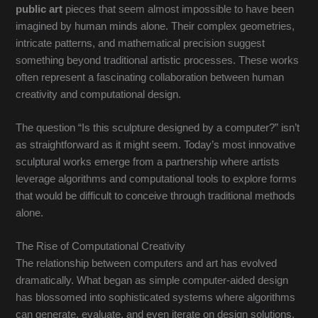
public art
pieces that seem almost impossible to have been
imagined by human minds alone. Their complex geometries,
intricate patterns, and mathematical precision suggest
something beyond traditional artistic processes. These works
often represent a fascinating collaboration between human
creativity and computational design.
The question “Is this sculpture designed by a computer?” isn’t
as straightforward as it might seem. Today’s most innovative
sculptural works emerge from a partnership where artists
leverage algorithms and computational tools to explore forms
that would be difficult to conceive through traditional methods
alone.
The Rise of Computational Creativity
The relationship between computers and art has evolved
dramatically. What began as simple computer-aided design
has blossomed into sophisticated systems where algorithms
can generate, evaluate, and even iterate on design solutions.