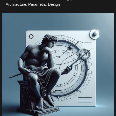
Architecture
,
Parametric Design