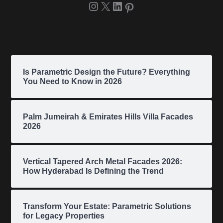
Is Parametric Design the Future? Everything
You Need to Know in 2026
Palm Jumeirah & Emirates Hills Villa Facades
2026
Vertical Tapered Arch Metal Facades 2026:
How Hyderabad Is Defining the Trend
Transform Your Estate: Parametric Solutions
for Legacy Properties