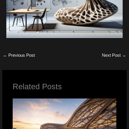
←
Previous Post
Next Post
→
Related Posts