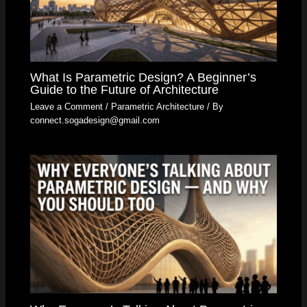
What Is Parametric Design? A Beginner’s
Guide to the Future of Architecture
Leave a Comment
/
Parametric Architecture
/ By
connect.sogadesign@gmail.com