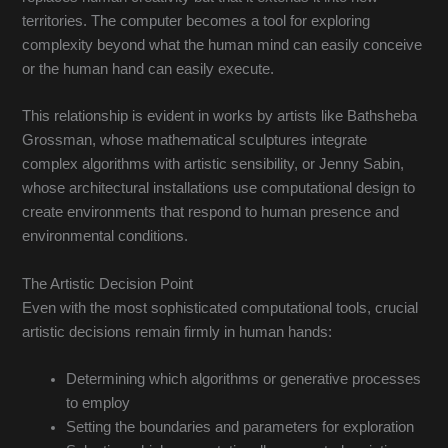
territories. The computer becomes a tool for exploring
complexity beyond what the human mind can easily conceive
or the human hand can easily execute.
This relationship is evident in works by artists like Bathsheba
Grossman, whose mathematical sculptures integrate
complex algorithms with artistic sensibility, or Jenny Sabin,
whose architectural installations use computational design to
create environments that respond to human presence and
environmental conditions.
The Artistic Decision Point
Even with the most sophisticated computational tools, crucial
artistic decisions remain firmly in human hands:
Determining which algorithms or generative processes
to employ
Setting the boundaries and parameters for exploration