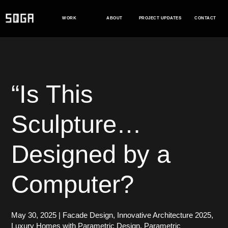
Skip
to
WORK
ABOUT
PROJECT UPDATES
CONTACT
content
“Is This
Sculpture…
Designed by a
Computer?
May 30, 2025
|
Facade Design
,
Innovative Architecture 2025
,
Luxury Homes with Parametric Design
,
Parametric