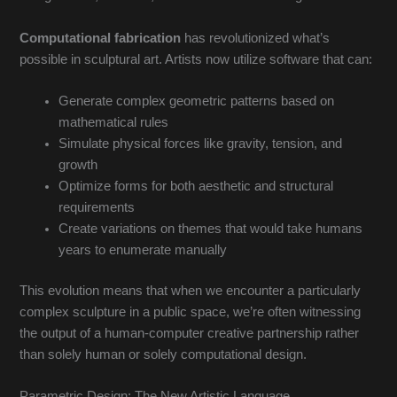
Computational fabrication
has revolutionized what’s
possible in sculptural art. Artists now utilize software that can:
Generate complex geometric patterns based on
mathematical rules
Simulate physical forces like gravity, tension, and
growth
Optimize forms for both aesthetic and structural
requirements
Create variations on themes that would take humans
years to enumerate manually
This evolution means that when we encounter a particularly
complex sculpture in a public space, we’re often witnessing
the output of a human-computer creative partnership rather
than solely human or solely computational design.
Parametric Design: The New Artistic Language