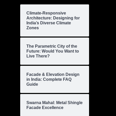
Climate-Responsive
Architecture: Designing for
India’s Diverse Climate
Zones
The Parametric City of the
Future: Would You Want to
Live There?
Facade & Elevation Design
in India: Complete FAQ
Guide
Swarna Mahal: Metal Shingle
Facade Excellence