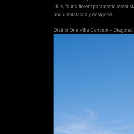
Hills, four different parametric metal
and unmistakably designed.
District One Villa Concept – Diagonal