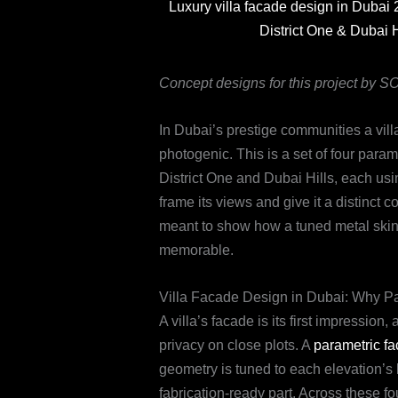
Luxury villa facade design in Dubai 
District One & Dubai 
Concept designs for this project by 
In Dubai’s prestige communities a vill
photogenic. This is a set of four param
District One and Dubai Hills, each usi
frame its views and give it a distinct 
meant to show how a tuned metal skin ca
memorable.
Villa Facade Design in Dubai: Why Pa
A villa’s facade is its first impression
privacy on close plots. A
parametric f
geometry is tuned to each elevation’s 
fabrication-ready part. Across these f