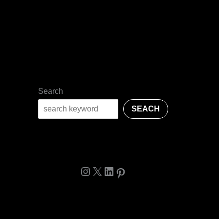
Search
SEACH