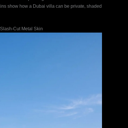
 skins show how a Dubai villa can be private, shaded
 Slash-Cut Metal Skin