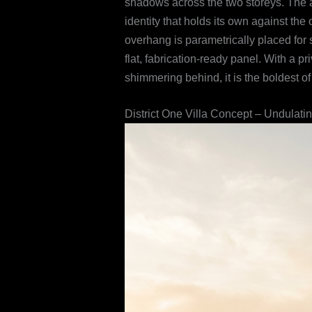
shadows across the two storeys. The an
identity that holds its own against th
overhang is parametrically placed fo
flat, fabrication-ready panel. With a 
shimmering behind, it is the boldest of
District One Villa Concept – Undulati