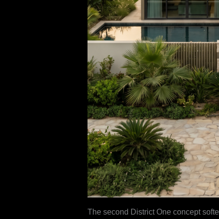
The second District One concept soften