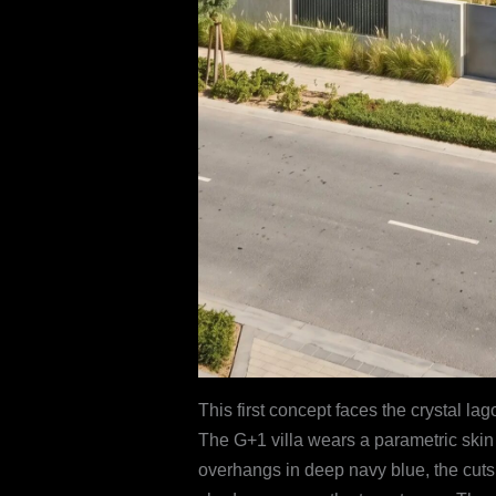
This first concept faces the crystal l
The G+1 villa wears a parametric skin
overhangs in deep navy blue, the cuts