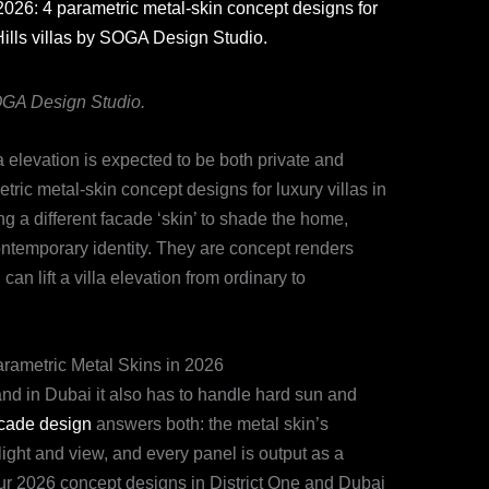
2026: 4 parametric metal-skin concept designs for
Hills villas by SOGA Design Studio.
SOGA Design Studio.
a elevation is expected to be both private and
etric metal-skin concept designs for luxury villas in
ng a different facade ‘skin’ to shade the home,
contemporary identity. They are concept renders
n lift a villa elevation from ordinary to
rametric Metal Skins in 2026
, and in Dubai it also has to handle hard sun and
acade design
answers both: the metal skin’s
light and view, and every panel is output as a
our 2026 concept designs in District One and Dubai