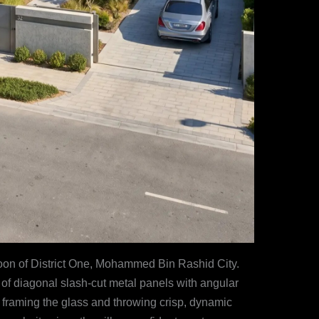
agoon of District One, Mohammed Bin Rashid City.
 of diagonal slash-cut metal panels with angular
 framing the glass and throwing crisp, dynamic