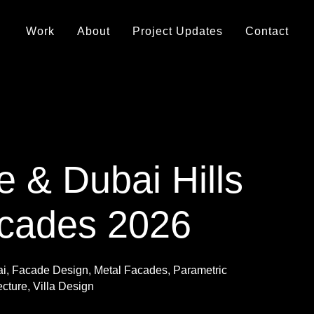
Work
About
Project Updates
Contact
e & Dubai Hills
acades 2026
ai
,
Facade Design
,
Metal Facades
,
Parametric
ecture
,
Villa Design