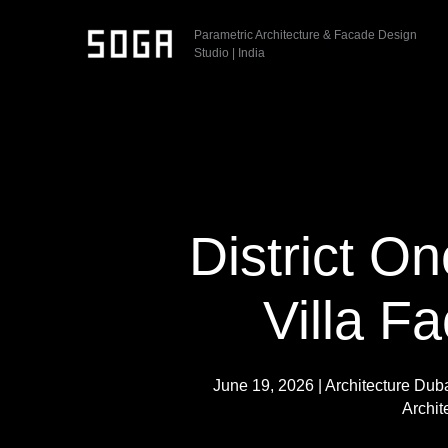
Skip
Parametric Architecture & Facade Design
to
Studio | India
content
District On
Villa F
June 19, 2026
|
Architecture Dub
Archit