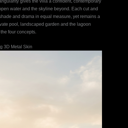
gularity gives the villa a confident, contemporary
e open water and the skyline beyond. Each cut and
r shade and drama in equal measure, yet remains a
private pool, landscaped garden and the lagoon
 the four concepts.
ng 3D Metal Skin