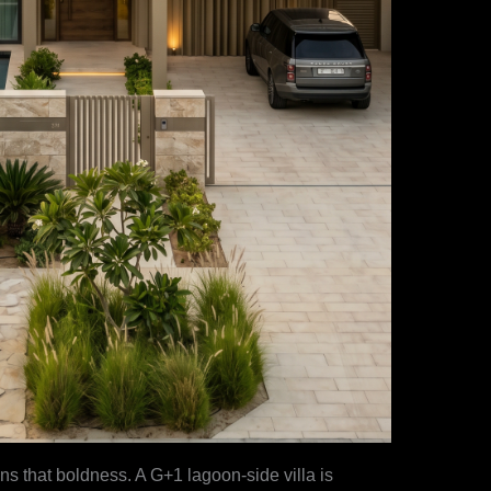
s that boldness. A G+1 lagoon-side villa is