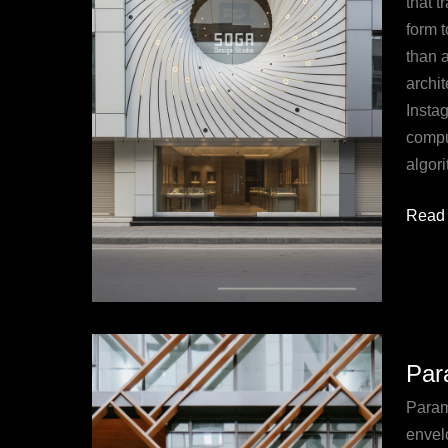
that 
Desig
form t
Studi
than a
archit
Insta
compu
algor
Read 
Param
Par
Faca
in
Parame
Archit
envel