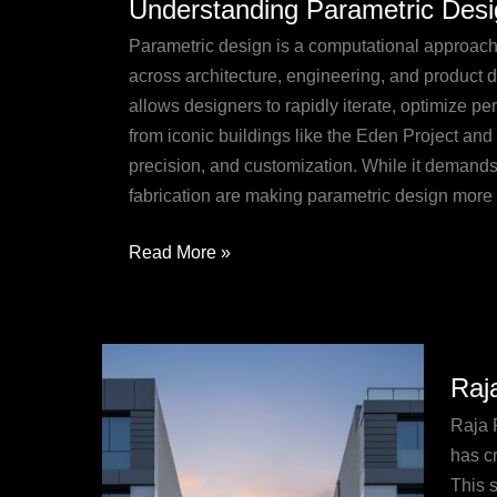
Understanding Parametric Des
Parametric
Design:
Parametric design is a computational approach 
A
across architecture, engineering, and product d
Comprehensive
allows designers to rapidly iterate, optimize p
Guide
from iconic buildings like the Eden Project and
precision, and customization. While it demands 
fabrication are making parametric design more a
Read More »
Raja
Raj
Ram
Pune:
Raja 
Hexa
has c
Excel
This s