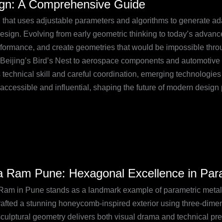
ign: A Comprehensive Guide
that uses adjustable parameters and algorithms to generate adap
esign. Evolving from early geometric thinking to today’s advance
erformance, and create geometries that would be impossible throu
 Beijing’s Bird’s Nest to aerospace components and automotive de
technical skill and careful coordination, emerging technologies 
ccessible and influential, shaping the future of modern design 
a Ram Pune: Hexagonal Excellence in Par
Ram in Pune stands as a landmark example of parametric meta
gonal
rafted a stunning honeycomb-inspired exterior using three-dime
lence
culptural geometry delivers both visual drama and technical prec