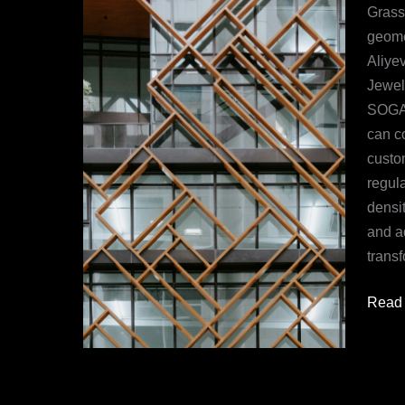
All
Grass
You
geomet
Need
Aliye
to
Jewel
Know
SOGA 
can c
custom
regul
densit
and a
transf
Read 
Understanding