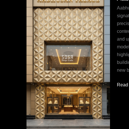
Mumb
Aabhu
Wher
signat
Luxur
precis
Meets
conte
Param
and u
Innov
modeli
highl
build
new be
Read 