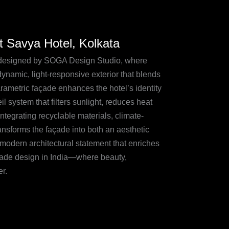
t Savya Hotel, Kolkata
de designed by SOGA Design Studio, where
dynamic, light-responsive exterior that blends
arametric façade enhances the hotel’s identity
il system that filters sunlight, reduces heat
integrating recyclable materials, climate-
ansforms the façade into both an aesthetic
modern architectural statement that enriches
açade design in India—where beauty,
r.