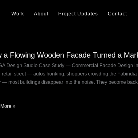
Work
About
Project Updates
Contact
 a Flowing Wooden Facade Turned a Mark
ng
A Design Studio Case Study — Commercial Facade Design Ind
en
 retail street — autos honking, shoppers crowding the Fabindia
de
r — most buildings disappear into the noise. They become back
d
t
More »
r