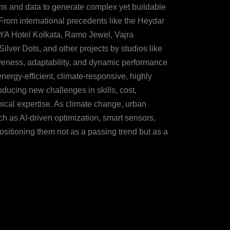
hms and data to generate complex yet buildable
. From international precedents like the Heydar
VYA Hotel Kolkata, Ramo Jewel, Vajra
ver Dots, and other projects by studios like
eness, adaptability, and dynamic performance
ergy-efficient, climate-responsive, highly
oducing new challenges in skills, cost,
nical expertise. As climate change, urban
ch as AI-driven optimization, smart sensors,
ositioning them not as a passing trend but as a