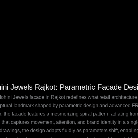
mark
i
ini Jewels Rajkot: Parametric Facade De
s
:
ohini Jewels facade in Rajkot redefines what retail architectur
etric
lptural landmark shaped by parametric design and advanced 
de
, the facade features a mesmerizing spiral pattern radiating fro
n
” that captures movement, attention, and brand identity in a sing
c drawings, the design adapts fluidly as parameters shift, enab
A