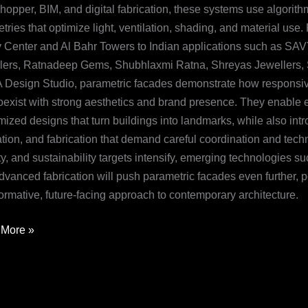
hopper, BIM, and digital fabrication, these systems use algorit
ries that optimize light, ventilation, shading, and material use
v Center and Al Bahr Towers to Indian applications such as SA
lers, Ratnadeep Gems, Shubhlaxmi Ratna, Shreyas Jewellers, Sil
Design Studio, parametric facades demonstrate how responsiv
oexist with strong aesthetics and brand presence. They enable en
ized designs that turn buildings into landmarks, while also intr
ation, and fabrication that demand careful coordination and tech
y, and sustainability targets intensify, emerging technologies su
dvanced fabrication will push parametric facades even further, p
ormative, future-facing approach to contemporary architecture.
More »