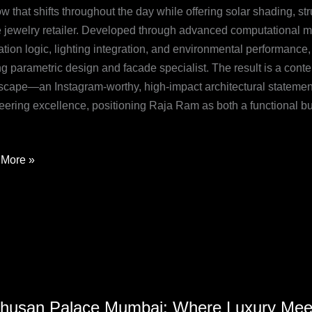
 that shifts throughout the day while offering solar shading, str
etric
he jewelry retailer. Developed through advanced computational m
cation logic, lighting integration, and environmental performanc
de
g parametric design and facade specialist. The result is a conte
n
tscape—an Instagram-worthy, high-impact architectural statement
eering excellence, positioning Raja Ram as both a functional b
More »
usan
husan Palace Mumbai: Where Luxury Meet
e