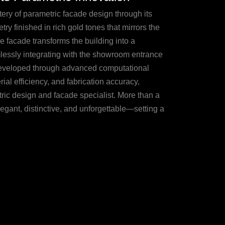
 of parametric facade design through its
ry finished in rich gold tones that mirrors the
ive facade transforms the building into a
amlessly integrating with the showroom entrance
. Developed through advanced computational
ial efficiency, and fabrication accuracy,
ric design and facade specialist. More than a
gant, distinctive, and unforgettable—setting a