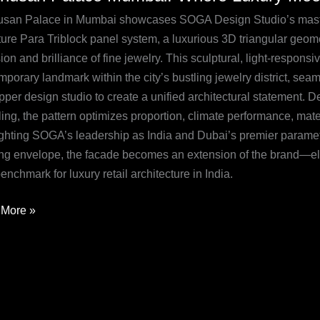
ai:
san Palace in Mumbai showcases SOGA Design Studio’s mastery
e
ure Para Triblock panel system, a luxurious 3D triangular geomet
y
ion and brilliance of fine jewelry. This sculptural, light-respons
mporary landmark within the city’s bustling jewelry district, se
etric
pper design studio to create a unified architectural statement
ation
ng, the pattern optimizes proportion, climate performance, mater
ighting SOGA’s leadership as India and Dubai’s premier paramet
ing envelope, the facade becomes an extension of the brand—ele
nchmark for luxury retail architecture in India.
More »