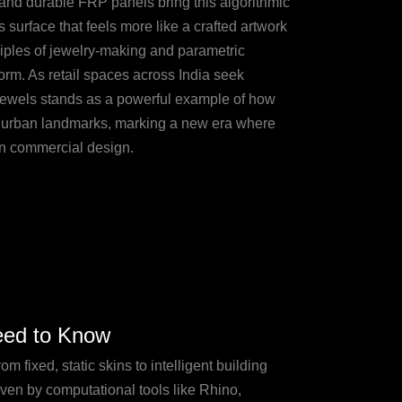
, and durable FRP panels bring this algorithmic
ss surface that feels more like a crafted artwork
ciples of jewelry-making and parametric
orm. As retail spaces across India seek
 Jewels stands as a powerful example of how
c urban landmarks, marking a new era where
an commercial design.
Need to Know
 fixed, static skins to intelligent building
ven by computational tools like Rhino,