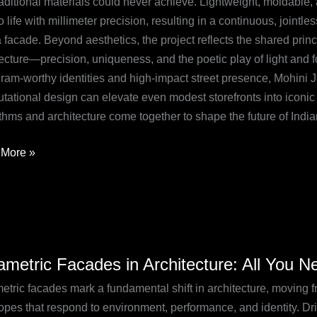
traditional materials could never achieve. Lightweight, moldable
n
o life with millimeter precision, resulting in a continuous, jointle
o
 facade. Beyond aesthetics, the project reflects the shared prin
ecture—precision, uniqueness, and the poetic play of light and f
gram-worthy identities and high-impact street presence, Mohini
tational design can elevate even modest storefronts into iconi
ithms and architecture come together to shape the future of Indi
More »
etric
ametric Facades in Architecture: All You 
des
tric facades mark a fundamental shift in architecture, moving from
ecture:
opes that respond to environment, performance, and identity. Dri