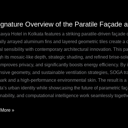
ignature Overview of the Paratile Façade a
ture
iew
avya Hotel in Kolkata features a striking paratile-driven faça
ally arrayed aluminum fins and layered geometric tiles create a 
al sensibility with contemporary architectural innovation. This p
le
h its mosaic-like depth, strategic shading, and refined brise-sole
de
improves privacy, and significantly boosts energy efficiency. By 
nsive geometry, and sustainable ventilation strategies, SOGA tr
a
ark and a high-performance environmental skin. The result is a 
ta’s urban identity while showcasing the future of parametric f
ta
nability, and computational intelligence work seamlessly togethe
More »