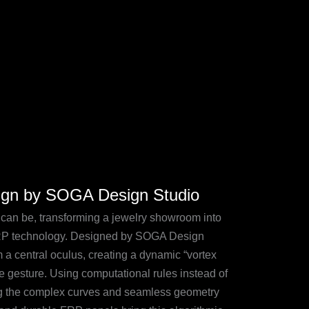
sign by SOGA Design Studio
e can be, transforming a jewelry showroom into
FRP technology. Designed by SOGA Design
m a central oculus, creating a dynamic “vortex
le gesture. Using computational rules instead of
ling the complex curves and seamless geometry