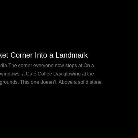
et Corner Into a Landmark
ia The corner everyone now stops at On a
 windows, a Café Coffee Day glowing at the
grounds. This one doesn’t. Above a solid stone