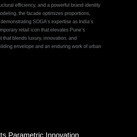
uctural efficiency, and a powerful brand identity
odeling, the facade optimizes proportions,
e, demonstrating SOGA’s expertise as India’s
mporary retail icon that elevates Pune’s
 that blends luxury, innovation, and
uilding envelope and an enduring work of urban
s Parametric Innovation