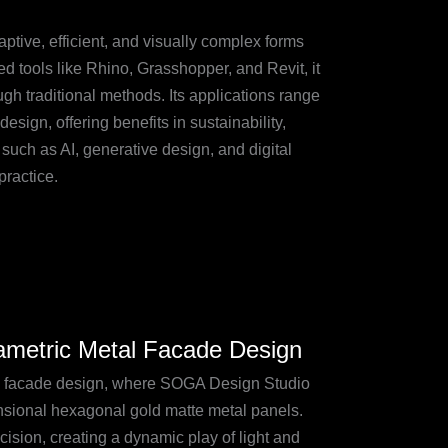
tive, efficient, and visually complex forms
d tools like Rhino, Grasshopper, and Revit, it
gh traditional methods. Its applications range
sign, offering benefits in sustainability,
such as AI, generative design, and digital
practice.
ametric Metal Facade Design
l facade design, where SOGA Design Studio
nsional hexagonal gold matte metal panels.
ision, creating a dynamic play of light and