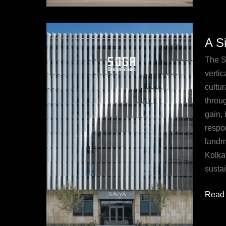
A
A S
Signa
Overv
The S
of
vertic
the
cultur
Parati
throug
Faça
gain, 
at
respo
Savy
landm
Hotel,
Kolka
Kolka
sustai
Read 