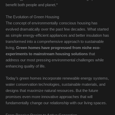
benefit both people and planet.*
The Evolution of Green Housing
The concept of environmentally conscious housing has
evolved dramatically over the past few decades. What started
as simple energy-efficient appliances and better insulation has
transformed into a comprehensive approach to sustainable
living.
Green homes have progressed from niche eco-
experiments to mainstream housing solutions
that
address our most pressing environmental challenges while
enhancing quality of life.
Today’s green homes incorporate renewable energy systems,
water conservation technologies, sustainable materials, and
designs that maximize natural resources. But the future
promises even more innovative approaches that will
fundamentally change our relationship with our living spaces.