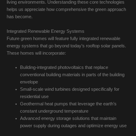
living environments. Understanding these core technologies
helps us appreciate how comprehensive the green approach
has become.
Integrated Renewable Energy Systems
Future green homes will feature fully integrated renewable
energy systems that go beyond today’s rooftop solar panels.
These homes will incorporate:
Building-integrated photovoltaics that replace
conventional building materials in parts of the building
envelope
Small-scale wind turbines designed specifically for
residential use
Geothermal heat pumps that leverage the earth’s
constant underground temperature
Advanced energy storage solutions that maintain
power supply during outages and optimize energy use