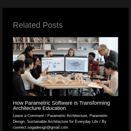
Related Posts
How Parametric Software is Transforming
Architecture Education
Leave a Comment
/
Parametric Architecture
,
Parametric
Design
,
Sustainable Architecture for Everyday Life
/ By
connect.sogadesign@gmail.com