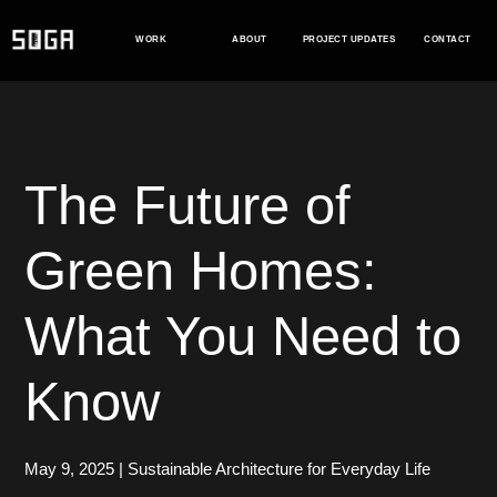
Skip
to
WORK
ABOUT
PROJECT UPDATES
CONTACT
content
The Future of
Green Homes:
What You Need to
Know
May 9, 2025
|
Sustainable Architecture for Everyday Life