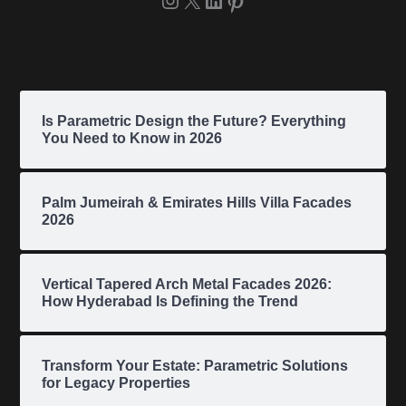
Is Parametric Design the Future? Everything
You Need to Know in 2026
Palm Jumeirah & Emirates Hills Villa Facades
2026
Vertical Tapered Arch Metal Facades 2026:
How Hyderabad Is Defining the Trend
Transform Your Estate: Parametric Solutions
for Legacy Properties