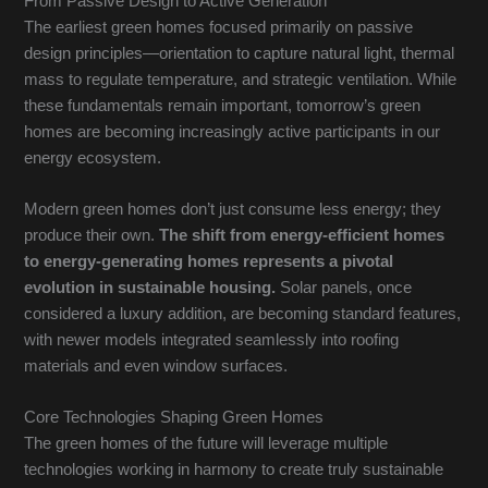
From Passive Design to Active Generation
The earliest green homes focused primarily on passive
design principles—orientation to capture natural light, thermal
mass to regulate temperature, and strategic ventilation. While
these fundamentals remain important, tomorrow’s green
homes are becoming increasingly active participants in our
energy ecosystem.
Modern green homes don’t just consume less energy; they
produce their own.
The shift from energy-efficient homes
to energy-generating homes represents a pivotal
evolution in sustainable housing.
Solar panels, once
considered a luxury addition, are becoming standard features,
with newer models integrated seamlessly into roofing
materials and even window surfaces.
Core Technologies Shaping Green Homes
The green homes of the future will leverage multiple
technologies working in harmony to create truly sustainable