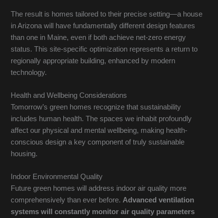
The result is homes tailored to their precise setting—a house
in Arizona will have fundamentally different design features
than one in Maine, even if both achieve net-zero energy
status. This site-specific optimization represents a return to
regionally appropriate building, enhanced by modern
technology.
Health and Wellbeing Considerations
Tomorrow’s green homes recognize that sustainability
includes human health. The spaces we inhabit profoundly
affect our physical and mental wellbeing, making health-
conscious design a key component of truly sustainable
housing.
Indoor Environmental Quality
Future green homes will address indoor air quality more
comprehensively than ever before.
Advanced ventilation
systems will constantly monitor air quality parameters