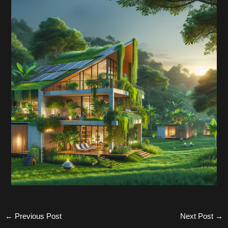
←
Previous Post
Next Post
→