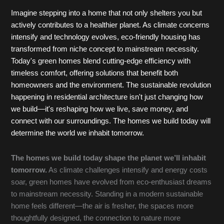
Imagine stepping into a home that not only shelters you but
actively contributes to a healthier planet. As climate concerns
intensify and technology evolves, eco-friendly housing has
transformed from niche concept to mainstream necessity.
Today's green homes blend cutting-edge efficiency with
timeless comfort, offering solutions that benefit both
homeowners and the environment. The sustainable revolution
happening in residential architecture isn't just changing how
we build—it's reshaping how we live, save money, and
connect with our surroundings. The homes we build today will
determine the world we inhabit tomorrow.
The homes we build today shape the planet we’ll inhabit
tomorrow.
As climate challenges intensify and energy costs
soar, green homes have evolved from eco-enthusiast dreams
to mainstream necessity. Standing in a modern sustainable
home feels different—the air is fresher, the spaces more
thoughtfully designed, the connection to nature more