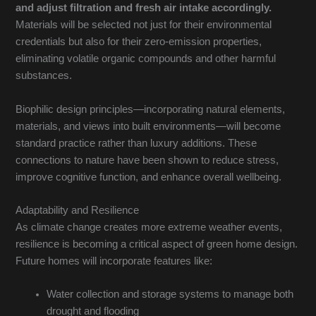
and adjust filtration and fresh air intake accordingly.
Materials will be selected not just for their environmental
credentials but also for their zero-emission properties,
eliminating volatile organic compounds and other harmful
substances.
Biophilic design principles—incorporating natural elements,
materials, and views into built environments—will become
standard practice rather than luxury additions. These
connections to nature have been shown to reduce stress,
improve cognitive function, and enhance overall wellbeing.
Adaptability and Resilience
As climate change creates more extreme weather events,
resilience is becoming a critical aspect of green home design.
Future homes will incorporate features like:
Water collection and storage systems to manage both
drought and flooding