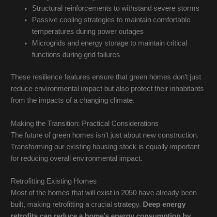
Structural reinforcements to withstand severe storms
Passive cooling strategies to maintain comfortable
temperatures during power outages
Microgrids and energy storage to maintain critical
functions during grid failures
These resilience features ensure that green homes don’t just
reduce environmental impact but also protect their inhabitants
from the impacts of a changing climate.
Making the Transition: Practical Considerations
The future of green homes isn’t just about new construction.
Transforming our existing housing stock is equally important
for reducing overall environmental impact.
Retrofitting Existing Homes
Most of the homes that will exist in 2050 have already been
built, making retrofitting a crucial strategy.
Deep energy
retrofits can reduce a home’s energy consumption by