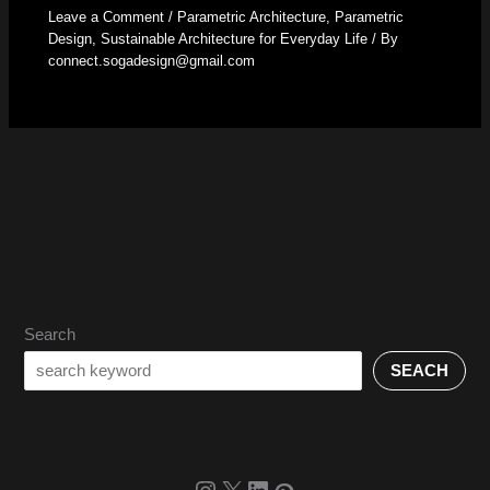
Leave a Comment
/
Parametric Architecture
,
Parametric
Design
,
Sustainable Architecture for Everyday Life
/ By
connect.sogadesign@gmail.com
Search
SEACH