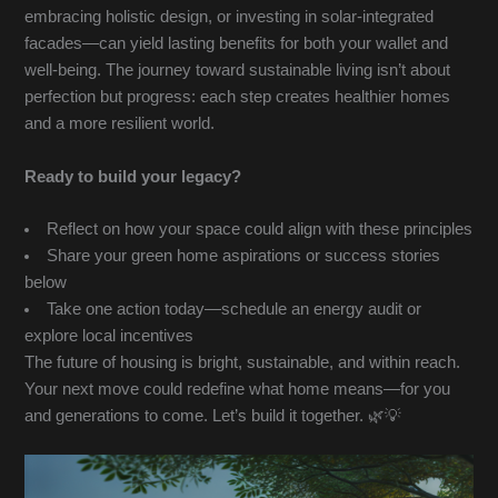
embracing holistic design, or investing in solar-integrated
facades—can yield lasting benefits for both your wallet and
well-being. The journey toward sustainable living isn’t about
perfection but progress: each step creates healthier homes
and a more resilient world.
Ready to build your legacy?
Reflect on how your space could align with these principles
Share your green home aspirations or success stories
below
Take one action today—schedule an energy audit or
explore local incentives
The future of housing is bright, sustainable, and within reach.
Your next move could redefine what home means—for you
and generations to come. Let’s build it together. 🌿💡