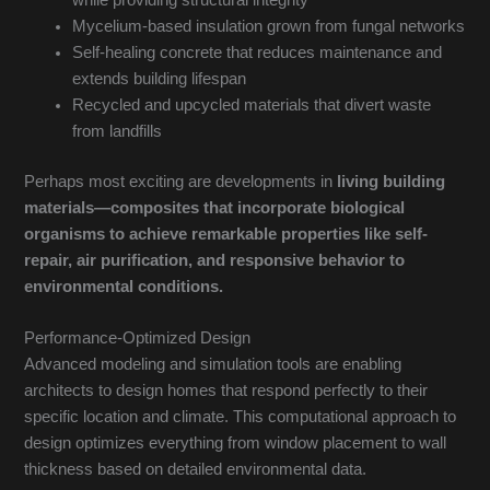
while providing structural integrity
Mycelium-based insulation grown from fungal networks
Self-healing concrete that reduces maintenance and
extends building lifespan
Recycled and upcycled materials that divert waste
from landfills
Perhaps most exciting are developments in
living building
materials—composites that incorporate biological
organisms to achieve remarkable properties like self-
repair, air purification, and responsive behavior to
environmental conditions.
Performance-Optimized Design
Advanced modeling and simulation tools are enabling
architects to design homes that respond perfectly to their
specific location and climate. This computational approach to
design optimizes everything from window placement to wall
thickness based on detailed environmental data.