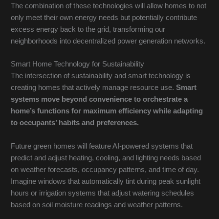
The combination of these technologies will allow homes to not
only meet their own energy needs but potentially contribute
excess energy back to the grid, transforming our
neighborhoods into decentralized power generation networks.
Smart Home Technology for Sustainability
The intersection of sustainability and smart technology is
creating homes that actively manage resource use.
Smart
systems move beyond convenience to orchestrate a
home’s functions for maximum efficiency while adapting
to occupants’ habits and preferences.
Future green homes will feature AI-powered systems that
predict and adjust heating, cooling, and lighting needs based
on weather forecasts, occupancy patterns, and time of day.
Imagine windows that automatically tint during peak sunlight
hours or irrigation systems that adjust watering schedules
based on soil moisture readings and weather patterns.