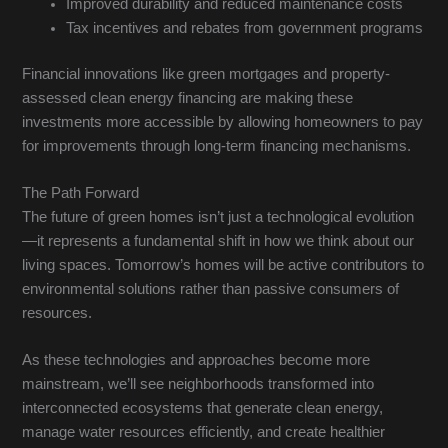
Improved durability and reduced maintenance costs
Tax incentives and rebates from government programs
Financial innovations like green mortgages and property-
assessed clean energy financing are making these
investments more accessible by allowing homeowners to pay
for improvements through long-term financing mechanisms.
The Path Forward
The future of green homes isn’t just a technological evolution
—it represents a fundamental shift in how we think about our
living spaces. Tomorrow’s homes will be active contributors to
environmental solutions rather than passive consumers of
resources.
As these technologies and approaches become more
mainstream, we’ll see neighborhoods transformed into
interconnected ecosystems that generate clean energy,
manage water resources efficiently, and create healthier