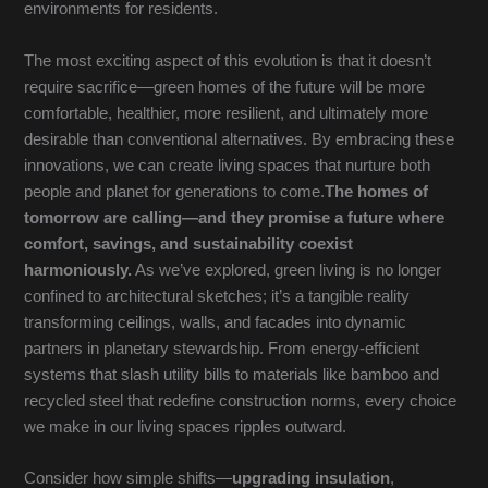
environments for residents.
The most exciting aspect of this evolution is that it doesn’t
require sacrifice—green homes of the future will be more
comfortable, healthier, more resilient, and ultimately more
desirable than conventional alternatives. By embracing these
innovations, we can create living spaces that nurture both
people and planet for generations to come.
The homes of
tomorrow are calling—and they promise a future where
comfort, savings, and sustainability coexist
harmoniously.
As we’ve explored, green living is no longer
confined to architectural sketches; it’s a tangible reality
transforming ceilings, walls, and facades into dynamic
partners in planetary stewardship. From energy-efficient
systems that slash utility bills to materials like bamboo and
recycled steel that redefine construction norms, every choice
we make in our living spaces ripples outward.
Consider how simple shifts—
upgrading insulation
,