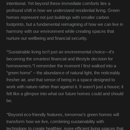
intentional. Yet beyond these immediate comforts lies a
profound shift in how we understand residential living. Green
homes represent not just buildings with smaller carbon
footprints, but a fundamental reimagining of how we can live in
harmony with our environment while creating spaces that
nurture our wellbeing and financial security.
*Sustainable living isn’t just an environmental choice—it’s
becoming the smartest financial and lifestyle decision for
homeowners.*I remember the moment I first walked into a
“green home” – the abundance of natural light, the noticeably
fresher air, and that sense of being in a space designed to
work with nature rather than against it. It wasn’t just a house; it
felt like a glimpse into what our future homes could and should
be.
*Beyond eco-friendly features, tomorrow’s green homes will
transform how we live, combining sustainability with
technology to create healthier, more efficient living spaces that