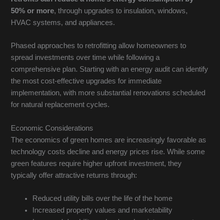
50% or more
, through upgrades to insulation, windows,
HVAC systems, and appliances.
Phased approaches to retrofitting allow homeowners to
spread investments over time while following a
comprehensive plan. Starting with an energy audit can identify
the most cost-effective upgrades for immediate
implementation, with more substantial renovations scheduled
for natural replacement cycles.
Economic Considerations
The economics of green homes are increasingly favorable as
technology costs decline and energy prices rise. While some
green features require higher upfront investment, they
typically offer attractive returns through:
Reduced utility bills over the life of the home
Increased property values and marketability