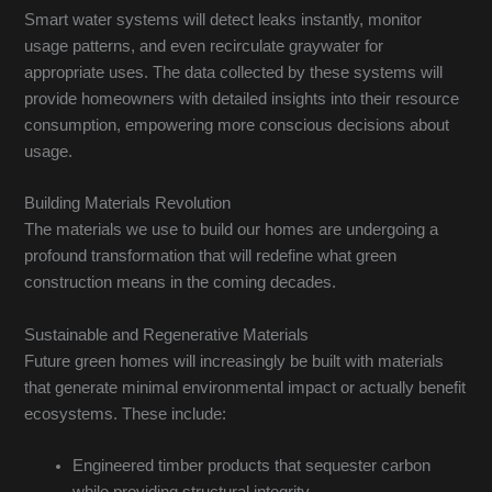
Smart water systems will detect leaks instantly, monitor
usage patterns, and even recirculate graywater for
appropriate uses. The data collected by these systems will
provide homeowners with detailed insights into their resource
consumption, empowering more conscious decisions about
usage.
Building Materials Revolution
The materials we use to build our homes are undergoing a
profound transformation that will redefine what green
construction means in the coming decades.
Sustainable and Regenerative Materials
Future green homes will increasingly be built with materials
that generate minimal environmental impact or actually benefit
ecosystems. These include:
Engineered timber products that sequester carbon