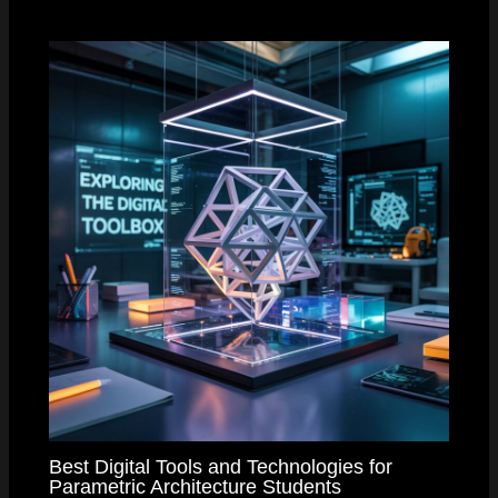
Best Digital Tools and Technologies for
Parametric Architecture Students