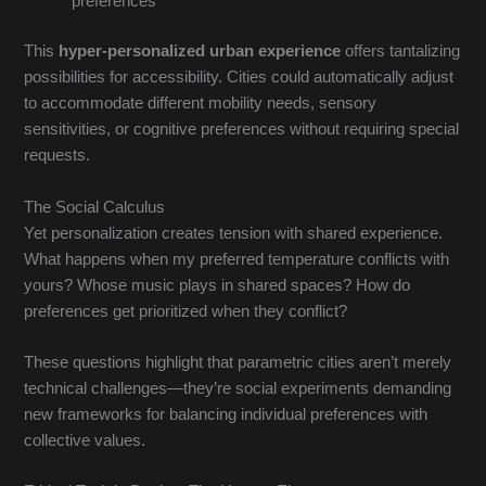
preferences
This
hyper-personalized urban experience
offers tantalizing
possibilities for accessibility. Cities could automatically adjust
to accommodate different mobility needs, sensory
sensitivities, or cognitive preferences without requiring special
requests.
The Social Calculus
Yet personalization creates tension with shared experience.
What happens when my preferred temperature conflicts with
yours? Whose music plays in shared spaces? How do
preferences get prioritized when they conflict?
These questions highlight that parametric cities aren’t merely
technical challenges—they’re social experiments demanding
new frameworks for balancing individual preferences with
collective values.