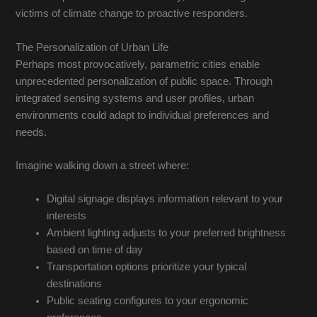
victims of climate change to proactive responders.
The Personalization of Urban Life
Perhaps most provocatively, parametric cities enable
unprecedented personalization of public space. Through
integrated sensing systems and user profiles, urban
environments could adapt to individual preferences and
needs.
Imagine walking down a street where:
Digital signage displays information relevant to your
interests
Ambient lighting adjusts to your preferred brightness
based on time of day
Transportation options prioritize your typical
destinations
Public seating configures to your ergonomic