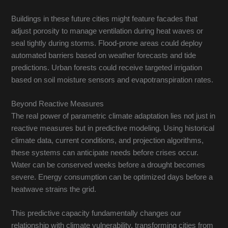
Buildings in these future cities might feature facades that
adjust porosity to manage ventilation during heat waves or
seal tightly during storms. Flood-prone areas could deploy
automated barriers based on weather forecasts and tide
predictions. Urban forests could receive targeted irrigation
based on soil moisture sensors and evapotranspiration rates.
Beyond Reactive Measures
The real power of parametric climate adaptation lies not just in
reactive measures but in predictive modeling. Using historical
climate data, current conditions, and projection algorithms,
these systems can anticipate needs before crises occur.
Water can be conserved weeks before a drought becomes
severe. Energy consumption can be optimized days before a
heatwave strains the grid.
This predictive capacity fundamentally changes our
relationship with climate vulnerability, transforming cities from