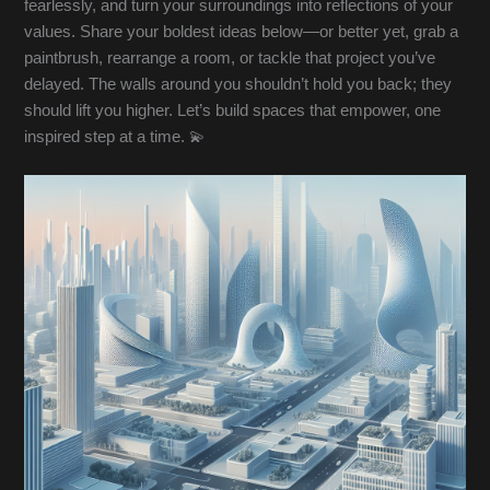
fearlessly, and turn your surroundings into reflections of your
values. Share your boldest ideas below—or better yet, grab a
paintbrush, rearrange a room, or tackle that project you’ve
delayed. The walls around you shouldn’t hold you back; they
should lift you higher. Let’s build spaces that empower, one
inspired step at a time. 💫