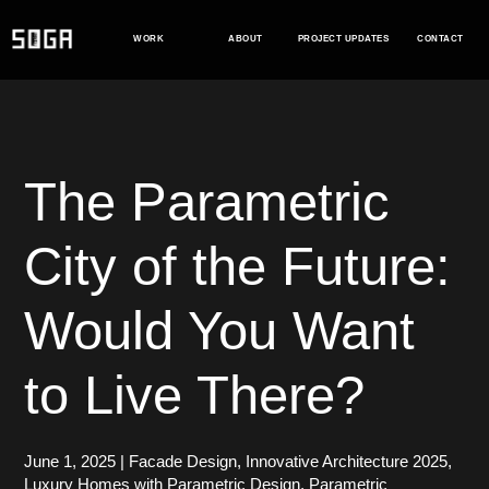
Skip
to
WORK
ABOUT
PROJECT UPDATES
CONTACT
content
The Parametric
City of the Future:
Would You Want
to Live There?
June 1, 2025
|
Facade Design
,
Innovative Architecture 2025
,
Luxury Homes with Parametric Design
,
Parametric