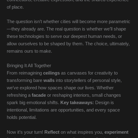
of place.
The question isn’t whether cities will become more parametric
—they already are. The real question is whether we’ll shape
these technologies to serve our deepest human needs, or
allow ourselves to be shaped by them. The choice, ultimately,
remains ours to make.
Bringing It All Together
From reimagining
ceilings
as canvases for creativity to
transforming bare
walls
into storytellers of personal style,
we’ve explored how spaces shape our lives. Whether
refreshing a
facade
or reshaping interiors, small changes
spark big emotional shifts.
Key takeaways:
Design is
intentional, limitations are opportunities, and every space
holds potential.
Now it’s your turn!
Reflect
on what inspires you,
experiment