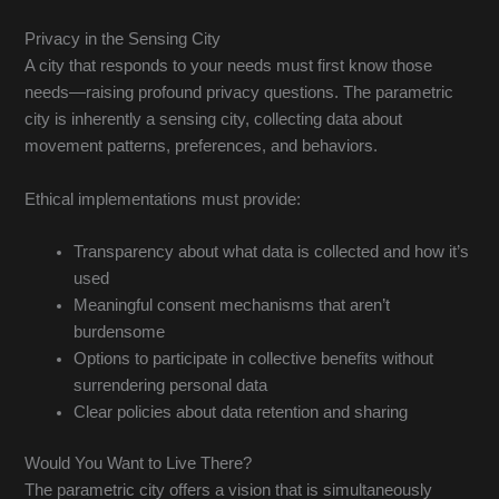
Privacy in the Sensing City
A city that responds to your needs must first know those
needs—raising profound privacy questions. The parametric
city is inherently a sensing city, collecting data about
movement patterns, preferences, and behaviors.
Ethical implementations must provide:
Transparency about what data is collected and how it’s
used
Meaningful consent mechanisms that aren’t
burdensome
Options to participate in collective benefits without
surrendering personal data
Clear policies about data retention and sharing
Would You Want to Live There?
The parametric city offers a vision that is simultaneously