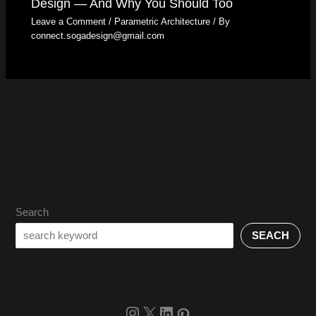
Design — And Why You Should Too
Leave a Comment
/
Parametric Architecture
/ By
connect.sogadesign@gmail.com
Search
SEACH