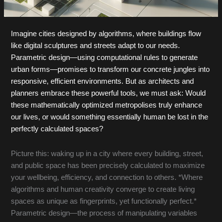
Imagine cities designed by algorithms, where buildings flow
like digital sculptures and streets adapt to our needs.
Parametric design—using computational rules to generate
urban forms—promises to transform our concrete jungles into
responsive, efficient environments. But as architects and
planners embrace these powerful tools, we must ask: Would
these mathematically optimized metropolises truly enhance
our lives, or would something essentially human be lost in the
perfectly calculated spaces?
Picture this: waking up in a city where every building, street,
and public space has been precisely calculated to maximize
your wellbeing, efficiency, and connection to others. *Where
algorithms and human creativity converge to create living
spaces as unique as fingerprints, yet functionally perfect.*
Parametric design—the process of manipulating variables