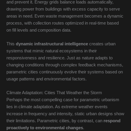
and prevent it. Energy grids balance loads automatically,
drawing power from buildings with excess capacity to serve
areas in need. Even waste management becomes a dynamic
process, with collection routes optimized in real-time based
on fill levels and composition data.
This
dynamic infrastructural intelligence
creates urban
systems that mimic natural ecosystems in their
responsiveness and resilience. Just as nature adapts to
changing conditions through complex feedback mechanisms,
parametric cities continuously evolve their systems based on
usage patterns and environmental factors.
Climate Adaptation: Cities That Weather the Storm
Perhaps the most compelling case for parametric urbanism
lies in climate adaptation. As extreme weather events
increase in frequency and intensity, static urban designs show
their limitations. Parametric cities, by contrast, can
respond
proactively to environmental changes
.