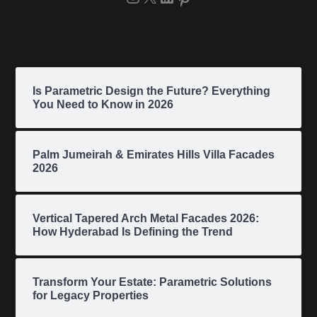
Is Parametric Design the Future? Everything
You Need to Know in 2026
Palm Jumeirah & Emirates Hills Villa Facades
2026
Vertical Tapered Arch Metal Facades 2026:
How Hyderabad Is Defining the Trend
Transform Your Estate: Parametric Solutions
for Legacy Properties