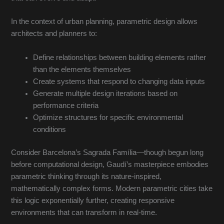
In the context of urban planning, parametric design allows
architects and planners to:
Define relationships between building elements rather
than the elements themselves
Create systems that respond to changing data inputs
Generate multiple design iterations based on
performance criteria
Optimize structures for specific environmental
conditions
Consider Barcelona’s Sagrada Família—though begun long
before computational design, Gaudí’s masterpiece embodies
parametric thinking through its nature-inspired,
mathematically complex forms. Modern parametric cities take
this logic exponentially further, creating responsive
environments that can transform in real-time.