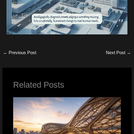
←
Previous Post
Next Post
→
Related Posts