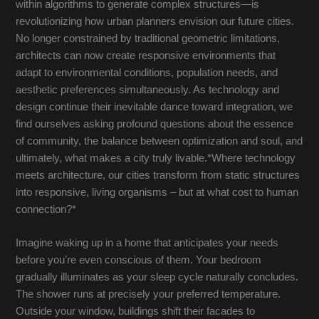
within algorithms to generate complex structures—is
revolutionizing how urban planners envision our future cities.
No longer constrained by traditional geometric limitations,
architects can now create responsive environments that
adapt to environmental conditions, population needs, and
aesthetic preferences simultaneously. As technology and
design continue their inevitable dance toward integration, we
find ourselves asking profound questions about the essence
of community, the balance between optimization and soul, and
ultimately, what makes a city truly livable.*Where technology
meets architecture, our cities transform from static structures
into responsive, living organisms – but at what cost to human
connection?*
Imagine waking up in a home that anticipates your needs
before you’re even conscious of them. Your bedroom
gradually illuminates as your sleep cycle naturally concludes.
The shower runs at precisely your preferred temperature.
Outside your window, buildings shift their facades to