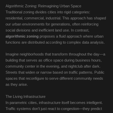
Algorithmic Zoning: Reimagining Urban Space
Traditional zoning divides cities into rigid categories:
residential, commercial, industrial. This approach has shaped
our urban environments for generations, often reinforcing
social divisions and inefficient land use. In contrast,
algorithmic zoning
proposes a fluid approach where urban
functions are distributed according to complex data analysis.
Imagine neighborhoods that transform throughout the day—a
building that serves as office space during business hours,
community center in the evening, and nightclub after dark.
Streets that widen or narrow based on traffic patterns. Public
spaces that reconfigure to serve different community needs
as they arise.
The Living Infrastructure
In parametric cities, infrastructure itself becomes intelligent.
Traffic systems don’t just react to congestion—they predict