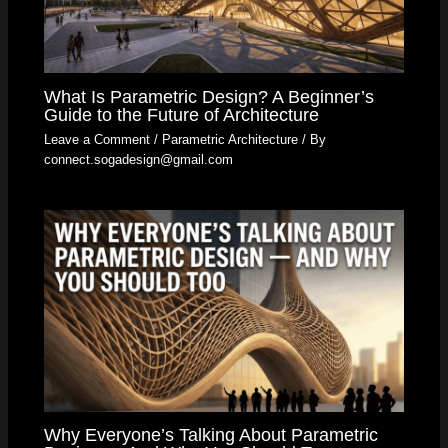
What Is Parametric Design? A Beginner’s
Guide to the Future of Architecture
Leave a Comment
/
Parametric Architecture
/ By
connect.sogadesign@gmail.com
Why Everyone’s Talking About Parametric