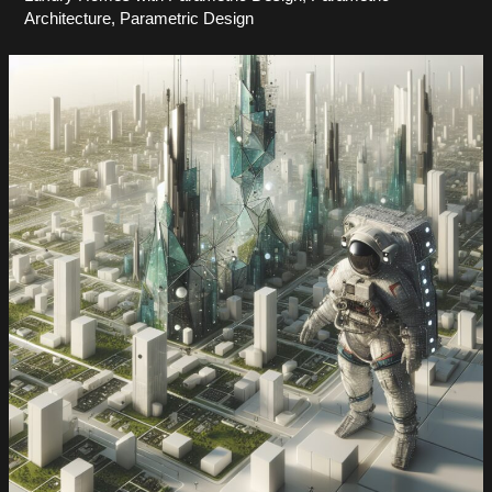
Architecture
,
Parametric Design