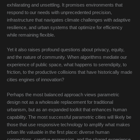
exhilarating and unsettling. It promises environments that
respond to our needs with unprecedented precision,
infrastructure that navigates climate challenges with adaptive
resilience, and urban systems that optimize for efficiency
while remaining flexible.
Yet it also raises profound questions about privacy, equity,
and the nature of community. When algorithms mediate our
experience of public space, what happens to serendipity, to
friction, to the productive collisions that have historically made
cities engines of innovation?
Perhaps the most balanced approach views parametric
design not as a wholesale replacement for traditional
urbanism, but as an expanded toolkit that enhances human
capability. The most successful parametric cities will likely be
those that use responsive technology to amplify what makes
urban life valuable in the first place: diverse human
connections, creative expression, and the shared experience