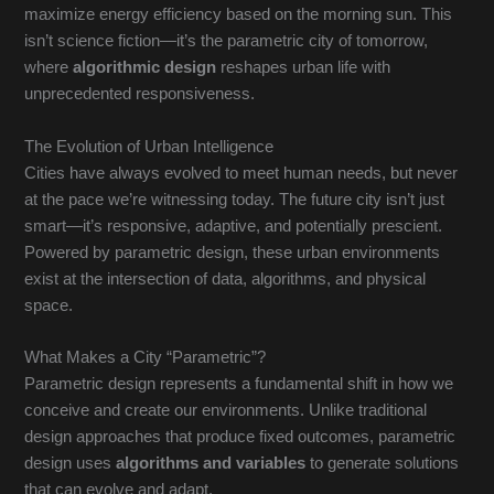
maximize energy efficiency based on the morning sun. This
isn’t science fiction—it’s the parametric city of tomorrow,
where
algorithmic design
reshapes urban life with
unprecedented responsiveness.
The Evolution of Urban Intelligence
Cities have always evolved to meet human needs, but never
at the pace we’re witnessing today. The future city isn’t just
smart—it’s responsive, adaptive, and potentially prescient.
Powered by parametric design, these urban environments
exist at the intersection of data, algorithms, and physical
space.
What Makes a City “Parametric”?
Parametric design represents a fundamental shift in how we
conceive and create our environments. Unlike traditional
design approaches that produce fixed outcomes, parametric
design uses
algorithms and variables
to generate solutions
that can evolve and adapt.