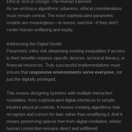
Ethical Tech in Design: The Human Element
As we embrace algorithmic urbanism, ethical considerations
must remain central. The most sophisticated parametric
models are meaningless—or worse, harmful—if they don’t
center human wellbeing and equity.
Addressing the Digital Divide
Parametric cities risk deepening existing inequalities if access
to their benefits requires specific devices, technical literacy, or
financial resources. Truly successful implementations must
ensure that
responsive environments serve everyone
, not
just the digitally privileged.
This means designing systems with multiple interaction
modalities, from sophisticated digital interfaces to simple,
intuitive physical controls. It means creating algorithms that
recognize and correct for bias rather than amplifying it. And it
means preserving spaces free from digital mediation, where
human connection remains direct and unfiltered.