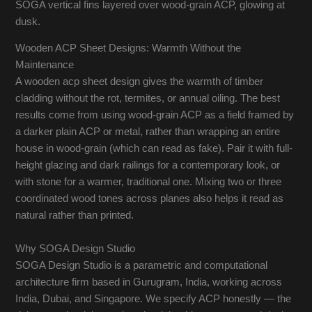
SOGA vertical fins layered over wood-grain ACP, glowing at
dusk.
Wooden ACP Sheet Designs: Warmth Without the
Maintenance
A wooden acp sheet design gives the warmth of timber
cladding without the rot, termites, or annual oiling. The best
results come from using wood-grain ACP as a field framed by
a darker plain ACP or metal, rather than wrapping an entire
house in wood-grain (which can read as fake). Pair it with full-
height glazing and dark railings for a contemporary look, or
with stone for a warmer, traditional one. Mixing two or three
coordinated wood tones across planes also helps it read as
natural rather than printed.
Why SOGA Design Studio
SOGA Design Studio is a parametric and computational
architecture firm based in Gurugram, India, working across
India, Dubai, and Singapore. We specify ACP honestly — the