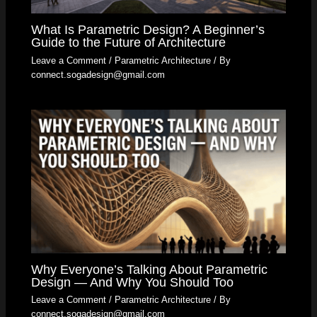
What Is Parametric Design? A Beginner’s
Guide to the Future of Architecture
Leave a Comment
/
Parametric Architecture
/ By
connect.sogadesign@gmail.com
Why Everyone’s Talking About Parametric
Design — And Why You Should Too
Leave a Comment
/
Parametric Architecture
/ By
connect.sogadesign@gmail.com