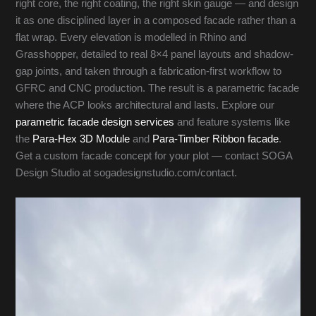
right core, the right coating, the right skin gauge — and design
it as one disciplined layer in a composed facade rather than a
flat wrap. Every elevation is modelled in Rhino and
Grasshopper, detailed to real 8×4 panel layouts and shadow-
gap joints, and taken through a fabrication-first workflow to
GFRC and CNC production. The result is a parametric facade
where the ACP looks architectural and lasts. Explore our
parametric facade design services
and feature systems like
the
Para-Hex 3D Module
and
Para-Timber Ribbon facade
.
Get a custom facade concept for your plot — contact SOGA
Design Studio at sogadesignstudio.com/contact.