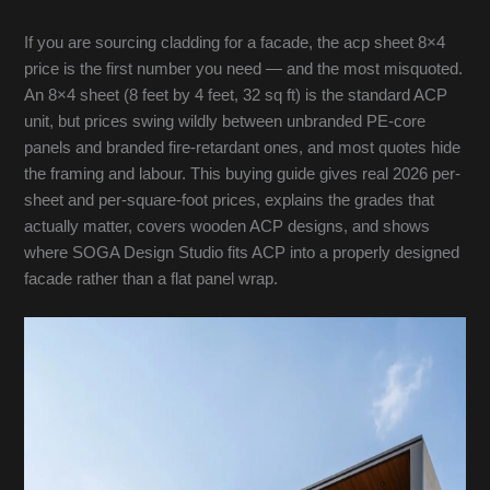
If you are sourcing cladding for a facade, the acp sheet 8×4
price is the first number you need — and the most misquoted.
An 8×4 sheet (8 feet by 4 feet, 32 sq ft) is the standard ACP
unit, but prices swing wildly between unbranded PE-core
panels and branded fire-retardant ones, and most quotes hide
the framing and labour. This buying guide gives real 2026 per-
sheet and per-square-foot prices, explains the grades that
actually matter, covers wooden ACP designs, and shows
where SOGA Design Studio fits ACP into a properly designed
facade rather than a flat panel wrap.