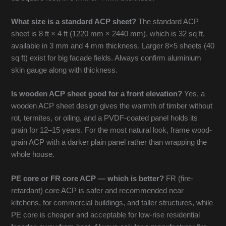
What size is a standard ACP sheet?
The standard ACP
sheet is 8 ft × 4 ft (1220 mm × 2440 mm), which is 32 sq ft,
available in 3 mm and 4 mm thickness. Larger 8×5 sheets (40
sq ft) exist for big facade fields. Always confirm aluminium
skin gauge along with thickness.
Is wooden ACP sheet good for a front elevation?
Yes, a
wooden ACP sheet design gives the warmth of timber without
rot, termites, or oiling, and a PVDF-coated panel holds its
grain for 12–15 years. For the most natural look, frame wood-
grain ACP with a darker plain panel rather than wrapping the
whole house.
PE core or FR core ACP — which is better?
FR (fire-
retardant) core ACP is safer and recommended near
kitchens, for commercial buildings, and taller structures, while
PE core is cheaper and acceptable for low-rise residential