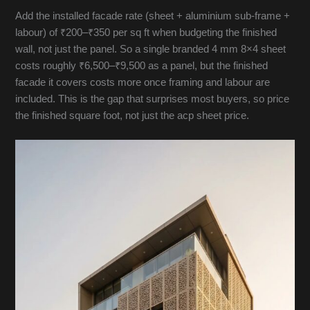
Add the installed facade rate (sheet + aluminium sub-frame +
labour) of ₹200–₹350 per sq ft when budgeting the finished
wall, not just the panel. So a single branded 4 mm 8×4 sheet
costs roughly ₹6,500–₹9,500 as a panel, but the finished
facade it covers costs more once framing and labour are
included. This is the gap that surprises most buyers, so price
the finished square foot, not just the acp sheet price.