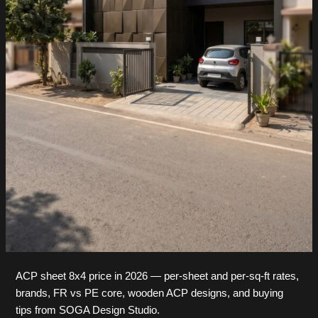
ACP sheet 8x4 price in 2026 — per-sheet and per-sq-ft rates,
brands, FR vs PE core, wooden ACP designs, and buying
tips from SOGA Design Studio.