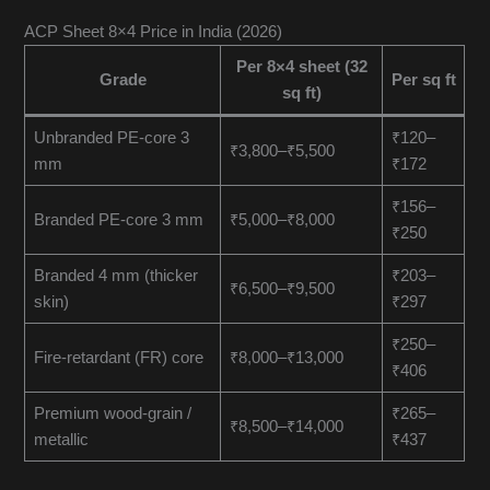
ACP Sheet 8×4 Price in India (2026)
Per 8×4 sheet (32
Grade
Per sq ft
sq ft)
Unbranded PE-core 3
₹120–
₹3,800–₹5,500
mm
₹172
₹156–
Branded PE-core 3 mm
₹5,000–₹8,000
₹250
Branded 4 mm (thicker
₹203–
₹6,500–₹9,500
skin)
₹297
₹250–
Fire-retardant (FR) core
₹8,000–₹13,000
₹406
Premium wood-grain /
₹265–
₹8,500–₹14,000
metallic
₹437