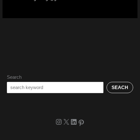
Search
SEACH