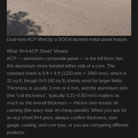
Dual-tone ACP lifted by a SOGA faceted metal panel feature.
What “8×4 ACP Sheet” Means
ACP — aluminium composite panel — is the full form: two
thin aluminium skins bonded either side of a core. The
standard sheet is 8 ft × 4 ft (1220 mm × 2440 mm), which is
32 sq ft, though 8×5 (40 sq ft) sheets exist for larger fields.
Thickness is usually 3 mm or 4 mm, and the aluminium skin
(the “coil thickness”, typically 0.21–0.50 mm) matters as
much as the overall thickness — thicker skin resists oil-
canning (the wavy look on cheap panels). When you ask for
an acp sheet 8×4 price, always confirm thickness, skin
gauge, coating, and core type, or you are comparing different
products.