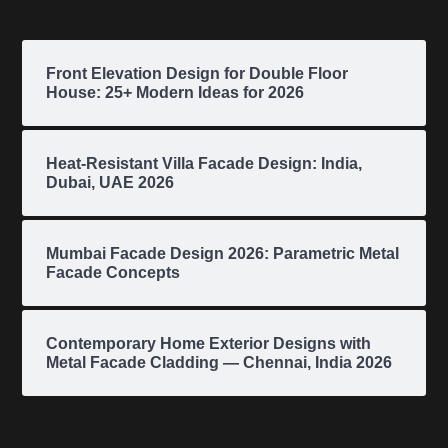
Front Elevation Design for Double Floor
House: 25+ Modern Ideas for 2026
Heat-Resistant Villa Facade Design: India,
Dubai, UAE 2026
Mumbai Facade Design 2026: Parametric Metal
Facade Concepts
Contemporary Home Exterior Designs with
Metal Facade Cladding — Chennai, India 2026