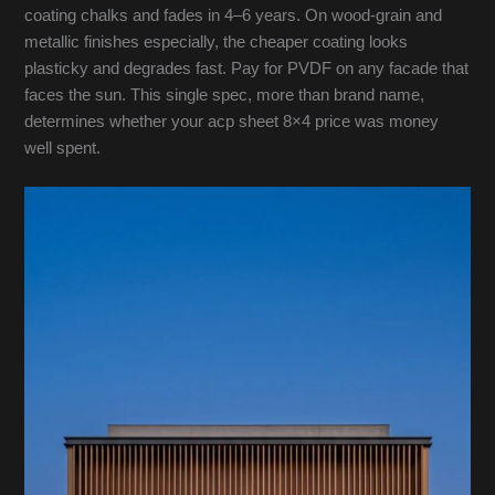
coating chalks and fades in 4–6 years. On wood-grain and
metallic finishes especially, the cheaper coating looks
plasticky and degrades fast. Pay for PVDF on any facade that
faces the sun. This single spec, more than brand name,
determines whether your acp sheet 8×4 price was money
well spent.