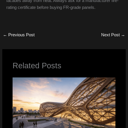
facades away from heat. Always ask for a manufacturer fire-
rating certificate before buying FR-grade panels.
←
Previous Post
Next Post
→
Related Posts