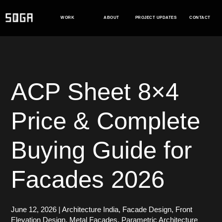
Skip
to
WORK
ABOUT
PROJECT UPDATES
CONTACT
content
ACP Sheet 8×4
Price & Complete
Buying Guide for
Facades 2026
June 12, 2026
|
Architecture India
,
Facade Design
,
Front
Elevation Design
,
Metal Facades
,
Parametric Architecture