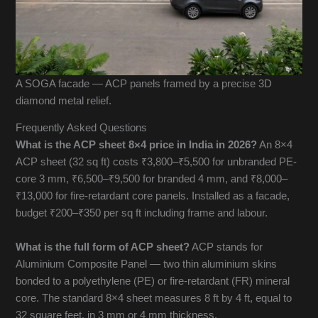
A SOGA facade — ACP panels framed by a precise 3D
diamond metal relief.
Frequently Asked Questions
What is the ACP sheet 8×4 price in India in 2026?
An 8×4
ACP sheet (32 sq ft) costs ₹3,800–₹5,500 for unbranded PE-
core 3 mm, ₹6,500–₹9,500 for branded 4 mm, and ₹8,000–
₹13,000 for fire-retardant core panels. Installed as a facade,
budget ₹200–₹350 per sq ft including frame and labour.
What is the full form of ACP sheet?
ACP stands for
Aluminium Composite Panel — two thin aluminium skins
bonded to a polyethylene (PE) or fire-retardant (FR) mineral
core. The standard 8×4 sheet measures 8 ft by 4 ft, equal to
32 square feet, in 3 mm or 4 mm thickness.