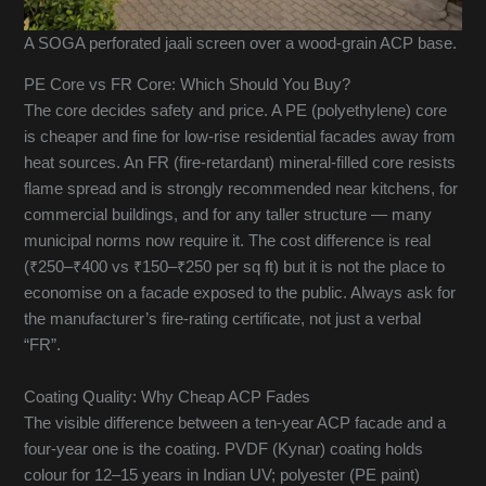
A SOGA perforated jaali screen over a wood-grain ACP base.
PE Core vs FR Core: Which Should You Buy?
The core decides safety and price. A PE (polyethylene) core
is cheaper and fine for low-rise residential facades away from
heat sources. An FR (fire-retardant) mineral-filled core resists
flame spread and is strongly recommended near kitchens, for
commercial buildings, and for any taller structure — many
municipal norms now require it. The cost difference is real
(₹250–₹400 vs ₹150–₹250 per sq ft) but it is not the place to
economise on a facade exposed to the public. Always ask for
the manufacturer’s fire-rating certificate, not just a verbal
“FR”.
Coating Quality: Why Cheap ACP Fades
The visible difference between a ten-year ACP facade and a
four-year one is the coating. PVDF (Kynar) coating holds
colour for 12–15 years in Indian UV; polyester (PE paint)