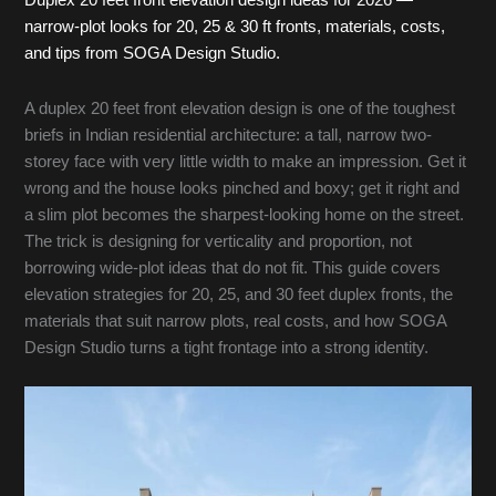
Duplex 20 feet front elevation design ideas for 2026 —
narrow-plot looks for 20, 25 & 30 ft fronts, materials, costs,
and tips from SOGA Design Studio.
A duplex 20 feet front elevation design is one of the toughest
briefs in Indian residential architecture: a tall, narrow two-
storey face with very little width to make an impression. Get it
wrong and the house looks pinched and boxy; get it right and
a slim plot becomes the sharpest-looking home on the street.
The trick is designing for verticality and proportion, not
borrowing wide-plot ideas that do not fit. This guide covers
elevation strategies for 20, 25, and 30 feet duplex fronts, the
materials that suit narrow plots, real costs, and how SOGA
Design Studio turns a tight frontage into a strong identity.