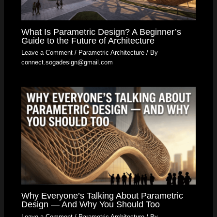
What Is Parametric Design? A Beginner’s
Guide to the Future of Architecture
Leave a Comment
/
Parametric Architecture
/ By
connect.sogadesign@gmail.com
Why Everyone’s Talking About Parametric
Design — And Why You Should Too
Leave a Comment
/
Parametric Architecture
/ By