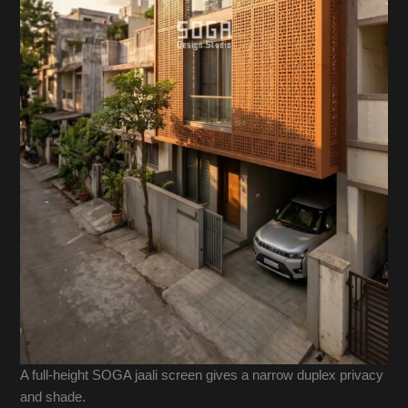
A full-height SOGA jaali screen gives a narrow duplex privacy
and shade.