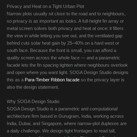
Privacy and Heat on a Tight Urban Plot
Narrow plots usually sit close to the road and to neighbours,
so privacy is as important as looks. A full-height fin array or
metal screen solves both privacy and heat at once: it filters
the view in while letting you see out, and the ventilated gap
behind cuts solar heat gain by 25–40% on a hard west or
south face. Because the front is small, you can afford a
quality screen across the whole face — and a parametric
facade lets the fin spacing tighten where neighbours overlook
and open where you want light. SOGA Design Studio designs
this as a
Para-Timber Ribbon facade
so the privacy layer is
also the design statement.
Why SOGA Design Studio
SOGA Design Studio is a parametric and computational
architecture firm based in Gurugram, India, working across
India, Dubai, and Singapore, where narrow-plot duplexes are
a daily challenge. We design tight frontages to read tall,