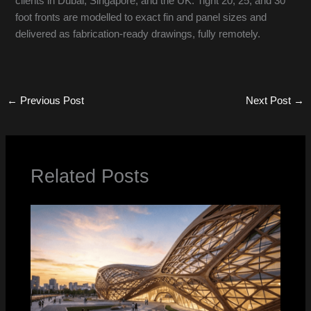
clients in Dubai, Singapore, and the UK. Tight 20, 25, and 30
foot fronts are modelled to exact fin and panel sizes and
delivered as fabrication-ready drawings, fully remotely.
←
Previous Post
Next Post
→
Related Posts