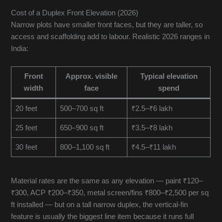
Cost of a Duplex Front Elevation (2026)
Narrow plots have smaller front faces, but they are taller, so
access and scaffolding add to labour. Realistic 2026 ranges in
India:
Front
Approx. visible
Typical elevation
width
face
spend
20 feet
500–700 sq ft
₹2.5–₹6 lakh
25 feet
650–900 sq ft
₹3.5–₹8 lakh
30 feet
800–1,100 sq ft
₹4.5–₹11 lakh
Material rates are the same as any elevation — paint ₹120–
₹300, ACP ₹200–₹350, metal screen/fins ₹800–₹2,500 per sq
ft installed — but on a tall narrow duplex, the vertical-fin
feature is usually the biggest line item because it runs full