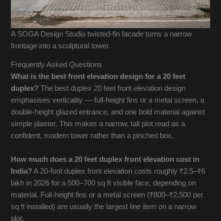
A SOGA Design Studio twisted-fin facade turns a narrow
frontage into a sculptural tower.
Frequently Asked Questions
What is the best front elevation design for a 20 feet
duplex?
The best duplex 20 feet front elevation design
emphasises verticality — full-height fins or a metal screen, a
double-height glazed entrance, and one bold material against
simple plaster. This makes a narrow, tall plot read as a
confident, modern tower rather than a pinched box.
How much does a 20 feet duplex front elevation cost in
India?
A 20-foot duplex front elevation costs roughly ₹2.5–₹6
lakh in 2026 for a 500–700 sq ft visible face, depending on
material. Full-height fins or a metal screen (₹800–₹2,500 per
sq ft installed) are usually the largest line item on a narrow
plot.