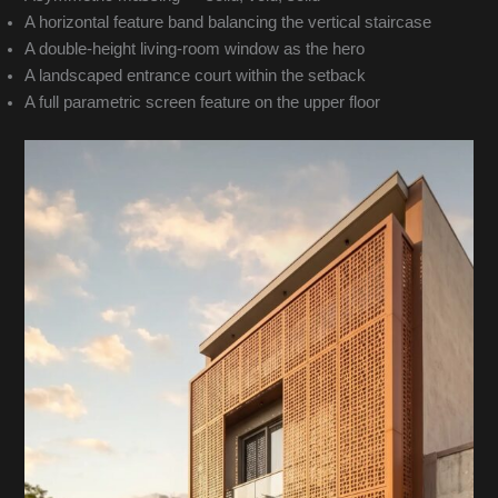
A horizontal feature band balancing the vertical staircase
A double-height living-room window as the hero
A landscaped entrance court within the setback
A full parametric screen feature on the upper floor