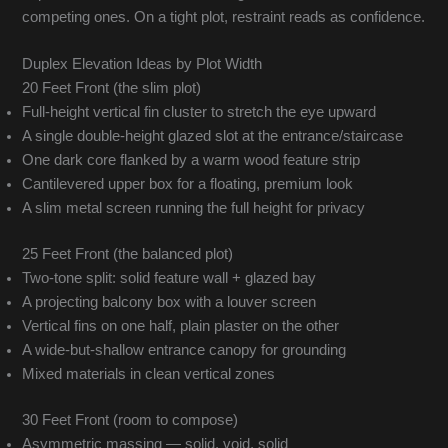
competing ones. On a tight plot, restraint reads as confidence.
Duplex Elevation Ideas by Plot Width
20 Feet Front (the slim plot)
Full-height vertical fin cluster to stretch the eye upward
A single double-height glazed slot at the entrance/staircase
One dark core flanked by a warm wood feature strip
Cantilevered upper box for a floating, premium look
A slim metal screen running the full height for privacy
25 Feet Front (the balanced plot)
Two-tone split: solid feature wall + glazed bay
A projecting balcony box with a louver screen
Vertical fins on one half, plain plaster on the other
A wide-but-shallow entrance canopy for grounding
Mixed materials in clean vertical zones
30 Feet Front (room to compose)
Asymmetric massing — solid, void, solid