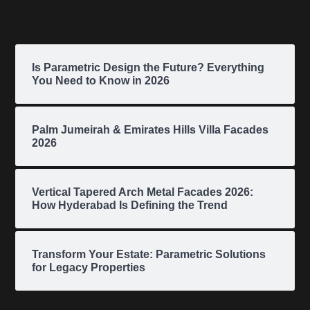
Is Parametric Design the Future? Everything
You Need to Know in 2026
Palm Jumeirah & Emirates Hills Villa Facades
2026
Vertical Tapered Arch Metal Facades 2026:
How Hyderabad Is Defining the Trend
Transform Your Estate: Parametric Solutions
for Legacy Properties