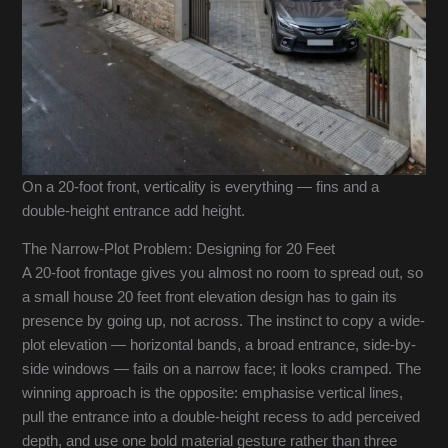
On a 20-foot front, verticality is everything — fins and a
double-height entrance add height.
The Narrow-Plot Problem: Designing for 20 Feet
A 20-foot frontage gives you almost no room to spread out, so
a small house 20 feet front elevation design has to gain its
presence by going up, not across. The instinct to copy a wide-
plot elevation — horizontal bands, a broad entrance, side-by-
side windows — fails on a narrow face; it looks cramped. The
winning approach is the opposite: emphasise vertical lines,
pull the entrance into a double-height recess to add perceived
depth, and use one bold material gesture rather than three