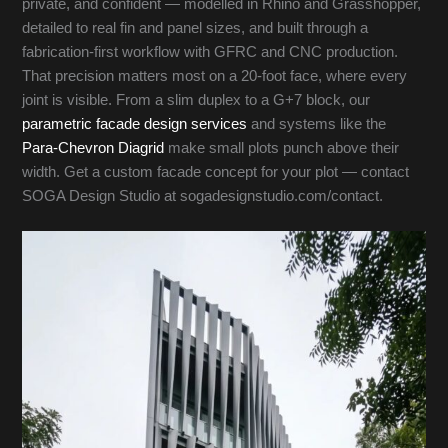
private, and confident — modelled in Rhino and Grasshopper,
detailed to real fin and panel sizes, and built through a
fabrication-first workflow with GFRC and CNC production.
That precision matters most on a 20-foot face, where every
joint is visible. From a slim duplex to a G+7 block, our
parametric facade design services
and systems like the
Para-Chevron Diagrid
make small plots punch above their
width. Get a custom facade concept for your plot — contact
SOGA Design Studio at sogadesignstudio.com/contact.