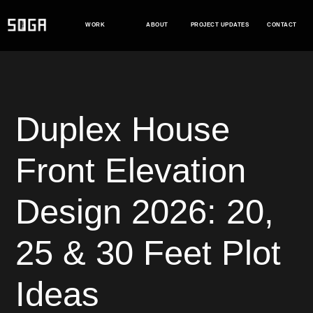
Skip
to
WORK
ABOUT
PROJECT UPDATES
CONTACT
content
Duplex House
Front Elevation
Design 2026: 20,
25 & 30 Feet Plot
Ideas