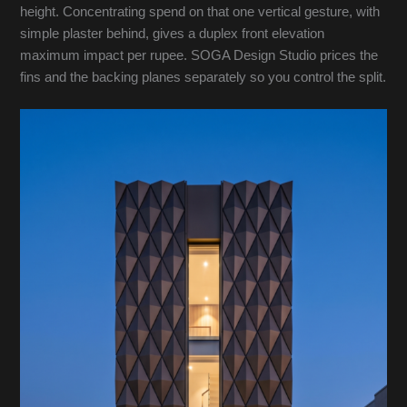
height. Concentrating spend on that one vertical gesture, with
simple plaster behind, gives a duplex front elevation
maximum impact per rupee. SOGA Design Studio prices the
fins and the backing planes separately so you control the split.