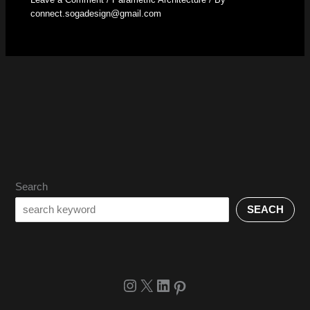
connect.sogadesign@gmail.com
Search
SEACH