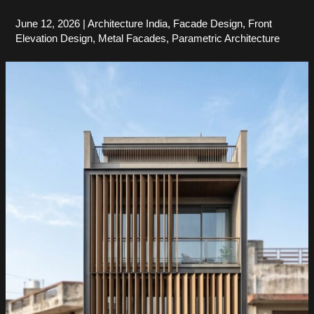
June 12, 2026
|
Architecture India
,
Facade Design
,
Front
Elevation Design
,
Metal Facades
,
Parametric Architecture