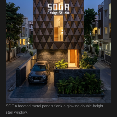
SOGA faceted metal panels flank a glowing double-height
stair window.