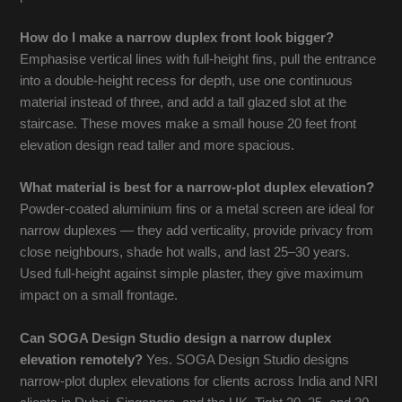
How do I make a narrow duplex front look bigger?
Emphasise vertical lines with full-height fins, pull the entrance
into a double-height recess for depth, use one continuous
material instead of three, and add a tall glazed slot at the
staircase. These moves make a small house 20 feet front
elevation design read taller and more spacious.
What material is best for a narrow-plot duplex elevation?
Powder-coated aluminium fins or a metal screen are ideal for
narrow duplexes — they add verticality, provide privacy from
close neighbours, shade hot walls, and last 25–30 years.
Used full-height against simple plaster, they give maximum
impact on a small frontage.
Can SOGA Design Studio design a narrow duplex
elevation remotely?
Yes. SOGA Design Studio designs
narrow-plot duplex elevations for clients across India and NRI