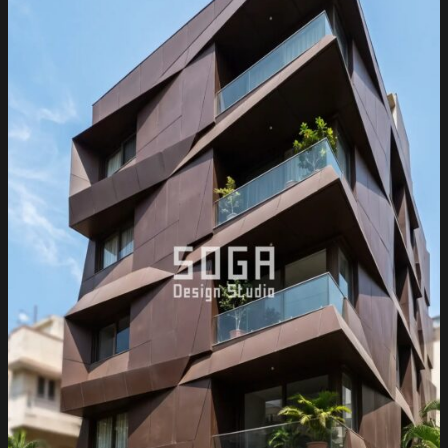
India
2026:
Metal
Facade
Guide