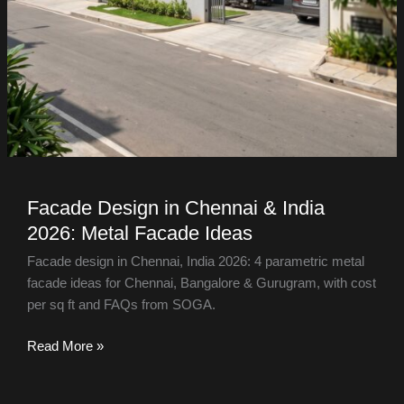
Facade Design in Chennai & India
2026: Metal Facade Ideas
Facade design in Chennai, India 2026: 4 parametric metal
facade ideas for Chennai, Bangalore & Gurugram, with cost
per sq ft and FAQs from SOGA.
Read More »