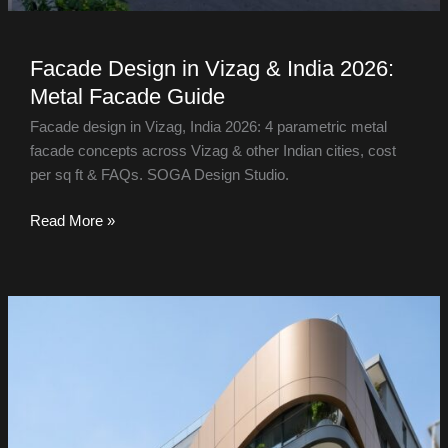
Facade Design in Vizag & India 2026:
Metal Facade Guide
Facade design in Vizag, India 2026: 4 parametric metal
facade concepts across Vizag & other Indian cities, cost
per sq ft & FAQs. SOGA Design Studio.
Read More »
Facade
Design
in
Chennai
&
India