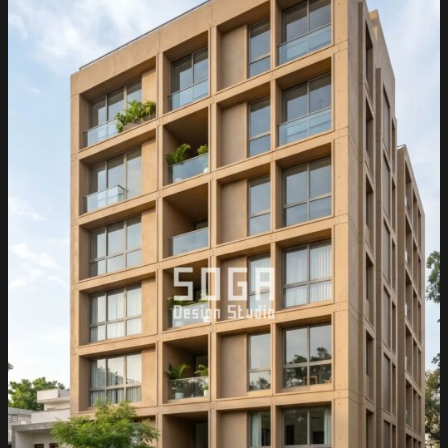
&
India
2026:
Metal
Facade
Guide