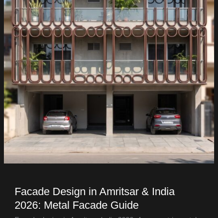
Facade Design in Amritsar & India
2026: Metal Facade Guide