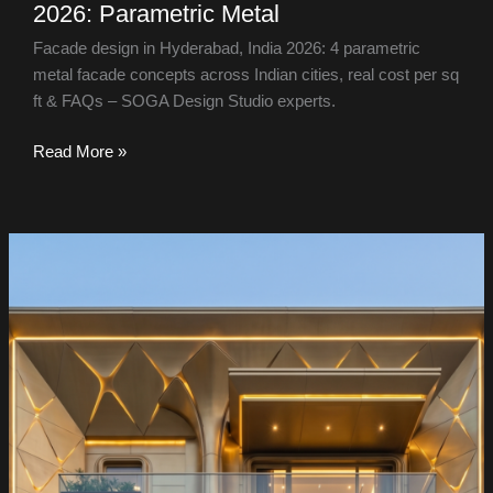
2026: Parametric Metal
Facade design in Hyderabad, India 2026: 4 parametric
metal facade concepts across Indian cities, real cost per sq
ft & FAQs – SOGA Design Studio experts.
Read More »
24
Facades,
All
Aluminium:
The
Material
Everyone
Underestimates
—
India