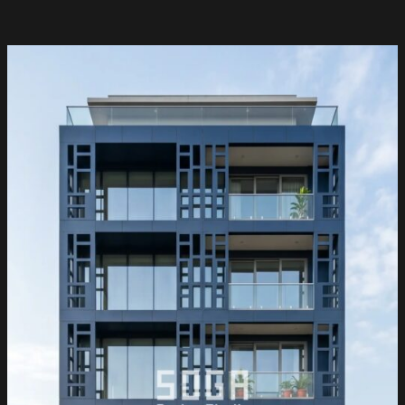
Facade
Design
Hyderabad
&
India
2026:
Parametric
Metal