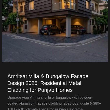
Amritsar Villa & Bungalow Facade
Design 2026: Residential Metal
Cladding for Punjab Homes
Upgrade your Amritsar villa or bungalow with powder-
coated aluminium facade cladding. 2026 cost guide (₹380–
1,100/sqft), climate specs for Punjab’s extreme