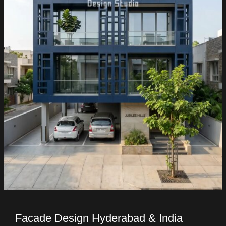
Facade Design Hyderabad & India