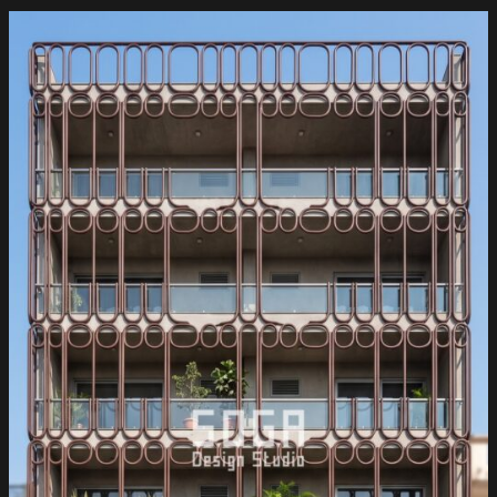
Facade
Design
in
Amritsar
&
India
2026:
Metal
Facade
Guide