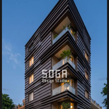
Bungalow
Facade
Design
2026:
Residential
Metal
Cladding
for
Punjab
Homes