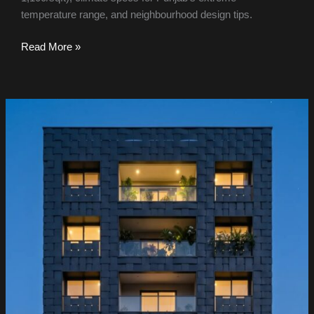
temperature range, and neighbourhood design tips.
Read More »
Hyderabad
IT
Park
&
Corporate
Campus
Facade
Design
2026:
Smart
Cladding
for
HITEC