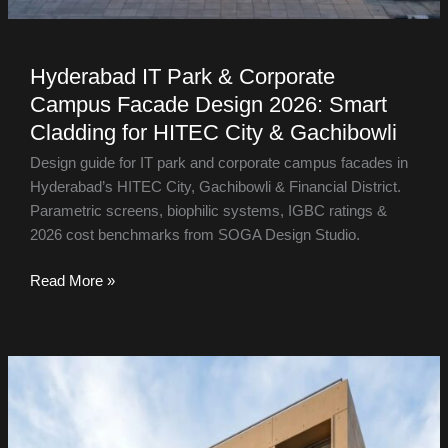
Hyderabad IT Park & Corporate
Campus Facade Design 2026: Smart
Cladding for HITEC City & Gachibowli
Design guide for IT park and corporate campus facades in
Hyderabad’s HITEC City, Gachibowli & Financial District.
Parametric screens, biophilic systems, IGBC ratings &
2026 cost benchmarks from SOGA Design Studio.
Read More »
Facade
Design
in
Indore