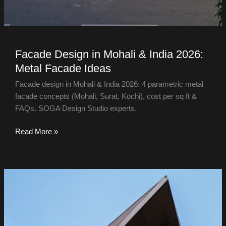
Facade Design in Mohali & India 2026:
Metal Facade Ideas
Facade design in Mohali & India 2026: 4 parametric metal
facade concepts (Mohali, Surat, Kochi), cost per sq ft &
FAQs. SOGA Design Studio experts.
Read More »
Facade
Design
in
Bangalore
&