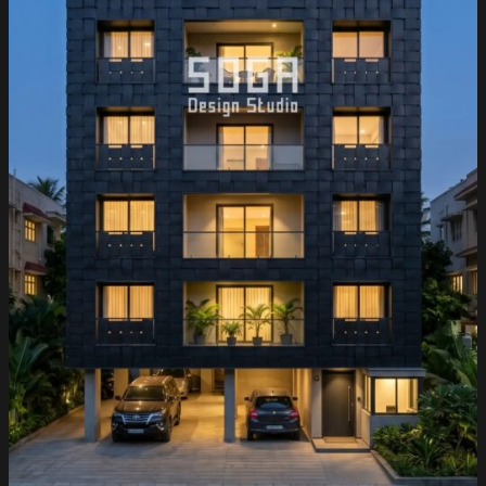
City
&
Gachibowli