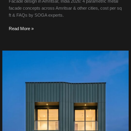
Facade design in Amritsar, India 2026: 4 parametric metal
facade concepts across Amritsar & other cities, cost per sq
ft & FAQs by SOGA experts.
Read More »
Facade
Design
in
Mohali
&
India
2026:
Metal
Facade
Ideas