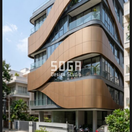
2026:
Metal
Facade
Ideas