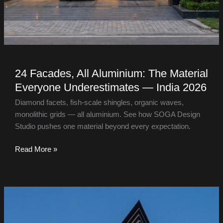
24 Facades, All Aluminium: The Material
Everyone Underestimates — India 2026
Diamond facets, fish-scale shingles, organic waves,
monolithic grids — all aluminium. See how SOGA Design
Studio pushes one material beyond every expectation.
Read More »
Amritsar
Villa
&