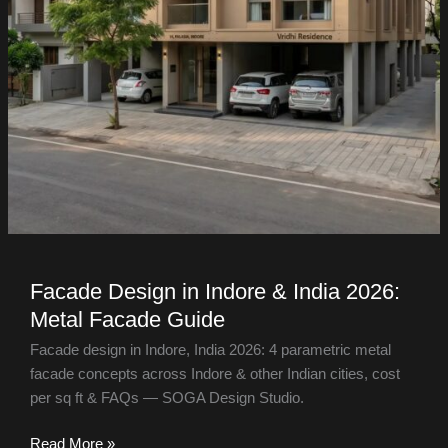
Facade Design in Indore & India 2026:
Metal Facade Guide
Facade design in Indore, India 2026: 4 parametric metal
facade concepts across Indore & other Indian cities, cost
per sq ft & FAQs — SOGA Design Studio.
Read More »