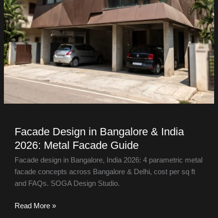
Facade Design in Bangalore & India
2026: Metal Facade Guide
Facade design in Bangalore, India 2026: 4 parametric metal
facade concepts across Bangalore & Delhi, cost per sq ft
and FAQs. SOGA Design Studio.
Read More »